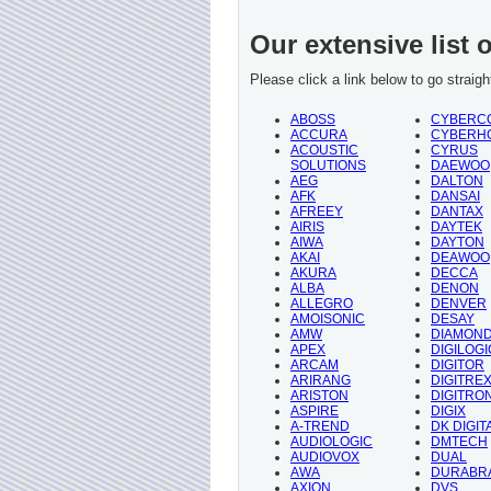
Our extensive list 
Please click a link below to go straig
ABOSS
CYBERC
ACCURA
CYBERH
ACOUSTIC
CYRUS
SOLUTIONS
DAEWOO
AEG
DALTON
AFK
DANSAI
AFREEY
DANTAX
AIRIS
DAYTEK
AIWA
DAYTON
AKAI
DEAWOO
AKURA
DECCA
ALBA
DENON
ALLEGRO
DENVER
AMOISONIC
DESAY
AMW
DIAMON
APEX
DIGILOGI
ARCAM
DIGITOR
ARIRANG
DIGITRE
ARISTON
DIGITRO
ASPIRE
DIGIX
A-TREND
DK DIGIT
AUDIOLOGIC
DMTECH
AUDIOVOX
DUAL
AWA
DURABR
AXION
DVS