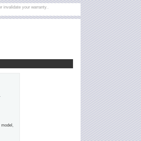
 invalidate your warranty..
r
 model,