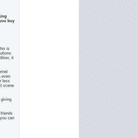
king
 you buy
his is
buttons
tion, it
ernet
A even
r less
tt scene
 giving
 friends
 you can