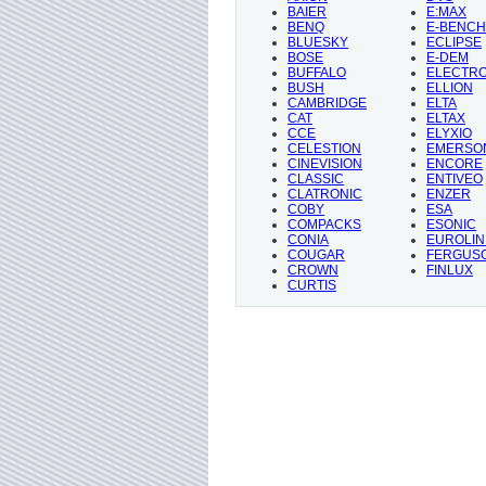
BAIER
E:MAX
BENQ
E-BENCH
BLUESKY
ECLIPSE
BOSE
E-DEM
BUFFALO
ELECTR
BUSH
ELLION
CAMBRIDGE
ELTA
CAT
ELTAX
CCE
ELYXIO
CELESTION
EMERSO
CINEVISION
ENCORE
CLASSIC
ENTIVEO
CLATRONIC
ENZER
COBY
ESA
COMPACKS
ESONIC
CONIA
EUROLIN
COUGAR
FERGUS
CROWN
FINLUX
CURTIS