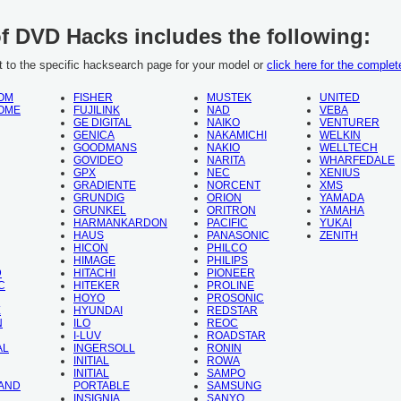
of DVD Hacks includes the following:
ht to the specific hacksearch page for your model or
click here for the complete
OM
FISHER
MUSTEK
UNITED
OME
FUJILINK
NAD
VEBA
GE DIGITAL
NAIKO
VENTURER
GENICA
NAKAMICHI
WELKIN
GOODMANS
NAKIO
WELLTECH
GOVIDEO
NARITA
WHARFEDALE
GPX
NEC
XENIUS
GRADIENTE
NORCENT
XMS
GRUNDIG
ORION
YAMADA
GRUNKEL
ORITRON
YAMAHA
HARMANKARDON
PACIFIC
YUKAI
HAUS
PANASONIC
ZENITH
HICON
PHILCO
HIMAGE
PHILIPS
D
HITACHI
PIONEER
C
HITEKER
PROLINE
HOYO
PROSONIC
X
HYUNDAI
REDSTAR
N
ILO
REOC
I-LUV
ROADSTAR
AL
INGERSOLL
RONIN
INITIAL
ROWA
INITIAL
SAMPO
AND
PORTABLE
SAMSUNG
INSIGNIA
SANYO