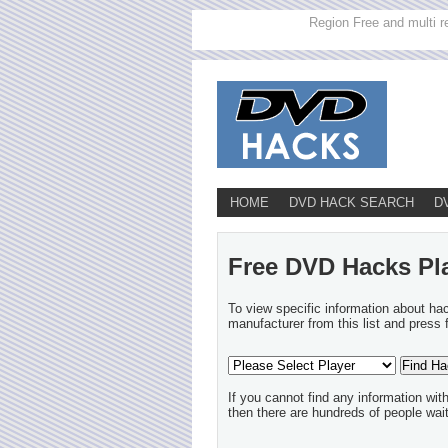
Region Free and multi r
HOME
DVD HACK SEARCH
D
Free DVD Hacks Pl
To view specific information about h
manufacturer from this list and press 
If you cannot find any information wit
then there are hundreds of people wai