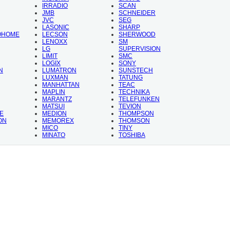
IRRADIO
SCAN
JMB
SCHNEIDER
JVC
SEG
LASONIC
SHARP
OHOME
LECSON
SHERWOOD
LENOXX
SM
LG
SUPERVISION
LIMIT
SMC
LOGIX
SONY
N
LUMATRON
SUNSTECH
LUXMAN
TATUNG
MANHATTAN
TEAC
MAPLIN
TECHNIKA
MARANTZ
TELEFUNKEN
MATSUI
TEVION
E
MEDION
THOMPSON
ON
MEMOREX
THOMSON
MICO
TINY
MINATO
TOSHIBA