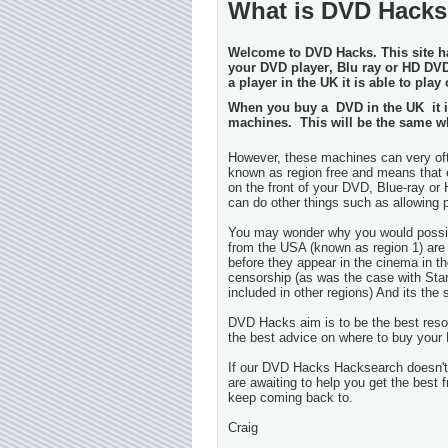
What is DVD Hack
Welcome to DVD Hacks. This site h
your DVD player
, Blu ray or HD DV
a player in the UK it is able to pla
When you buy a DVD in the UK it is 
machines. This will be the same w
However, these machines can very ofte
known as region free and means that e
on the front of your DVD, Blue-ray or 
can do other things such as allowing
You may wonder why you would possibl
from the USA (known as region 1) are
before they appear in the cinema in t
censorship (as was the case with Sta
included in other regions) And its t
DVD Hacks aim is to
be
the best res
the best advice on where to buy your
If our
DVD Hacks
Hacksearch doesn't 
are awaiting to help you get the best 
keep coming back to.
Craig