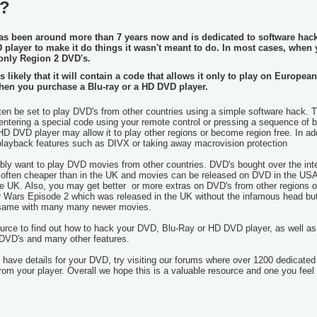
s?
as been around more than 7 years now and is dedicated to software hac
D player
to make it do things it wasn't meant to do. In most cases, when
y only Region 2 DVD's.
likely that it will contain a code that allows it only to play on European
hen you purchase a Blu-ray or a HD DVD player.
n be set to play DVD's from other countries using a simple software hack. T
ntering a special code using your remote control or pressing a sequence of 
HD DVD player may allow it to play other regions or become region free. In addi
 playback features such as DIVX or taking away macrovision protection
y want to play DVD movies from other countries. DVD's bought over the int
 often cheaper than in the UK and movies can be released on DVD in the US
he UK. Also, you may get better or more extras on DVD's from other regions o
r Wars Episode 2 which was released in the UK without the infamous head bu
he same with many many newer movies.
ource to find out how to hack your DVD, Blu-Ray or HD DVD player, as well as
 DVD's and many other features.
have details for your DVD, try visiting our forums where over 1200 dedicated
from your player. Overall we hope this is a valuable resource and one you feel