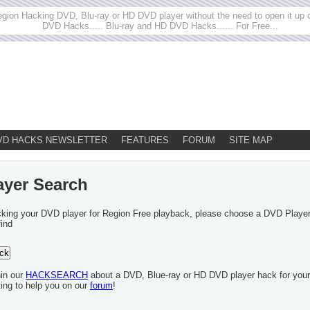
egion Hacking DVD, Blu-ray or HD DVD player without the need to open it up or
DVD Hacks..... Blu-ray and HD DVD Hacks...... For Free...
VD HACKS NEWSLETTER
FEATURES
FORUM
SITE MAP
ayer Search
acking your DVD player for Region Free playback, please choose a DVD Playe
find
hin our
HACKSEARCH
about a DVD, Blue-ray or HD DVD player hack for your
ting to help you on our
forum
!