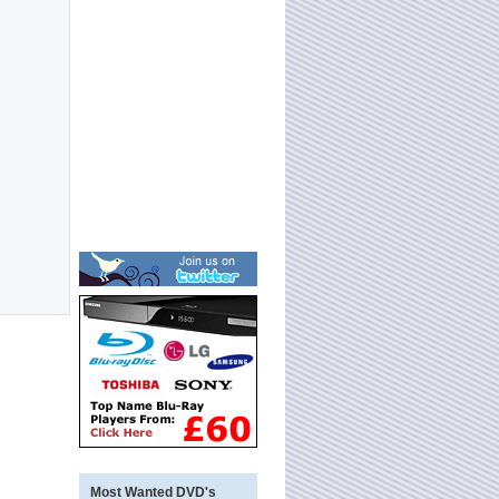
Most Wanted DVD's