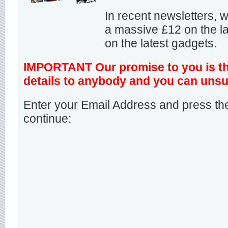
In recent newsletters,
a massive £12 on the la
on the latest gadgets.
IMPORTANT Our promise to you is that
details to anybody and you can unsu
Enter your Email Address and press the
continue: