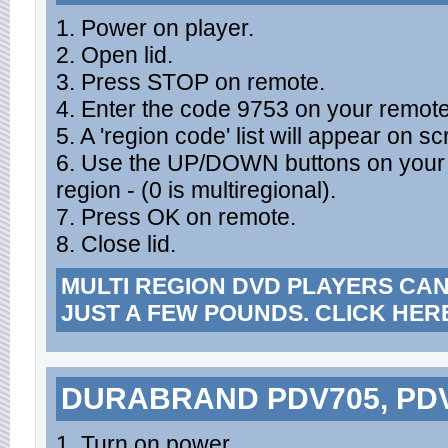
1. Power on player.
2. Open lid.
3. Press STOP on remote.
4. Enter the code 9753 on your remote
5. A 'region code' list will appear on s
6. Use the UP/DOWN buttons on your r
region - (0 is multiregional).
7. Press OK on remote.
8. Close lid.
MULTI REGION DVD PLAYERS CA
JUST A FEW POUNDS. CLICK HER
DURABRAND PDV705, PD
1. Turn on power.