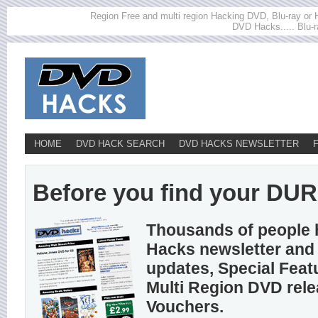
Region Free and multi region Hacking DVD, Blu-ray or HD
DVD Hacks..... Blu-r
HOME
DVD HACK SEARCH
DVD HACKS NEWSLETTER
Before you find your DUR
Thousands of people 
Hacks newsletter and 
updates, Special Feat
Multi Region DVD rel
Vouchers.