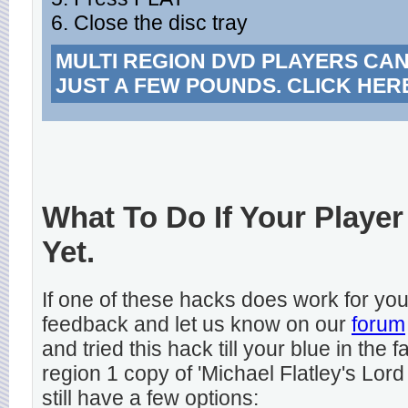
6. Close the disc tray
MULTI REGION DVD PLAYERS CA
JUST A FEW POUNDS. CLICK HER
What To Do If Your Player
Yet.
If one of these hacks does work for y
feedback and let us know on our
forum
and tried this hack till your blue in the
region 1 copy of 'Michael Flatley's Lord
still have a few options: