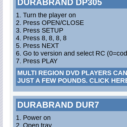
DURABRAND DP305
1. Turn the player on
2. Press OPEN/CLOSE
3. Press SETUP
4. Press 8, 8, 8, 8
5. Press NEXT
6. Go to version and select RC (0=cod
7. Press PLAY
MULTI REGION DVD PLAYERS CA
JUST A FEW POUNDS. CLICK HER
DURABRAND DUR7
1. Power on
2. Open tray