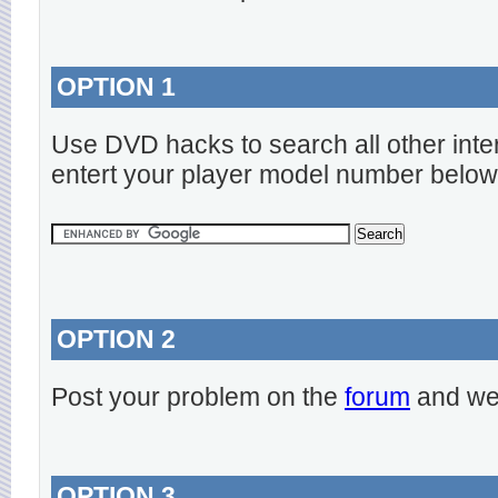
OPTION 1
Use DVD hacks to search all other inte
entert your player model number below
OPTION 2
Post your problem on the
forum
and we 
OPTION 3