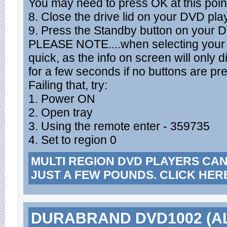
You may need to press OK at this poin
8. Close the drive lid on your DVD pla
9. Press the Standby button on your 
PLEASE NOTE....when selecting your r
quick, as the info on screen will only d
for a few seconds if no buttons are pr
Failing that, try:
1. Power ON
2. Open tray
3. Using the remote enter - 359735
4. Set to region 0
MULTI REGION DVD PLAYERS CA
JUST A FEW POUNDS. CLICK HER
DURABRAND DVD1002 (A