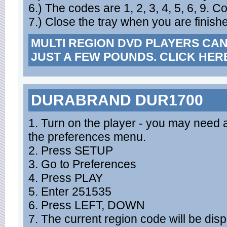
6.) The codes are 1, 2, 3, 4, 5, 6, 9. C
7.) Close the tray when you are finish
MULTI REGION DVD PLAYERS CA
JUST A FEW POUNDS. CLICK HER
DURABRAND DUR1700
1. Turn on the player - you may need a
the preferences menu.
2. Press SETUP
3. Go to Preferences
4. Press PLAY
5. Enter 251535
6. Press LEFT, DOWN
7. The current region code will be dis