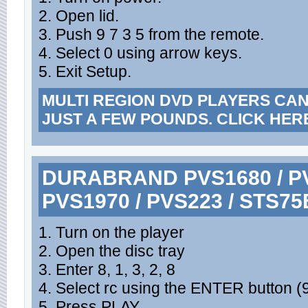
2. Open lid.
3. Push 9 7 3 5 from the remote.
4. Select 0 using arrow keys.
5. Exit Setup.
MULTI REGION DVD PLAYERS CA
JUST A FEW POUNDS. CLICK HER
DURABRAND PVS1680 / PVS
PVS1970 / PVS223 / STS75
1. Turn on the player
2. Open the disc tray
3. Enter 8, 1, 3, 2, 8
4. Select rc using the ENTER button (9
5. Press PLAY