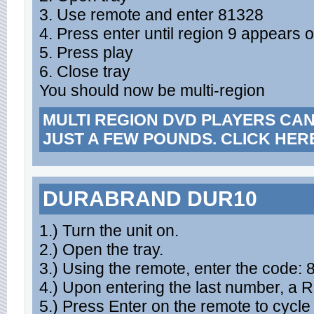
3. Use remote and enter 81328
4. Press enter until region 9 appears 
5. Press play
6. Close tray
You should now be multi-region
MULTI REGION DVD PLAYERS CA
JUST A FEW POUNDS. CLICK HER
DURABRAND DUR10
1.) Turn the unit on.
2.) Open the tray.
3.) Using the remote, enter the code:
4.) Upon entering the last number, a
5.) Press Enter on the remote to cycle