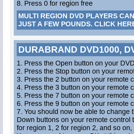
8. Press 0 for region free
MULTI REGION DVD PLAYERS CA
JUST A FEW POUNDS. CLICK HER
DURABRAND DVD1000, DV
1. Press the Open button on your DVD 
2. Press the Stop button on your remot
3. Press the 2 button on your remote c
4. Press the 3 button on your remote c
5. Press the 7 button on your remote c
6. Press the 9 button on your remote c
7. You should now be able to change 
Down buttons on your remote control 
for region 1, 2 for region 2, and so on,