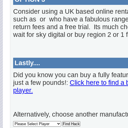
Consider using a UK based online rent
such as
or
who have a fabulous range o
return fees and a free trial. Its much ch
wait for sky digital or buy region 2 or 1 
Lastly....
Did you know you can buy a fully featu
just a few pounds!:
Click here to find a
player.
Alternatively, choose another manufact