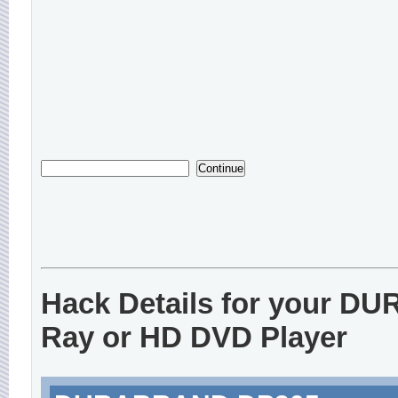
Hack Details for your D
Ray or HD DVD Player