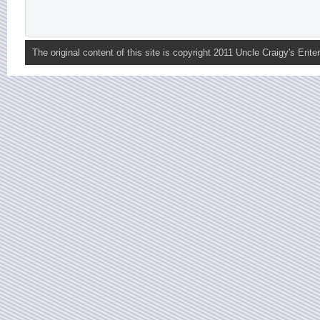
The original content of this site is copyright 2011 Uncle Craigy's Enter