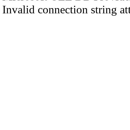
Invalid connection string at