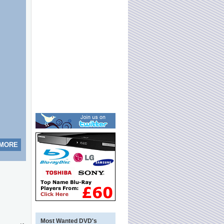
 MORE
Most Wanted DVD's