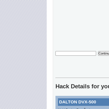
Hack Details for 
DALTON DVX-500