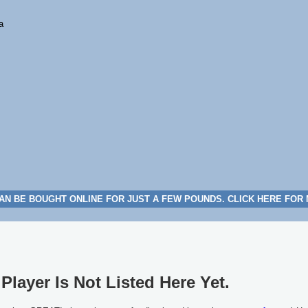
a
AN BE BOUGHT ONLINE FOR JUST A FEW POUNDS. CLICK HERE FOR
Player Is Not Listed Here Yet.