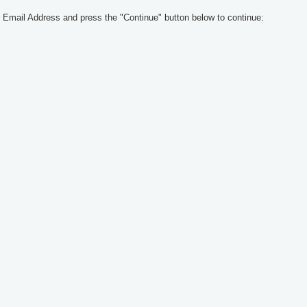
 Email Address and press the "Continue" button below to continue: