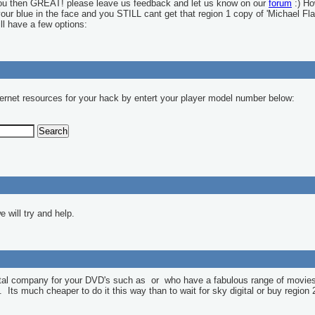
you then GREAT! please leave us feedback and let us know on our
forum
:) Ho
 your blue in the face and you STILL cant get that region 1 copy of 'Michael Fla
ll have a few options:
ernet resources for your hack by entert your player model number below:
 will try and help.
ntal company for your DVD's such as
or
who have a fabulous range of movies
l. Its much cheaper to do it this way than to wait for sky digital or buy region 