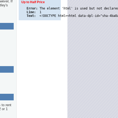
wever, If
Up to Half Price
tley's
Error:
Line:
Text:
 to rent
2 or 1