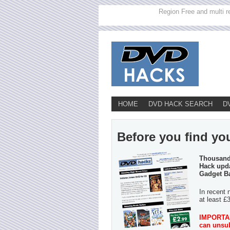
Region Free and multi r
HOME
DVD HACK SEARCH
D
Before you find you
Thousands
Hack upda
Gadget B
In recent 
at least £
IMPORTANT
can unsub