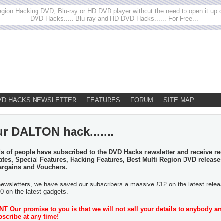
egion Hacking DVD, Blu-ray or HD DVD player without the need to open it up or
DVD Hacks..... Blu-ray and HD DVD Hacks...... For Free...
VD HACKS NEWSLETTER
FEATURES
FORUM
SITE MAP
r DALTON hack.......
 of people have subscribed to the DVD Hacks newsletter and receive re
tes, Special Features, Hacking Features, Best Multi Region DVD release
argains and Vouchers.
newsletters, we have saved our subscribers a massive £12 on the latest rele
30 on the latest gadgets.
 Our promise to you is that we will not sell your details to anybody a
scribe at any time!