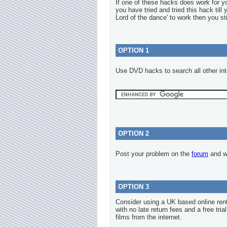
If one of these hacks does work for 
you have tried and tried this hack till
Lord of the dance' to work then you sti
OPTION 1
Use DVD hacks to search all other int
OPTION 2
Post your problem on the
forum
and we
OPTION 3
Consider using a UK based online re
with no late return fees and a free tria
films from the internet.