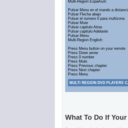
Multi-Region EspaÃ±ol:
Pulsar Menu en el mando a distanci
Pulsar Flecha abajo
Pulsar el numero 0 para multizona
Pulsar Mute
Pulsar capitulo Atras
Pulsar capitulo Adelante
Pulsar Menu
Multi-Region English:
Press Menu button on your remote
Press Down arrow
Press 0 number
Press Mute
Press Previous chapter
Press Next chapter
Press Menu
MULTI REGION DVD PLAYERS C
What To Do If Your 