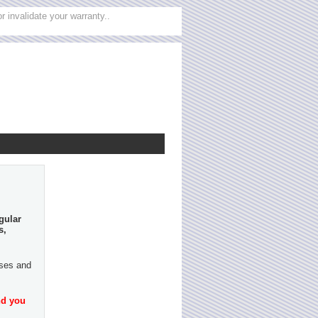
 invalidate your warranty..
gular
s,
ases and
nd you