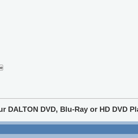
your DALTON DVD, Blu-Ray or HD DVD Pl