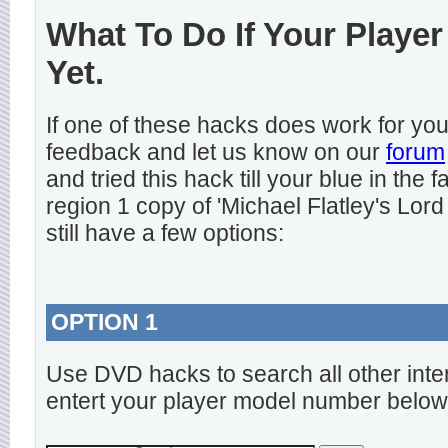
What To Do If Your Player
Yet.
If one of these hacks does work for y
feedback and let us know on our
forum
and tried this hack till your blue in the
region 1 copy of 'Michael Flatley's Lord
still have a few options:
OPTION 1
Use DVD hacks to search all other inte
entert your player model number below