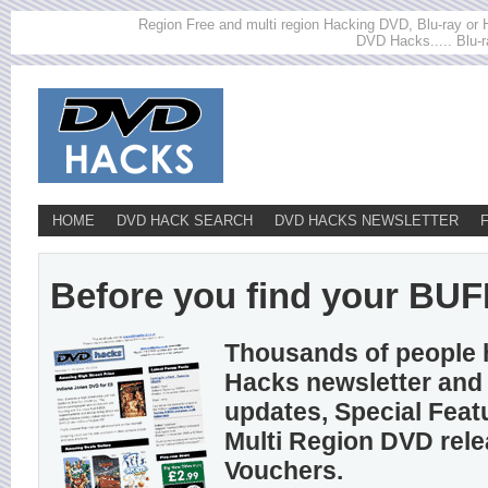
Region Free and multi region Hacking DVD, Blu-ray or HD
DVD Hacks..... Blu-r
HOME
DVD HACK SEARCH
DVD HACKS NEWSLETTER
Before you find your BUFF
Thousands of people 
Hacks newsletter and 
updates, Special Feat
Multi Region DVD rel
Vouchers.