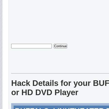
Hack Details for your B
or HD DVD Player