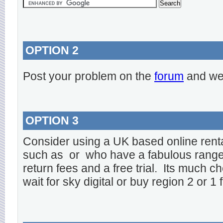
OPTION 2
Post your problem on the
forum
and we 
OPTION 3
Consider using a UK based online rent
such as
or
who have a fabulous range o
return fees and a free trial. Its much ch
wait for sky digital or buy region 2 or 1 