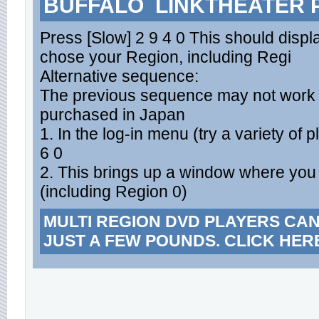
BUFFALO LINKTHEATER 
Press [Slow] 2 9 4 0 This should dis
chose your Region, including Regi
Alternative sequence:
The previous sequence may not work f
purchased in Japan
1. In the log-in menu (try a variety of
6 0
2. This brings up a window where you 
(including Region 0)
MULTI REGION DVD PLAYERS CA
JUST A FEW POUNDS. CLICK HER