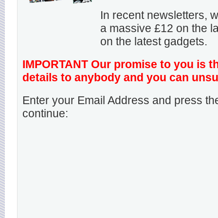
In recent newsletters,
a massive £12 on the la
on the latest gadgets.
IMPORTANT Our promise to you is that
details to anybody and you can unsu
Enter your Email Address and press the
continue: