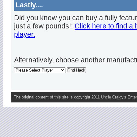
Lastly....
Did you know you can buy a fully featu
just a few pounds!:
Click here to find a
player.
Alternatively, choose another manufact
The original content of this site is copyright 2011 Uncle Craigy's Enter