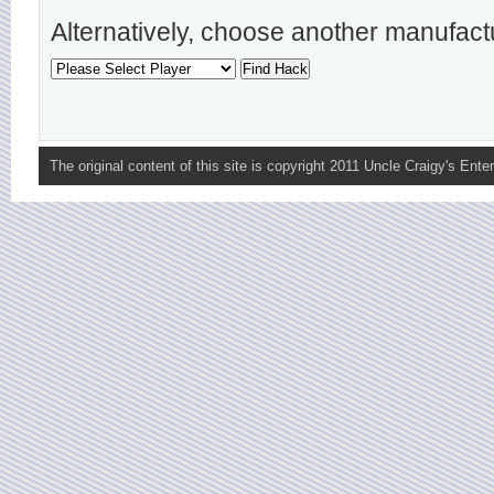
Alternatively, choose another manufact
The original content of this site is copyright 2011 Uncle Craigy's Enter