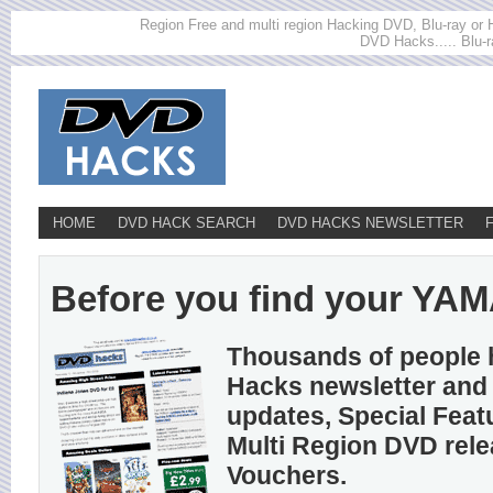
Region Free and multi region Hacking DVD, Blu-ray or HD
DVD Hacks..... Blu-r
HOME
DVD HACK SEARCH
DVD HACKS NEWSLETTER
Before you find your YAMA
Thousands of people 
Hacks newsletter and 
updates, Special Feat
Multi Region DVD rel
Vouchers.