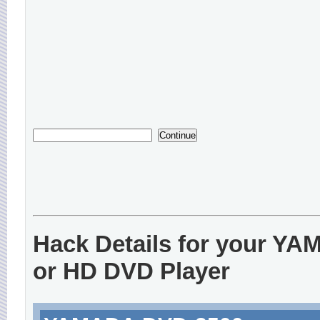
Hack Details for your Y
or HD DVD Player