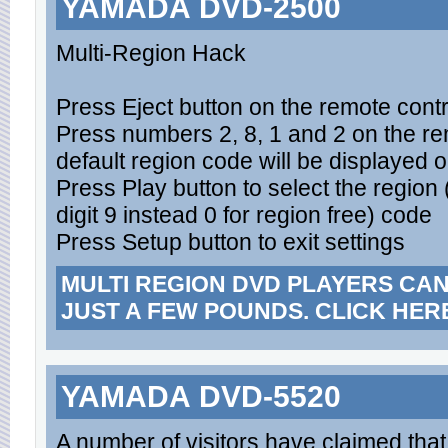
YAMADA DVD-2500
Multi-Region Hack
Press Eject button on the remote contro
Press numbers 2, 8, 1 and 2 on the rem
default region code will be displayed 
Press Play button to select the region
digit 9 instead 0 for region free) code
Press Setup button to exit settings
MULTI REGION DVD PLAYERS CA
JUST A FEW POUNDS. CLICK HER
YAMADA DVD-5520
A number of visitors have claimed th