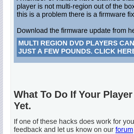
player is not multi-region out of the bo
this is a problem there is a firmware fix
Download the firmware update from h
MULTI REGION DVD PLAYERS CA
JUST A FEW POUNDS. CLICK HER
What To Do If Your Player
Yet.
If one of these hacks does work for y
feedback and let us know on our
forum