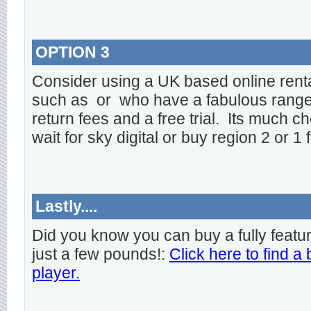
OPTION 3
Consider using a UK based online rent
such as
or
who have a fabulous range o
return fees and a free trial. Its much ch
wait for sky digital or buy region 2 or 1 
Lastly....
Did you know you can buy a fully featu
just a few pounds!:
Click here to find a
player.