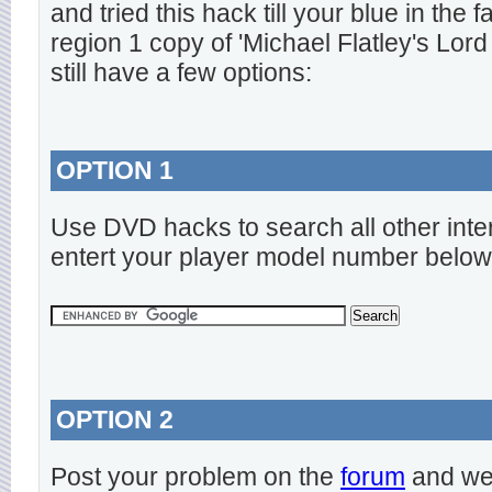
and tried this hack till your blue in the
region 1 copy of 'Michael Flatley's Lord
still have a few options:
OPTION 1
Use DVD hacks to search all other inte
entert your player model number below
OPTION 2
Post your problem on the
forum
and we 