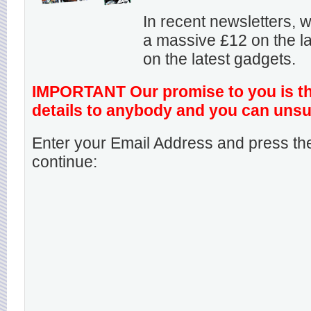
In recent newsletters,
a massive £12 on the la
on the latest gadgets.
IMPORTANT Our promise to you is that
details to anybody and you can unsu
Enter your Email Address and press the
continue: