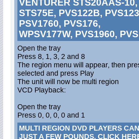
VENTURER STS20AAS-10, 
STS75E, PVS122B, PVS123
PSV1760, PVS176,
WPSV177W, PVS1960, PVS
Open the tray
Press 8, 1, 3, 2 and 8
The region menu will appear, then press
selected and press Play
The unit will now be multi region
VCD Playback:
Open the tray
Press 0, 0, 0, 0 and 1
MULTI REGION DVD PLAYERS CA
JUST A FEW POUNDS. CLICK HER