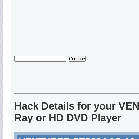
Hack Details for your V
Ray or HD DVD Player