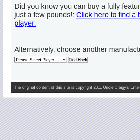
Did you know you can buy a fully featu
just a few pounds!:
Click here to find a
player.
Alternatively, choose another manufact
The original content of this site is copyright 2011 Uncle Craigy's Enter