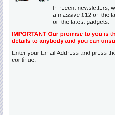
In recent newsletters,
a massive £12 on the la
on the latest gadgets.
IMPORTANT Our promise to you is that
details to anybody and you can unsu
Enter your Email Address and press the
continue: