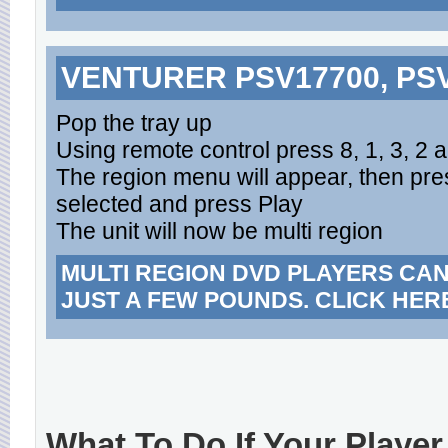
VENTURER PSV17700, PSV
Pop the tray up
Using remote control press 8, 1, 3, 2 
The region menu will appear, then pres
selected and press Play
The unit will now be multi region
MULTI REGION DVD PLAYERS CA
JUST A FEW POUNDS. CLICK HER
What To Do If Your Player