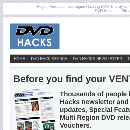
Region Free and multi region Hacking DVD, Blu-ray or HD
DVD Hacks..... Blu-r
HOME
DVD HACK SEARCH
DVD HACKS NEWSLETTER
Before you find your VENT
Thousands of people 
Hacks newsletter and 
updates, Special Feat
Multi Region DVD rel
Vouchers.