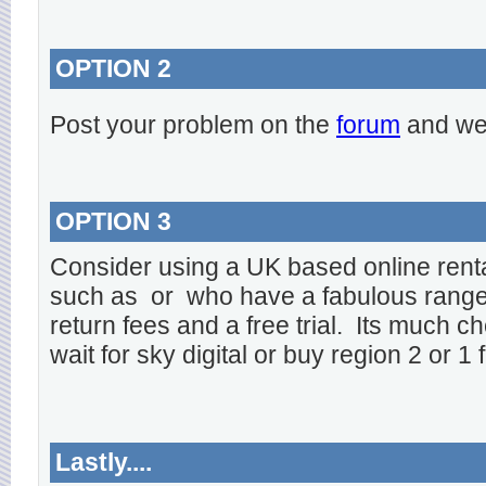
OPTION 2
Post your problem on the
forum
and we 
OPTION 3
Consider using a UK based online rent
such as
or
who have a fabulous range o
return fees and a free trial. Its much ch
wait for sky digital or buy region 2 or 1 
Lastly....