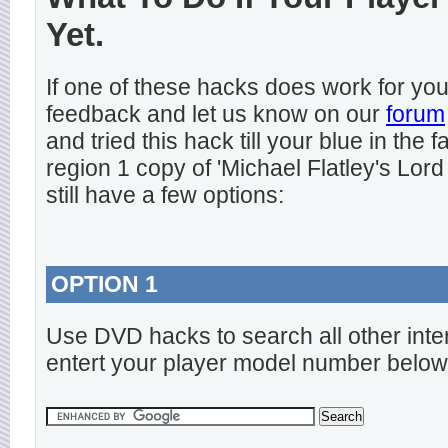
Yet.
If one of these hacks does work for y
feedback and let us know on our
forum
and tried this hack till your blue in the
region 1 copy of 'Michael Flatley's Lord
still have a few options:
OPTION 1
Use DVD hacks to search all other inte
entert your player model number below