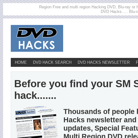
Region Free and multi region Hacking DVD, Blu-ray or HD
DVD Hacks..... Blu-r
HOME
DVD HACK SEARCH
DVD HACKS NEWSLETTER
Before you find your S
hack.......
Thousands of people 
Hacks newsletter and 
updates, Special Feat
Multi Region DVD rel