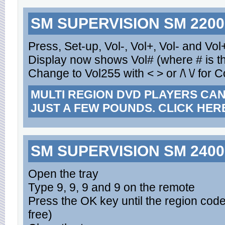
SM SUPERVISION SM 2200
Press, Set-up, Vol-, Vol+, Vol- and Vol
Display now shows Vol# (where # is th
Change to Vol255 with < > or /\ \/ for 
MULTI REGION DVD PLAYERS CA
JUST A FEW POUNDS. CLICK HER
SM SUPERVISION SM 2400
Open the tray
Type 9, 9, 9 and 9 on the remote
Press the OK key until the region cod
free)