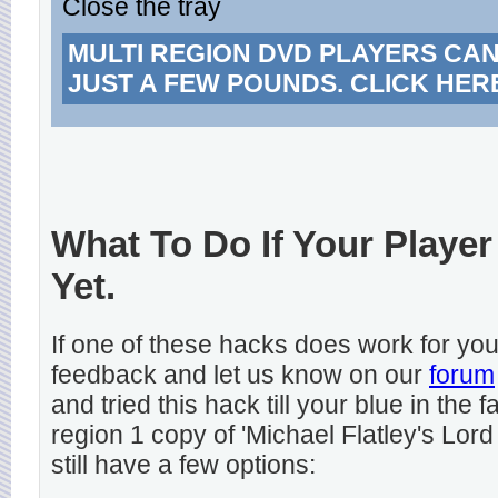
Close the tray
MULTI REGION DVD PLAYERS CA
JUST A FEW POUNDS. CLICK HER
What To Do If Your Player
Yet.
If one of these hacks does work for y
feedback and let us know on our
forum
and tried this hack till your blue in the
region 1 copy of 'Michael Flatley's Lord
still have a few options: