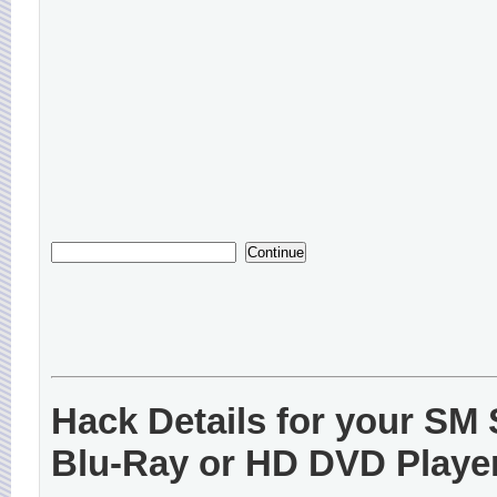
Hack Details for your S
Blu-Ray or HD DVD Playe