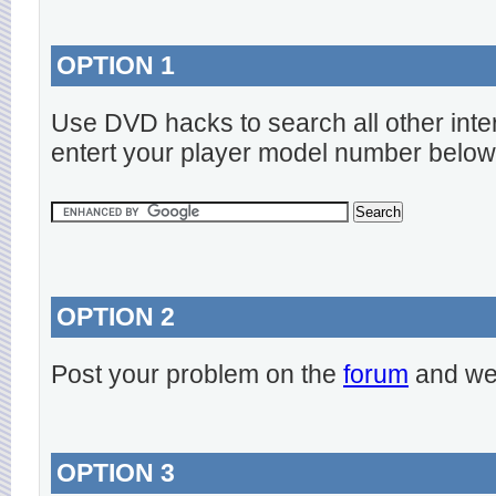
OPTION 1
Use DVD hacks to search all other inte
entert your player model number below
OPTION 2
Post your problem on the
forum
and we 
OPTION 3