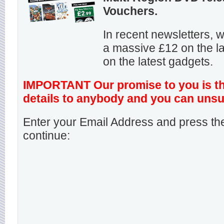
Vouchers.
In recent newsletters,
a massive £12 on the la
on the latest gadgets.
IMPORTANT Our promise to you is that
details to anybody and you can unsu
Enter your Email Address and press the
continue: