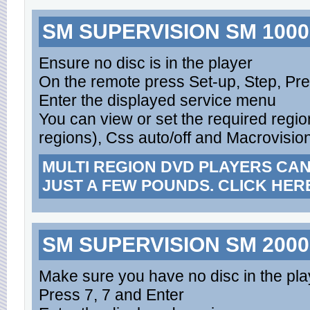
SM SUPERVISION SM 1000,
Ensure no disc is in the player
On the remote press Set-up, Step, Pr
Enter the displayed service menu
You can view or set the required region
regions), Css auto/off and Macrovision
MULTI REGION DVD PLAYERS CA
JUST A FEW POUNDS. CLICK HER
SM SUPERVISION SM 2000
Make sure you have no disc in the pla
Press 7, 7 and Enter