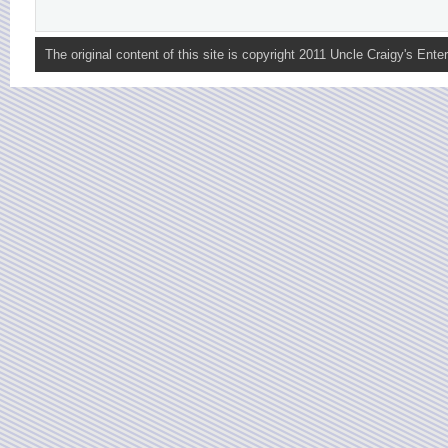
The original content of this site is copyright 2011 Uncle Craigy's Enter