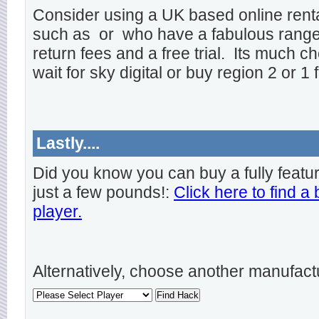
Consider using a UK based online rent
such as
or
who have a fabulous range o
return fees and a free trial. Its much ch
wait for sky digital or buy region 2 or 1 
Lastly....
Did you know you can buy a fully featu
just a few pounds!:
Click here to find a
player.
Alternatively, choose another manufact