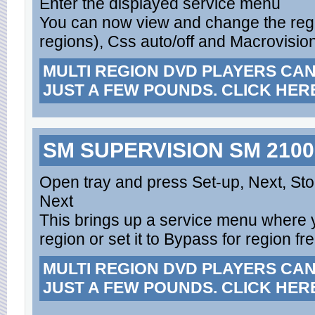
Enter the displayed service menu
You can now view and change the regio
regions), Css auto/off and Macrovision
MULTI REGION DVD PLAYERS CA
JUST A FEW POUNDS. CLICK HER
SM SUPERVISION SM 2100
Open tray and press Set-up, Next, St
Next
This brings up a service menu where y
region or set it to Bypass for region fr
MULTI REGION DVD PLAYERS CA
JUST A FEW POUNDS. CLICK HER