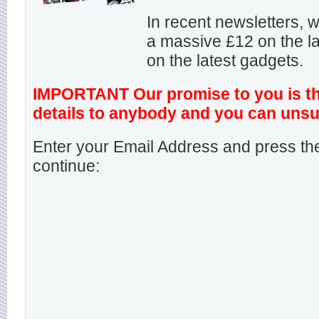
In recent newsletters,
a massive £12 on the la
on the latest gadgets.
IMPORTANT Our promise to you is that
details to anybody and you can unsu
Enter your Email Address and press the
continue: