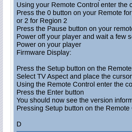
Using your Remote Control enter the co
Press the 0 button on your Remote for
or 2 for Region 2
Press the Pause button on your remot
Power off your player and wait a few 
Power on your player
Firmware Display:
Press the Setup button on the Remote
Select TV Aspect and place the cursor
Using the Remote Control enter the cod
Press the Enter button
You should now see the version infor
Pressing Setup button on the Remote Co
D