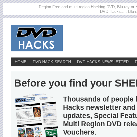
Region Free and multi region Hacking DVD, Blu-ray or HD
DVD Hacks..... Blu-r
HOME
DVD HACK SEARCH
DVD HACKS NEWSLETTER
Before you find your SHE
Thousands of people 
Hacks newsletter and 
updates, Special Feat
Multi Region DVD rel
Vouchers.