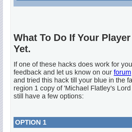
What To Do If Your Player
Yet.
If one of these hacks does work for y
feedback and let us know on our
forum
and tried this hack till your blue in the
region 1 copy of 'Michael Flatley's Lord
still have a few options:
OPTION 1