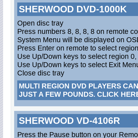
SHERWOOD DVD-1000K
Open disc tray
Press numbers 8, 8, 8, 8 on remote con
System Menu will be displayed on O
Press Enter on remote to select regi
Use Up/Down keys to select region 0,
Use Up/Down keys to select Exit Menu
Close disc tray
MULTI REGION DVD PLAYERS CA
JUST A FEW POUNDS. CLICK HER
SHERWOOD VD-4106R
Press the Pause button on your Remo