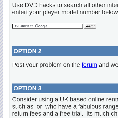
Use DVD hacks to search all other inte
entert your player model number below
OPTION 2
Post your problem on the
forum
and we 
OPTION 3
Consider using a UK based online rent
such as
or
who have a fabulous range o
return fees and a free trial. Its much ch