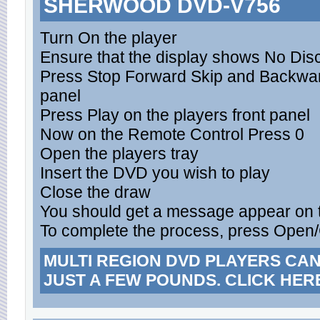
SHERWOOD DVD-V756
Turn On the player
Ensure that the display shows No Dis
Press Stop Forward Skip and Backward
panel
Press Play on the players front panel
Now on the Remote Control Press 0
Open the players tray
Insert the DVD you wish to play
Close the draw
You should get a message appear on 
To complete the process, press Open
MULTI REGION DVD PLAYERS CA
JUST A FEW POUNDS. CLICK HER