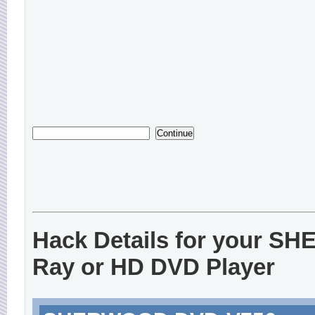
Hack Details for your S
Ray or HD DVD Player