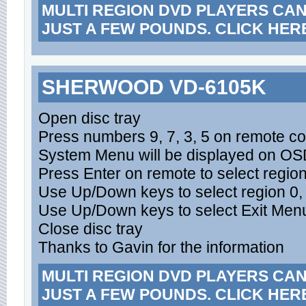
MULTI REGION DVD PLAYERS CA
JUST A FEW POUNDS. CLICK HER
SHERWOOD VD-6105K
Open disc tray
Press numbers 9, 7, 3, 5 on remote con
System Menu will be displayed on O
Press Enter on remote to select regi
Use Up/Down keys to select region 0,
Use Up/Down keys to select Exit Menu
Close disc tray
Thanks to Gavin for the information
MULTI REGION DVD PLAYERS CA
JUST A FEW POUNDS. CLICK HER