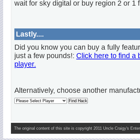
wait for sky digital or buy region 2 or 1 
Lastly....
Did you know you can buy a fully featu
just a few pounds!:
Click here to find a
player.
Alternatively, choose another manufact
The original content of this site is copyright 2011 Uncle Craigy's Enter