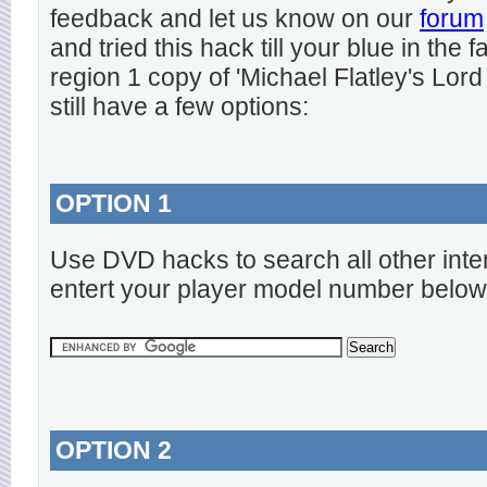
feedback and let us know on our
forum
and tried this hack till your blue in the
region 1 copy of 'Michael Flatley's Lord
still have a few options:
OPTION 1
Use DVD hacks to search all other inte
entert your player model number below
OPTION 2