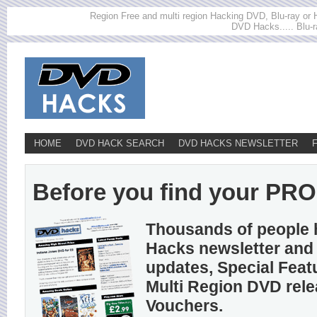
Region Free and multi region Hacking DVD, Blu-ray or HD
DVD Hacks..... Blu-r
HOME
DVD HACK SEARCH
DVD HACKS NEWSLETTER
Before you find your PROS
Thousands of people 
Hacks newsletter and 
updates, Special Feat
Multi Region DVD rel
Vouchers.