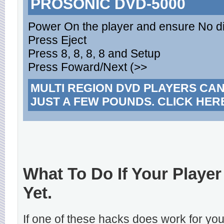
PROSONIC DVD-5000
Power On the player and ensure No dis
Press Eject
Press 8, 8, 8, 8 and Setup
Press Foward/Next (>>
MULTI REGION DVD PLAYERS CA
JUST A FEW POUNDS. CLICK HER
What To Do If Your Player
Yet.
If one of these hacks does work for y