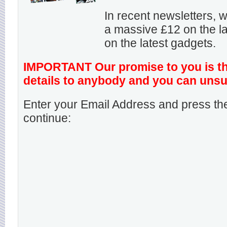
In recent newsletters,
a massive £12 on the la
on the latest gadgets.
IMPORTANT Our promise to you is that
details to anybody and you can unsu
Enter your Email Address and press the
continue: