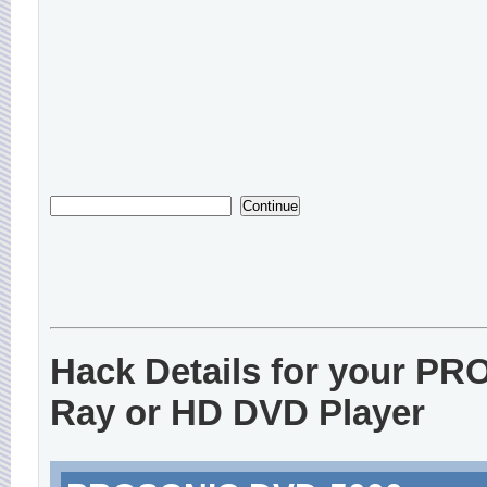
Hack Details for your P
Ray or HD DVD Player