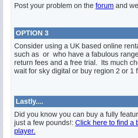
Post your problem on the
forum
and we 
OPTION 3
Consider using a UK based online rent
such as
or
who have a fabulous range o
return fees and a free trial. Its much ch
wait for sky digital or buy region 2 or 1 
Lastly....
Did you know you can buy a fully featu
just a few pounds!:
Click here to find a
player.