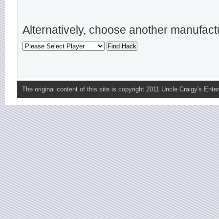
Alternatively, choose another manufact
The original content of this site is copyright 2011 Uncle Craigy's Enter