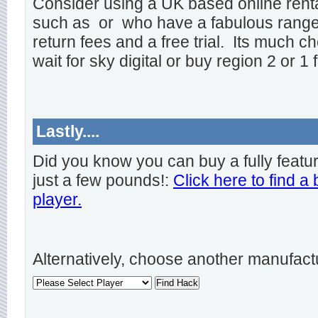
Consider using a UK based online rent
such as
or
who have a fabulous range o
return fees and a free trial. Its much ch
wait for sky digital or buy region 2 or 1 
Lastly....
Did you know you can buy a fully featu
just a few pounds!:
Click here to find a
player.
Alternatively, choose another manufact