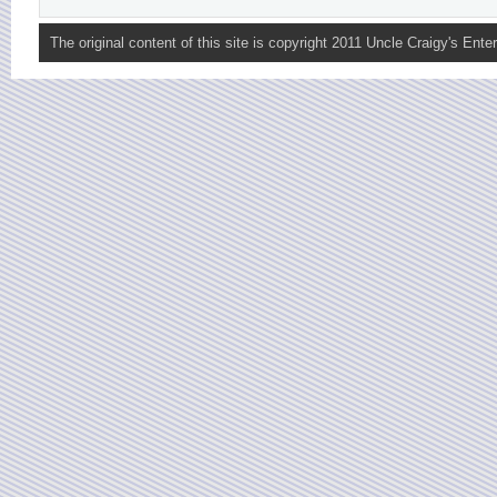
The original content of this site is copyright 2011 Uncle Craigy's Enter