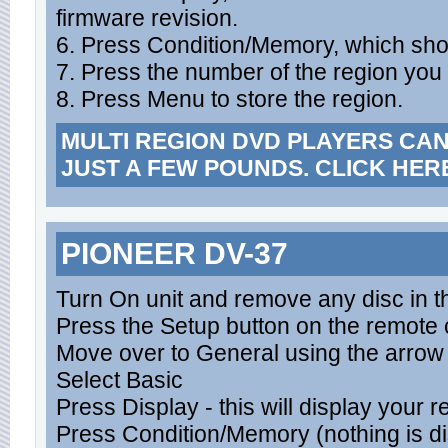
firmware revision.
6. Press Condition/Memory, which sho
7. Press the number of the region you 
8. Press Menu to store the region.
MULTI REGION DVD PLAYERS CA
JUST A FEW POUNDS. CLICK HER
PIONEER DV-37
Turn On unit and remove any disc in t
Press the Setup button on the remote c
Move over to General using the arrow
Select Basic
Press Display - this will display your 
Press Condition/Memory (nothing is d