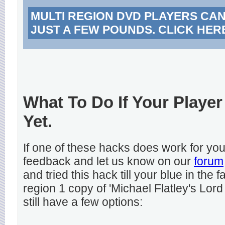
MULTI REGION DVD PLAYERS CA
JUST A FEW POUNDS. CLICK HER
What To Do If Your Player
Yet.
If one of these hacks does work for y
feedback and let us know on our
forum
and tried this hack till your blue in the
region 1 copy of 'Michael Flatley's Lord
still have a few options: