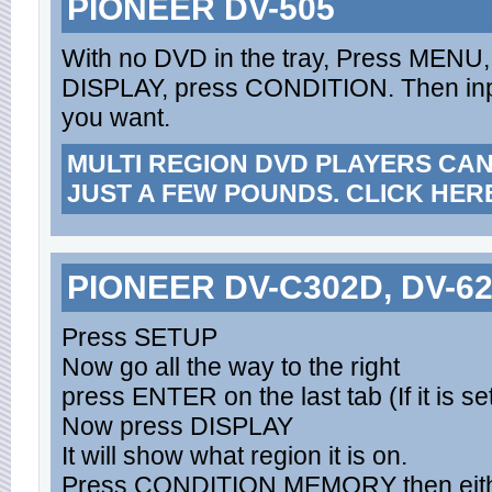
PIONEER DV-505
With no DVD in the tray, Press MENU, 
DISPLAY, press CONDITION. Then inp
you want.
MULTI REGION DVD PLAYERS CA
JUST A FEW POUNDS. CLICK HER
PIONEER DV-C302D, DV-6
Press SETUP
Now go all the way to the right
press ENTER on the last tab (If it is se
Now press DISPLAY
It will show what region it is on.
Press CONDITION MEMORY then either 