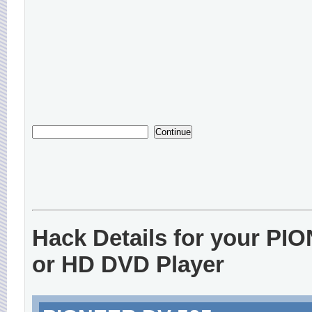
Hack Details for your P
or HD DVD Player