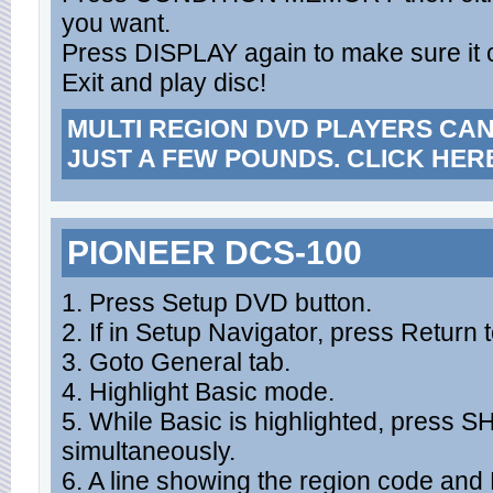
you want.
Press DISPLAY again to make sure it
Exit and play disc!
MULTI REGION DVD PLAYERS CA
JUST A FEW POUNDS. CLICK HER
PIONEER DCS-100
1. Press Setup DVD button.
2. If in Setup Navigator, press Return t
3. Goto General tab.
4. Highlight Basic mode.
5. While Basic is highlighted, press 
simultaneously.
6. A line showing the region code an