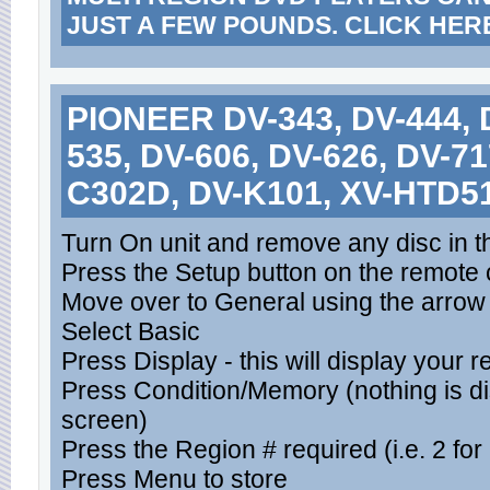
JUST A FEW POUNDS. CLICK HER
PIONEER DV-343, DV-444, D
535, DV-606, DV-626, DV-71
C302D, DV-K101, XV-HTD5
Turn On unit and remove any disc in t
Press the Setup button on the remote c
Move over to General using the arrow
Select Basic
Press Display - this will display your 
Press Condition/Memory (nothing is d
screen)
Press the Region # required (i.e. 2 for
Press Menu to store