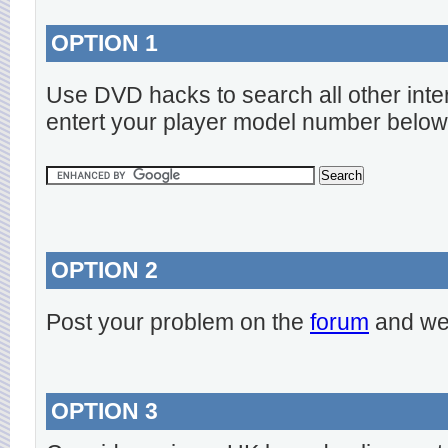
OPTION 1
Use DVD hacks to search all other inte
entert your player model number below
OPTION 2
Post your problem on the
forum
and we 
OPTION 3