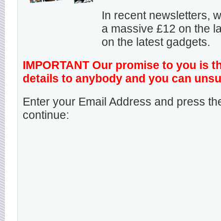
In recent newsletters,
a massive £12 on the la
on the latest gadgets.
IMPORTANT Our promise to you is that
details to anybody and you can unsu
Enter your Email Address and press the
continue: