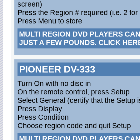
screen)
Press the Region # required (i.e. 2 for
Press Menu to store
MULTI REGION DVD PLAYERS CA
JUST A FEW POUNDS. CLICK HER
PIONEER DV-333
Turn On with no disc in
On the remote control, press Setup
Select General (certify that the Setup i
Press Display
Press Condition
Choose region code and quit Setup
MULTI REGION DVD PLAYERS CA