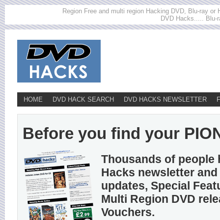
Region Free and multi region Hacking DVD, Blu-ray or HD
DVD Hacks..... Blu-r
HOME
DVD HACK SEARCH
DVD HACKS NEWSLETTER
Before you find your PION
Thousands of people 
Hacks newsletter and 
updates, Special Feat
Multi Region DVD rel
Vouchers.