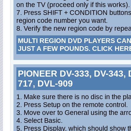
on the TV (proceed only if this works).
7. Press SHIFT + CONDITION buttons 
region code number you want.
8. Verify the new region code by repea
MULTI REGION DVD PLAYERS CA
JUST A FEW POUNDS. CLICK HER
PIONEER DV-333, DV-343, D
717, DVL-909
1. Make sure there is no disc in the pla
2. Press Setup on the remote control.
3. Move over to General using the arr
4. Select Basic.
5. Press Display, which should show t