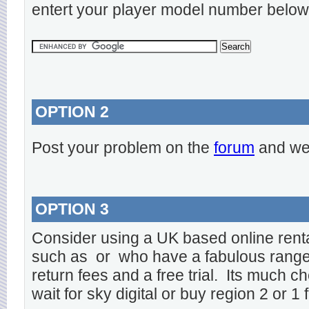
entert your player model number below
OPTION 2
Post your problem on the
forum
and we 
OPTION 3
Consider using a UK based online rent
such as
or
who have a fabulous range o
return fees and a free trial. Its much ch
wait for sky digital or buy region 2 or 1 