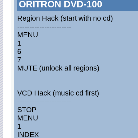
ORITRON DVD-100
Region Hack (start with no cd)
----------------------
MENU
1
6
7
MUTE (unlock all regions)
VCD Hack (music cd first)
----------------------
STOP
MENU
1
INDEX