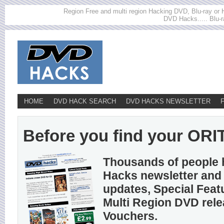
Region Free and multi region Hacking DVD, Blu-ray or HD
DVD Hacks..... Blu-r
HOME
DVD HACK SEARCH
DVD HACKS NEWSLETTER
Before you find your ORIT
Thousands of people 
Hacks newsletter and 
updates, Special Feat
Multi Region DVD rel
Vouchers.