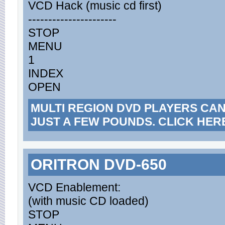
VCD Hack (music cd first)
----------------------
STOP
MENU
1
INDEX
OPEN
MULTI REGION DVD PLAYERS CA
JUST A FEW POUNDS. CLICK HER
ORITRON DVD-650
VCD Enablement:
(with music CD loaded)
STOP