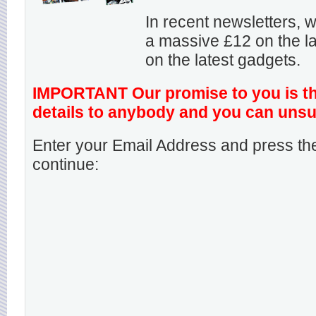
In recent newsletters,
a massive £12 on the la
on the latest gadgets.
IMPORTANT Our promise to you is that
details to anybody and you can unsu
Enter your Email Address and press the
continue: