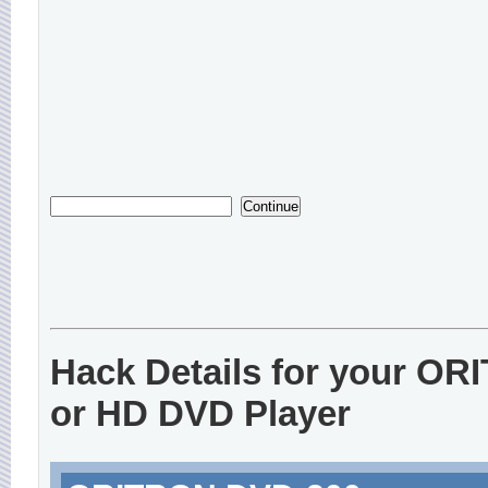
Hack Details for your O
or HD DVD Player