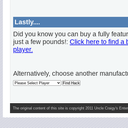
Lastly....
Did you know you can buy a fully featu
just a few pounds!:
Click here to find a
player.
Alternatively, choose another manufact
The original content of this site is copyright 2011 Uncle Craigy's Enter