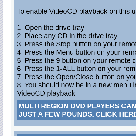
To enable VideoCD playback on this u
1. Open the drive tray
2. Place any CD in the drive tray
3. Press the Stop button on your remot
4. Press the Menu button on your remo
5. Press the 9 button on your remote c
6. Press the 1-ALL button on your rem
7. Press the Open/Close button on you
8. You should now be in a new menu i
VideoCD playback
MULTI REGION DVD PLAYERS CA
JUST A FEW POUNDS. CLICK HER