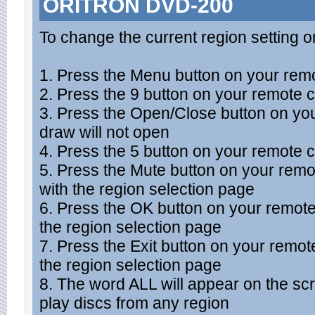
ORITRON DVD-200
To change the current region setting o
1. Press the Menu button on your remo
2. Press the 9 button on your remote c
3. Press the Open/Close button on you
draw will not open
4. Press the 5 button on your remote c
5. Press the Mute button on your rem
with the region selection page
6. Press the OK button on your remot
the region selection page
7. Press the Exit button on your remo
the region selection page
8. The word ALL will appear on the sc
play discs from any region