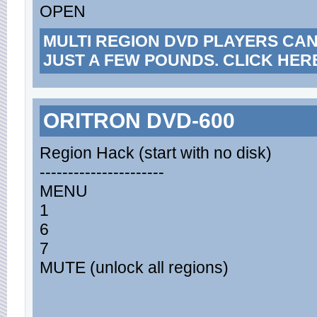
OPEN
MULTI REGION DVD PLAYERS CA
JUST A FEW POUNDS. CLICK HER
ORITRON DVD-600
Region Hack (start with no disk)
----------------------
MENU
1
6
7
MUTE (unlock all regions)