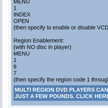
MENU
1
INDEX
OPEN
(then specify to enable or disable VC
Region Enablement:
(with NO disc in player)
MENU
1
6
7
(then specify the region code 1 throug
MULTI REGION DVD PLAYERS CA
JUST A FEW POUNDS. CLICK HER