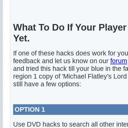
What To Do If Your Player
Yet.
If one of these hacks does work for y
feedback and let us know on our
forum
and tried this hack till your blue in the
region 1 copy of 'Michael Flatley's Lord
still have a few options:
OPTION 1
Use DVD hacks to search all other inte