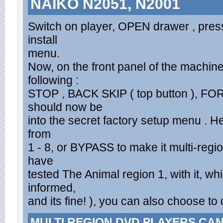
NAIKO N2051, N2001
Switch on player, OPEN drawer , press
install
menu.
Now, on the front panel of the machine
following :
STOP , BACK SKIP ( top button ), FO
should now be
into the secret factory setup menu . 
from
1 - 8, or BYPASS to make it multi-regi
have
tested The Animal region 1, with it, w
informed,
and its fine! ), you can also choose to
MULTI REGION DVD PLAYERS CA