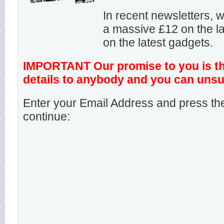
In recent newsletters,
a massive £12 on the la
on the latest gadgets.
IMPORTANT Our promise to you is that
details to anybody and you can unsu
Enter your Email Address and press the
continue: