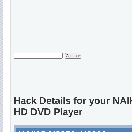
Hack Details for your NA
HD DVD Player