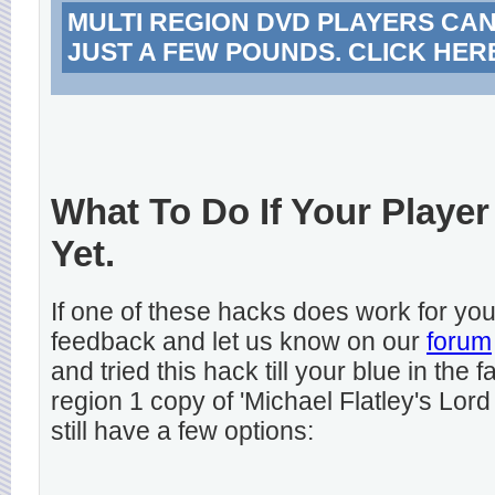
MULTI REGION DVD PLAYERS CA
JUST A FEW POUNDS. CLICK HER
What To Do If Your Player
Yet.
If one of these hacks does work for y
feedback and let us know on our
forum
and tried this hack till your blue in the
region 1 copy of 'Michael Flatley's Lord
still have a few options: