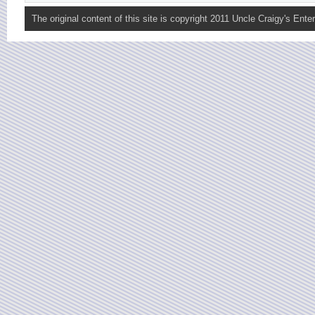
The original content of this site is copyright 2011 Uncle Craigy's Enter