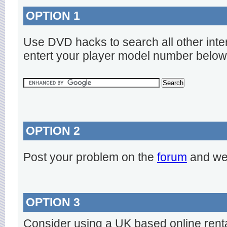
OPTION 1
Use DVD hacks to search all other inte
entert your player model number below
OPTION 2
Post your problem on the
forum
and we 
OPTION 3
Consider using a UK based online rent