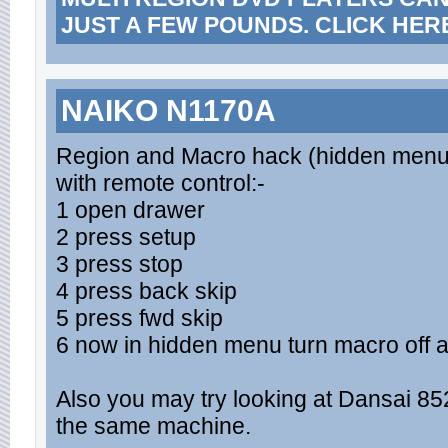
JUST A FEW POUNDS. CLICK HER
NAIKO N1170A
Region and Macro hack (hidden menu
with remote control:-
1 open drawer
2 press setup
3 press stop
4 press back skip
5 press fwd skip
6 now in hidden menu turn macro off 
Also you may try looking at Dansai 852 a
the same machine.