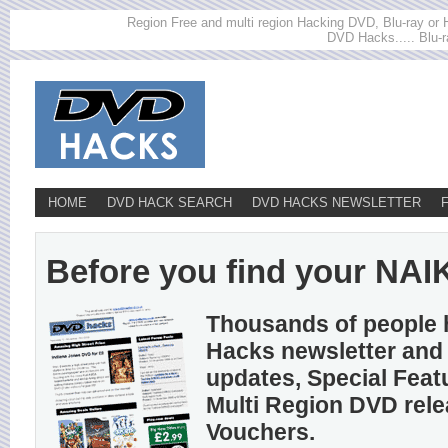
Region Free and multi region Hacking DVD, Blu-ray or HD
DVD Hacks..... Blu-r
HOME
DVD HACK SEARCH
DVD HACKS NEWSLETTER
Before you find your NAIKO
Thousands of people 
Hacks newsletter and 
updates, Special Feat
Multi Region DVD rel
Vouchers.