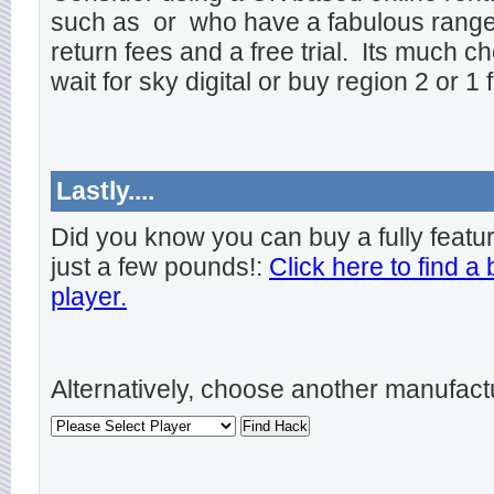
such as
or
who have a fabulous range o
return fees and a free trial. Its much ch
wait for sky digital or buy region 2 or 1 
Lastly....
Did you know you can buy a fully featu
just a few pounds!:
Click here to find a
player.
Alternatively, choose another manufact