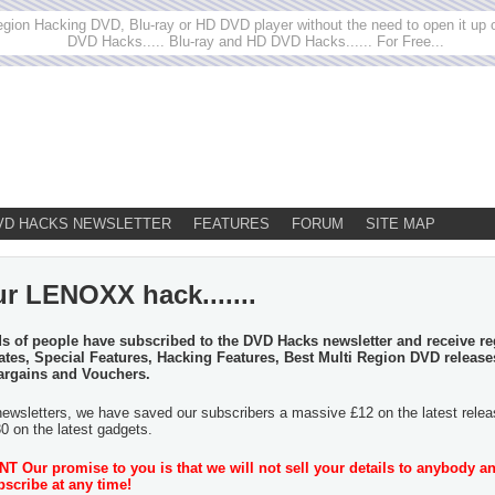
egion Hacking DVD, Blu-ray or HD DVD player without the need to open it up or
DVD Hacks..... Blu-ray and HD DVD Hacks...... For Free...
VD HACKS NEWSLETTER
FEATURES
FORUM
SITE MAP
ur LENOXX hack.......
 of people have subscribed to the DVD Hacks newsletter and receive re
tes, Special Features, Hacking Features, Best Multi Region DVD release
argains and Vouchers.
newsletters, we have saved our subscribers a massive £12 on the latest rele
30 on the latest gadgets.
 Our promise to you is that we will not sell your details to anybody a
scribe at any time!