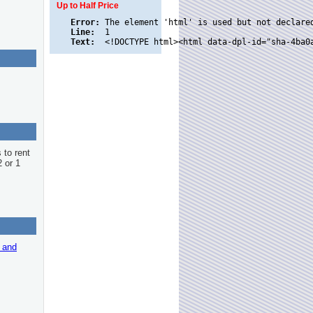
Up to Half Price
Error:
Line:
Text:
 to rent
2 or 1
r and