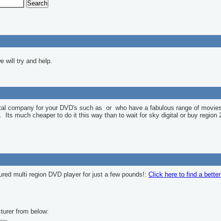
 will try and help.
ntal company for your DVD's such as
or
who have a fabulous range of movies
l. Its much cheaper to do it this way than to wait for sky digital or buy region 
ured multi region DVD player for just a few pounds!:
Click here to find a bette
turer from below: