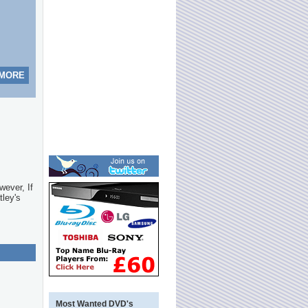
 MORE
wever, If
tley's
Most Wanted DVD's