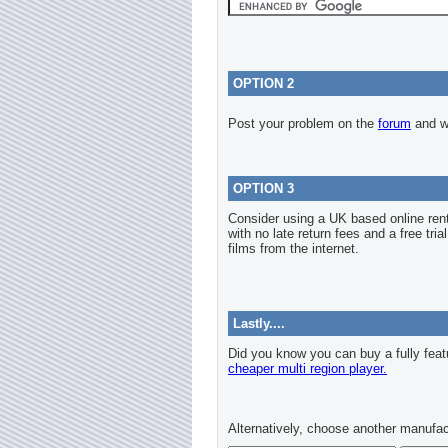
OPTION 2
Post your problem on the
forum
and we
OPTION 3
Consider using a UK based online re
with no late return fees and a free tria
films from the internet.
Lastly....
Did you know you can buy a fully feat
cheaper multi region player.
Alternatively, choose another manufac