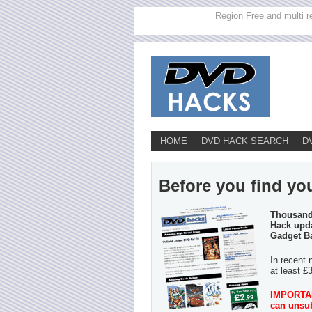
Region Free and multi r
HOME
DVD HACK SEARCH
D
Before you find yo
Thousands
Hack upda
Gadget B
In recent 
at least £
IMPORTANT
can unsub