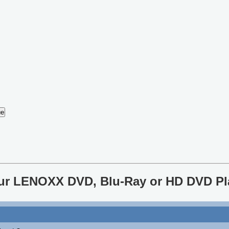
your LENOXX DVD, Blu-Ray or HD DVD Pl