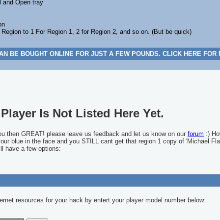
l and Open tray
on
gion to 1 For Region 1, 2 for Region 2, and so on. (But be quick)
AN BE BOUGHT ONLINE FOR JUST A FEW POUNDS. CLICK HERE FOR
Player Is Not Listed Here Yet.
you then GREAT! please leave us feedback and let us know on our
forum
:) Ho
 your blue in the face and you STILL cant get that region 1 copy of 'Michael Fla
ll have a few options:
ernet resources for your hack by entert your player model number below: