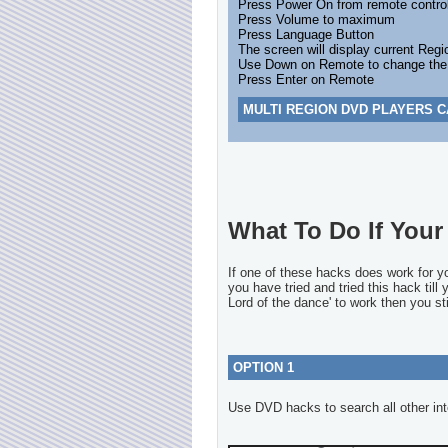
Press Power On from remote contro
Press Volume to maximum
Press Language Button
The screen will display current Regi
Use Down on Remote to change the Re
Press Enter on Remote
MULTI REGION DVD PLAYERS C
What To Do If Your 
If one of these hacks does work for 
you have tried and tried this hack till
Lord of the dance' to work then you sti
OPTION 1
Use DVD hacks to search all other int