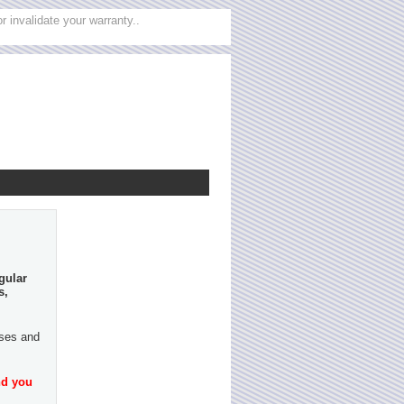
 invalidate your warranty..
gular
s,
ases and
nd you