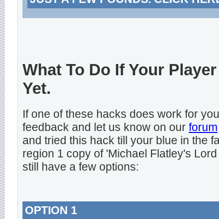
What To Do If Your Player
Yet.
If one of these hacks does work for y
feedback and let us know on our
forum
and tried this hack till your blue in the
region 1 copy of 'Michael Flatley's Lord
still have a few options:
OPTION 1