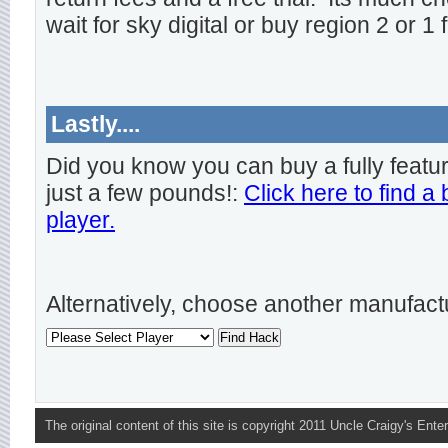
wait for sky digital or buy region 2 or 1 
Lastly....
Did you know you can buy a fully featu
just a few pounds!:
Click here to find a
player.
Alternatively, choose another manufact
The original content of this site is copyright 2011 Uncle Craigy's Enter