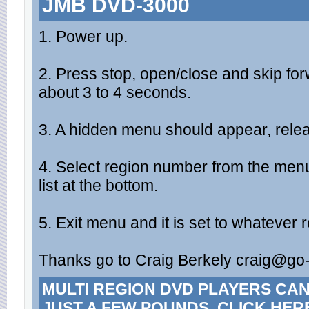
JMB DVD-3000
1. Power up.
2. Press stop, open/close and skip for
about 3 to 4 seconds.
3. A hidden menu should appear, rele
4. Select region number from the men
list at the bottom.
5. Exit menu and it is set to whatever
Thanks go to Craig Berkely
craig@go-
MULTI REGION DVD PLAYERS CA
JUST A FEW POUNDS. CLICK HER