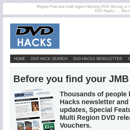
Region Free and multi region Hacking DVD, Blu-ray or HD
DVD Hacks..... Blu-r
HOME
DVD HACK SEARCH
DVD HACKS NEWSLETTER
Before you find your JMB h
Thousands of people 
Hacks newsletter and 
updates, Special Feat
Multi Region DVD rel
Vouchers.