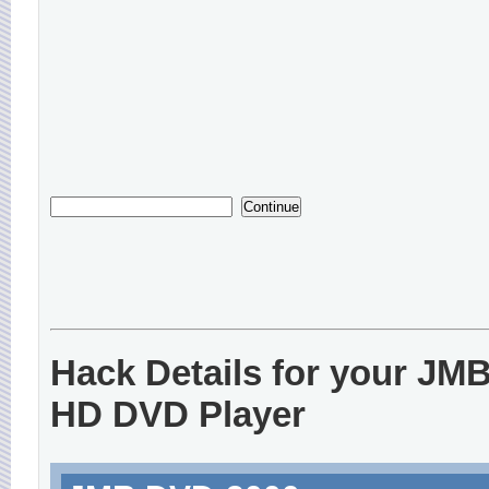
Hack Details for your JM
HD DVD Player