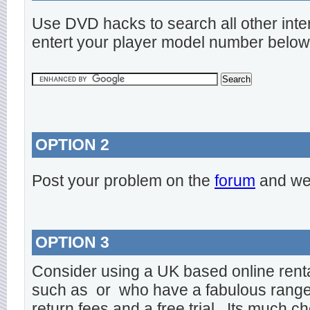
Use DVD hacks to search all other inte
entert your player model number below
OPTION 2
Post your problem on the
forum
and we 
OPTION 3
Consider using a UK based online rent
such as
or
who have a fabulous range o
return fees and a free trial. Its much ch