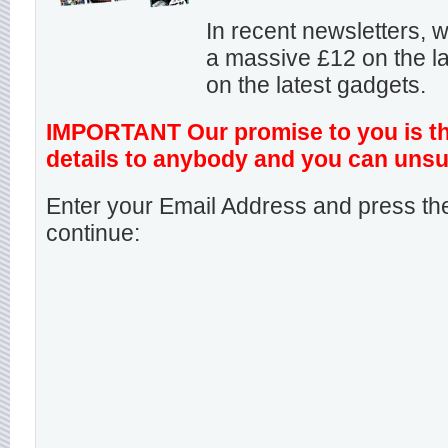
In recent newsletters,
a massive £12 on the la
on the latest gadgets.
IMPORTANT Our promise to you is that
details to anybody and you can unsu
Enter your Email Address and press the
continue: