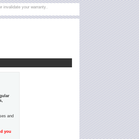
 invalidate your warranty..
gular
s,
ases and
nd you