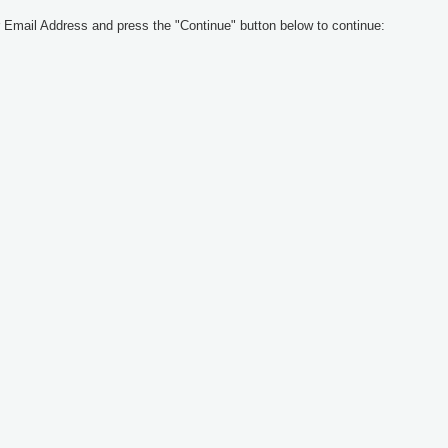
 Email Address and press the "Continue" button below to continue: