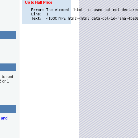
Up to Half Price
Error:
Line:
Text:
 to rent
2 or 1
r and