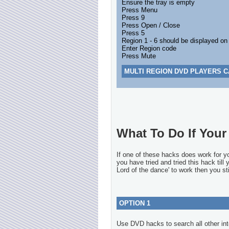
Ensure the tray is empty
Press Menu
Press 9
Press Open / Close
Press 5
Region 1 - 6 should be displayed on
Enter Region code
Press Mute
MULTI REGION DVD PLAYERS C
What To Do If Your 
If one of these hacks does work for 
you have tried and tried this hack till
Lord of the dance' to work then you sti
OPTION 1
Use DVD hacks to search all other int