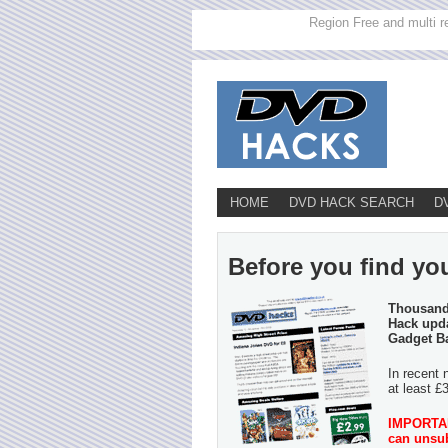
Region Free and multi r
HOME
DVD HACK SEARCH
D
Before you find you
Thousands
Hack upda
Gadget B
In recent 
at least £
IMPORTANT
can unsub