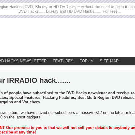
egion Hacking DVD, Blu-ray or HD DVD player without the need to open it up or
DVD Hacks..... Blu-ray and HD DVD Hacks...... For Free...
VD HACKS NEWSLETTER
FEATURES
FORUM
SITE MAP
r IRRADIO hack.......
 of people have subscribed to the DVD Hacks newsletter and receive re
tes, Special Features, Hacking Features, Best Multi Region DVD release
argains and Vouchers.
newsletters, we have saved our subscribers a massive £12 on the latest rele
30 on the latest gadgets.
 Our promise to you is that we will not sell your details to anybody a
scribe at any time!