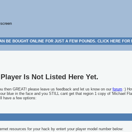
 screen
AN BE BOUGHT ONLINE FOR JUST A FEW POUNDS. CLICK HERE FOR
Player Is Not Listed Here Yet.
you then GREAT! please leave us feedback and let us know on our
forum
:) Ho
 your blue in the face and you STILL cant get that region 1 copy of 'Michael Fla
ll have a few options:
ernet resources for your hack by entert your player model number below: