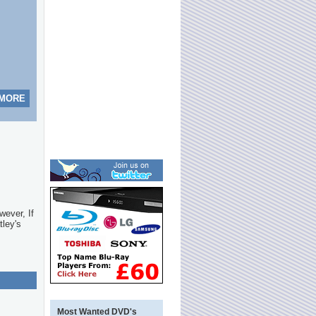
 MORE
wever, If
tley's
Most Wanted DVD's