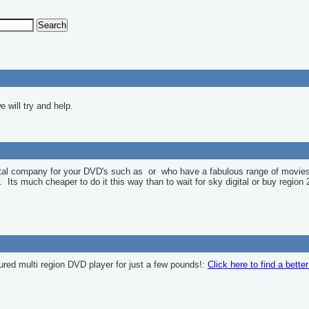
 will try and help.
ntal company for your DVD's such as
or
who have a fabulous range of movies
l. Its much cheaper to do it this way than to wait for sky digital or buy region 
ured multi region DVD player for just a few pounds!:
Click here to find a bette