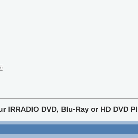
our IRRADIO DVD, Blu-Ray or HD DVD Pl