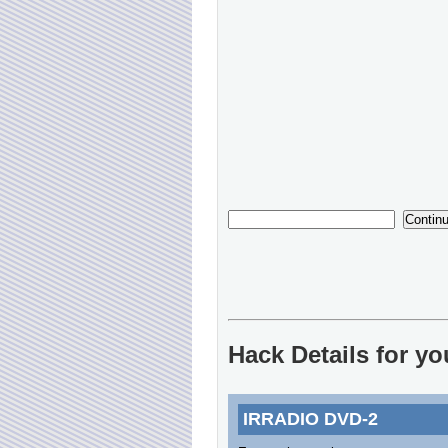
Hack Details for y
IRRADIO DVD-2