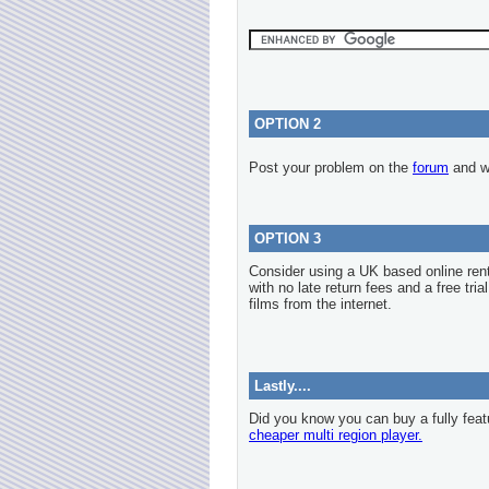
OPTION 2
Post your problem on the
forum
and we
OPTION 3
Consider using a UK based online re
with no late return fees and a free tria
films from the internet.
Lastly....
Did you know you can buy a fully feat
cheaper multi region player.