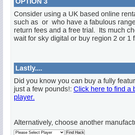
OPTION 3
Consider using a UK based online rent
such as
or
who have a fabulous range o
return fees and a free trial. Its much ch
wait for sky digital or buy region 2 or 1 
Lastly....
Did you know you can buy a fully featu
just a few pounds!:
Click here to find a
player.
Alternatively, choose another manufact