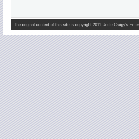
The original content of this site is copyright 2011 Uncle Craigy's Enter