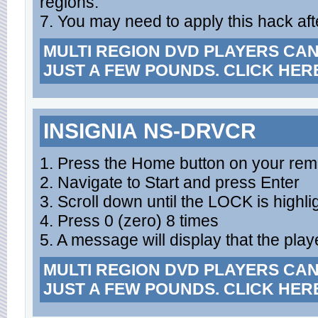
regions.
7. You may need to apply this hack aft
MULTI REGION DVD PLAYERS CA
JUST A FEW POUNDS. CLICK HER
INSIGNIA NS-DRVCR
1. Press the Home button on your rem
2. Navigate to Start and press Enter
3. Scroll down until the LOCK is highli
4. Press 0 (zero) 8 times
5. A message will display that the playe
MULTI REGION DVD PLAYERS CA
JUST A FEW POUNDS. CLICK HER