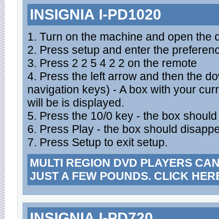
INSIGNIA I-PD1020
1. Turn on the machine and open the d
2. Press setup and enter the prefere
3. Press 2 2 5 4 2 2 on the remote
4. Press the left arrow and then the 
navigation keys) - A box with your cur
will be is displayed.
5. Press the 10/0 key - the box shoul
6. Press Play - the box should disappe
7. Press Setup to exit setup.
MULTI REGION DVD PLAYERS CA
JUST A FEW POUNDS. CLICK HER
INSIGNIA I-PD720