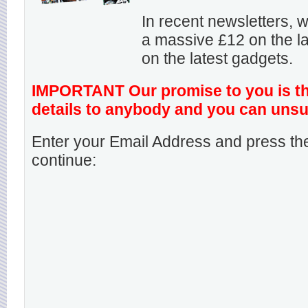
In recent newsletters,
a massive £12 on the la
on the latest gadgets.
IMPORTANT Our promise to you is that
details to anybody and you can unsu
Enter your Email Address and press the
continue: