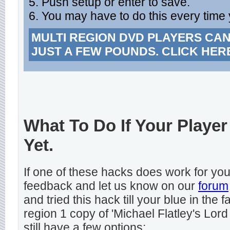
5. Push setup or enter to save.
6. You may have to do this every time 
MULTI REGION DVD PLAYERS CA
JUST A FEW POUNDS. CLICK HER
What To Do If Your Player
Yet.
If one of these hacks does work for y
feedback and let us know on our
forum
and tried this hack till your blue in the
region 1 copy of 'Michael Flatley's Lord
still have a few options: