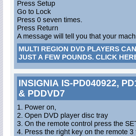
Press Setup
Go to Lock
Press 0 seven times.
Press Return
A message will tell you that your mac
MULTI REGION DVD PLAYERS CA
JUST A FEW POUNDS. CLICK HER
INSIGNIA IS-PD040922, P
& PDDVD7
1. Power on,
2. Open DVD player disc tray
3. On the remote control press the S
4. Press the right key on the remote 3 