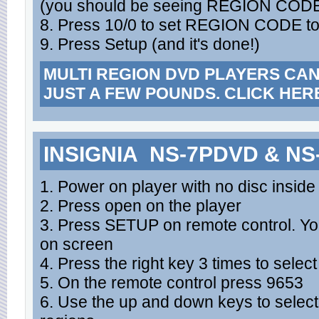
(you should be seeing REGION CODE
8. Press 10/0 to set REGION CODE to
9. Press Setup (and it's done!)
MULTI REGION DVD PLAYERS CA
JUST A FEW POUNDS. CLICK HER
INSIGNIA NS-7PDVD & N
1. Power on player with no disc inside
2. Press open on the player
3. Press SETUP on remote control. Yo
on screen
4. Press the right key 3 times to selec
5. On the remote control press 9653
6. Use the up and down keys to select 