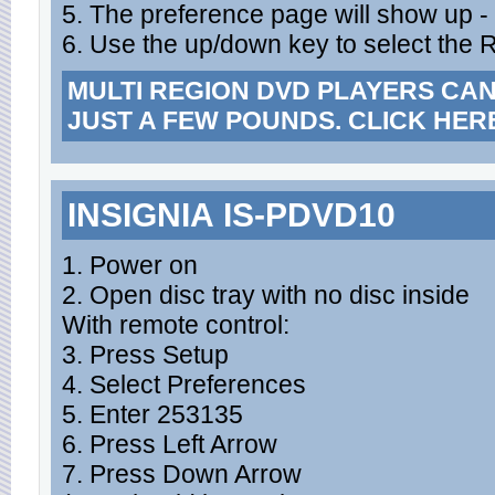
5. The preference page will show up -
6. Use the up/down key to select the R
MULTI REGION DVD PLAYERS CA
JUST A FEW POUNDS. CLICK HER
INSIGNIA IS-PDVD10
1. Power on
2. Open disc tray with no disc inside
With remote control:
3. Press Setup
4. Select Preferences
5. Enter 253135
6. Press Left Arrow
7. Press Down Arrow