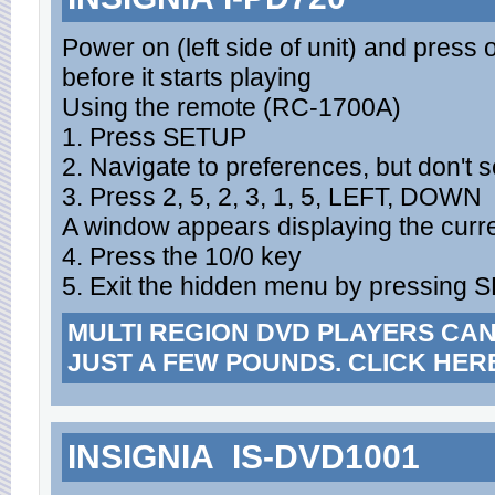
Power on (left side of unit) and press 
before it starts playing
Using the remote (RC-1700A)
1. Press SETUP
2. Navigate to preferences, but don't se
3. Press 2, 5, 2, 3, 1, 5, LEFT, DOWN
A window appears displaying the curr
4. Press the 10/0 key
5. Exit the hidden menu by pressing
MULTI REGION DVD PLAYERS CA
JUST A FEW POUNDS. CLICK HER
INSIGNIA IS-DVD1001