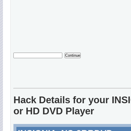
Hack Details for your IN
or HD DVD Player