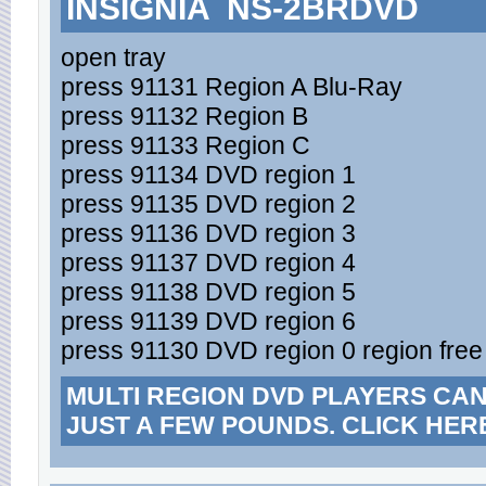
INSIGNIA NS-2BRDVD
open tray
press 91131 Region A Blu-Ray
press 91132 Region B
press 91133 Region C
press 91134 DVD region 1
press 91135 DVD region 2
press 91136 DVD region 3
press 91137 DVD region 4
press 91138 DVD region 5
press 91139 DVD region 6
press 91130 DVD region 0 region free
MULTI REGION DVD PLAYERS CA
JUST A FEW POUNDS. CLICK HER