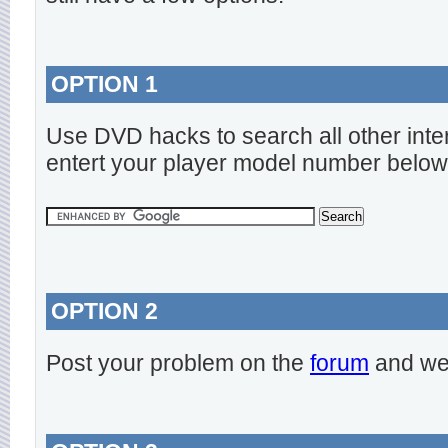
OPTION 1
Use DVD hacks to search all other inte
entert your player model number below
OPTION 2
Post your problem on the
forum
and we 