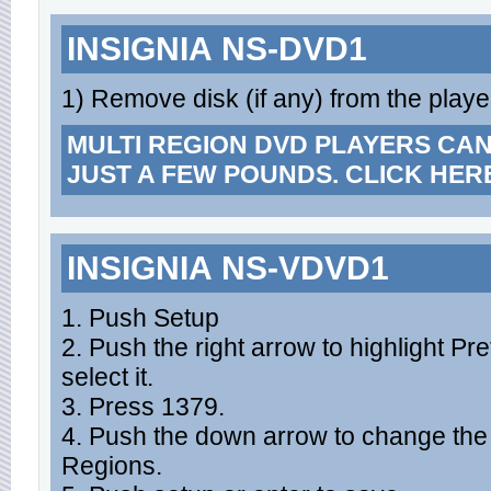
INSIGNIA NS-DVD1
1) Remove disk (if any) from the playe
MULTI REGION DVD PLAYERS CA
JUST A FEW POUNDS. CLICK HER
INSIGNIA NS-VDVD1
1. Push Setup
2. Push the right arrow to highlight P
select it.
3. Press 1379.
4. Push the down arrow to change the cu
Regions.