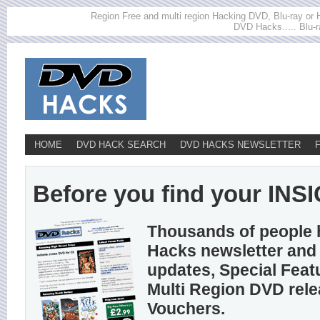
Region Free and multi region Hacking DVD, Blu-ray or HD
DVD Hacks..... Blu-r
HOME
DVD HACK SEARCH
DVD HACKS NEWSLETTER
Before you find your INSIG
Thousands of people 
Hacks newsletter and 
updates, Special Feat
Multi Region DVD rel
Vouchers.