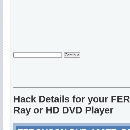
Hack Details for your F
Ray or HD DVD Player