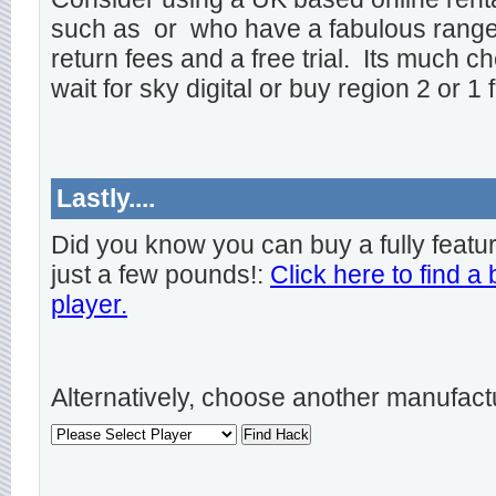
such as
or
who have a fabulous range o
return fees and a free trial. Its much ch
wait for sky digital or buy region 2 or 1 
Lastly....
Did you know you can buy a fully featu
just a few pounds!:
Click here to find a
player.
Alternatively, choose another manufact