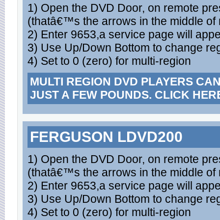
1) Open the DVD Door, on remote press
(thatâ€™s the arrows in the middle of
2) Enter 9653,a service page will appe
3) Use Up/Down Bottom to change re
4) Set to 0 (zero) for multi-region
MULTI REGION DVD PLAYERS CA
JUST A FEW POUNDS. CLICK HER
FERGUSON LDVD200
1) Open the DVD Door, on remote press
(thatâ€™s the arrows in the middle of
2) Enter 9653,a service page will appe
3) Use Up/Down Bottom to change re
4) Set to 0 (zero) for multi-region