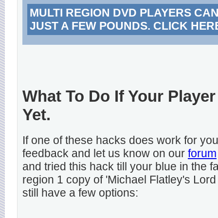
MULTI REGION DVD PLAYERS CA
JUST A FEW POUNDS. CLICK HER
What To Do If Your Player
Yet.
If one of these hacks does work for y
feedback and let us know on our
forum
and tried this hack till your blue in the
region 1 copy of 'Michael Flatley's Lord
still have a few options: