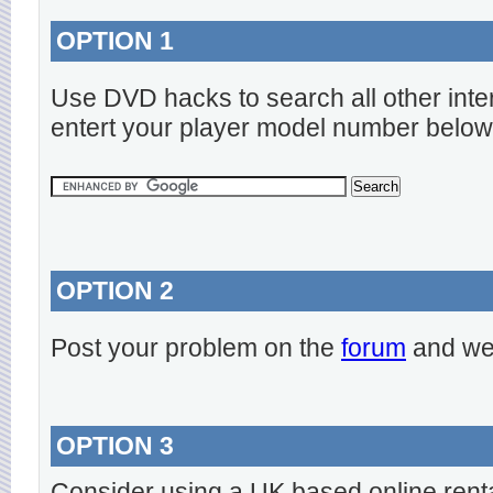
OPTION 1
Use DVD hacks to search all other inte
entert your player model number below
OPTION 2
Post your problem on the
forum
and we 
OPTION 3
Consider using a UK based online rent