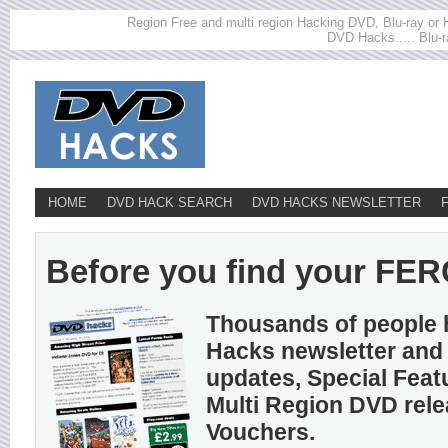
Region Free and multi region Hacking DVD, Blu-ray or HD
DVD Hacks..... Blu-r
HOME
DVD HACK SEARCH
DVD HACKS NEWSLETTER
Before you find your FER
Thousands of people 
Hacks newsletter and 
updates, Special Feat
Multi Region DVD rel
Vouchers.