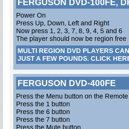
FERGUSON DVD-100FE, D
Power On
Press Up, Down, Left and Right
Now press 1, 2, 3, 7, 8, 9, 4, 5 and 6
The player should now be region free
MULTI REGION DVD PLAYERS CA
JUST A FEW POUNDS. CLICK HER
FERGUSON DVD-400FE
Press the Menu button on the Remote
Press the 1 button
Press the 6 button
Press the 7 button
Press the Mute button