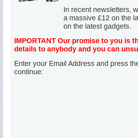
In recent newsletters,
a massive £12 on the la
on the latest gadgets.
IMPORTANT Our promise to you is that
details to anybody and you can unsu
Enter your Email Address and press the
continue: