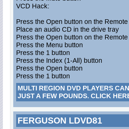
VCD Hack:
Press the Open button on the Remote t
Place an audio CD in the drive tray
Press the Open button on the Remote t
Press the Menu button
Press the 1 button
Press the Index (1-All) button
Press the Open button
Press the 1 button
MULTI REGION DVD PLAYERS CA
JUST A FEW POUNDS. CLICK HER
FERGUSON LDVD81