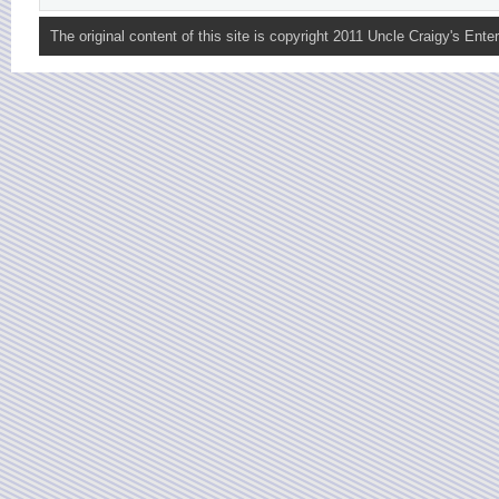
The original content of this site is copyright 2011 Uncle Craigy's Enter