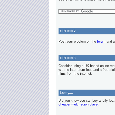
OPTION 2
Post your problem on the
forum
and we
OPTION 3
Consider using a UK based online re
with no late return fees and a free tria
films from the internet.
Lastly....
Did you know you can buy a fully feat
cheaper multi region player.