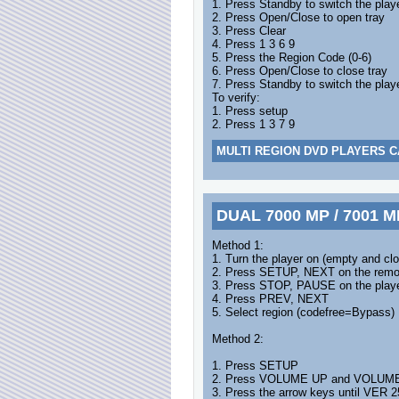
1. Press Standby to switch the play
2. Press Open/Close to open tray
3. Press Clear
4. Press 1 3 6 9
5. Press the Region Code (0-6)
6. Press Open/Close to close tray
7. Press Standby to switch the playe
To verify:
1. Press setup
2. Press 1 3 7 9
MULTI REGION DVD PLAYERS C
DUAL 7000 MP / 7001 M
Method 1:
1. Turn the player on (empty and clo
2. Press SETUP, NEXT on the remo
3. Press STOP, PAUSE on the play
4. Press PREV, NEXT
5. Select region (codefree=Bypass)
Method 2:
1. Press SETUP
2. Press VOLUME UP and VOLUME DO
3. Press the arrow keys until VER 2