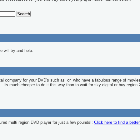
 will try and help.
ntal company for your DVD's such as
or
who have a fabulous range of movies
l. Its much cheaper to do it this way than to wait for sky digital or buy region 
ured multi region DVD player for just a few pounds!:
Click here to find a bette