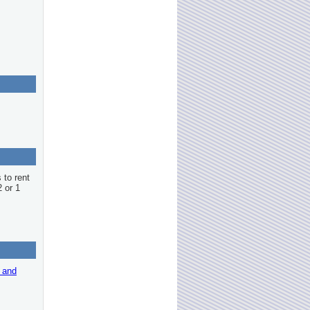
 to rent
2 or 1
r and