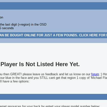
on
 last digit (=region) in the OSD
 5 seconds
AN BE BOUGHT ONLINE FOR JUST A FEW POUNDS. CLICK HERE FOR
Player Is Not Listed Here Yet.
you then GREAT! please leave us feedback and let us know on our
forum
:) Ho
 your blue in the face and you STILL cant get that region 1 copy of 'Michael Fla
ll have a few options:
ernet resources for your hack by entert your player model number below: