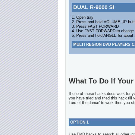
DUAL R-9000 SI
1. Open tray
2. Press and hold VOLUME UP butt
3. Press FAST FORWARD
4. Use FAST FORWARD to change the
5. Press and hold ANGLE for about
MULTI REGION DVD PLAYERS C
What To Do If Your 
If one of these hacks does work for 
you have tried and tried this hack till
Lord of the dance' to work then you sti
OPTION 1
Use DVD hacks to search all other int