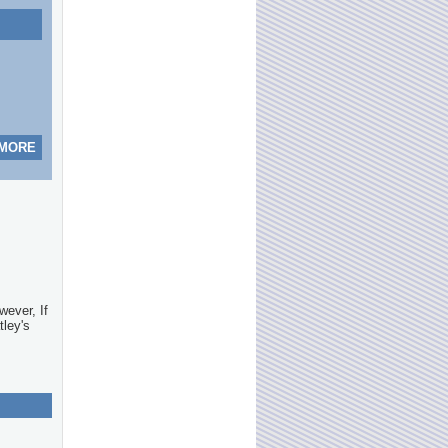
 MORE
wever, If
tley's