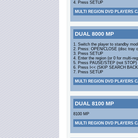
4. Press SETUP
MULTI REGION DVD PLAYERS C
DUAL 8000 MP
1. Switch the player to standby mod
2. Press: OPEN/CLOSE (disc tray 
3. Press SETUP
4. Enter the region (or 0 for multi-reg
5. Press PAUSE/STEP (not STOP)
6. Press I<< (SKIP SEARCH BAC
7. Press SETUP
MULTI REGION DVD PLAYERS C
DUAL 8100 MP
8100 MP
MULTI REGION DVD PLAYERS C