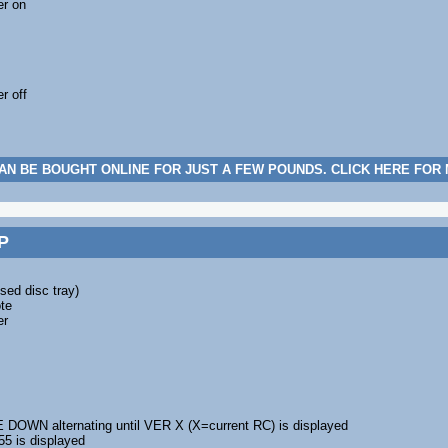
er on
r off
AN BE BOUGHT ONLINE FOR JUST A FEW POUNDS. CLICK HERE FOR
P
sed disc tray)
te
er
WN alternating until VER X (X=current RC) is displayed
55 is displayed