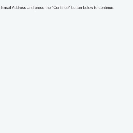
 Email Address and press the "Continue" button below to continue: