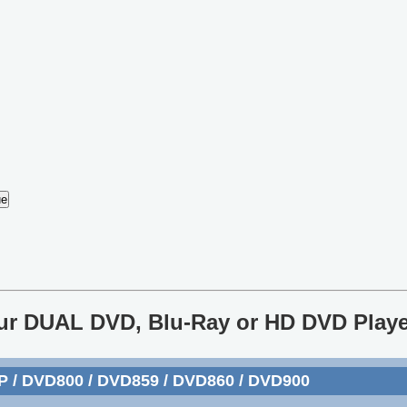
our DUAL DVD, Blu-Ray or HD DVD Playe
P / DVD800 / DVD859 / DVD860 / DVD900