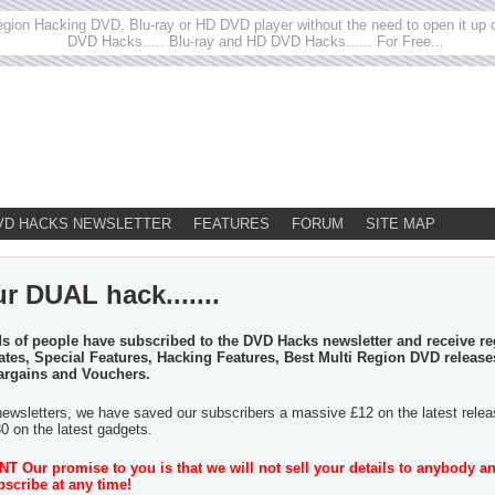
egion Hacking DVD, Blu-ray or HD DVD player without the need to open it up or
DVD Hacks..... Blu-ray and HD DVD Hacks...... For Free...
VD HACKS NEWSLETTER
FEATURES
FORUM
SITE MAP
r DUAL hack.......
 of people have subscribed to the DVD Hacks newsletter and receive re
tes, Special Features, Hacking Features, Best Multi Region DVD release
argains and Vouchers.
newsletters, we have saved our subscribers a massive £12 on the latest rele
30 on the latest gadgets.
 Our promise to you is that we will not sell your details to anybody a
scribe at any time!