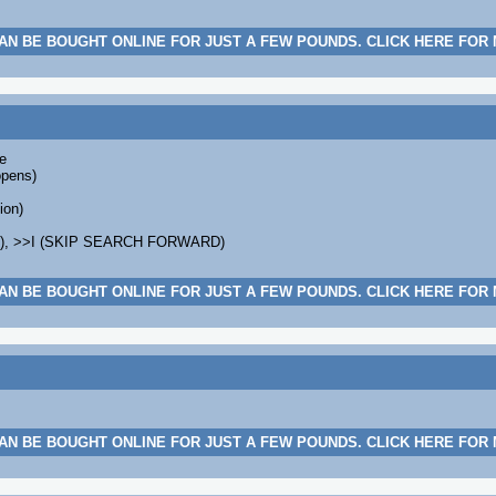
AN BE BOUGHT ONLINE FOR JUST A FEW POUNDS. CLICK HERE FOR
e
opens)
ion)
K), >>I (SKIP SEARCH FORWARD)
AN BE BOUGHT ONLINE FOR JUST A FEW POUNDS. CLICK HERE FOR
AN BE BOUGHT ONLINE FOR JUST A FEW POUNDS. CLICK HERE FOR