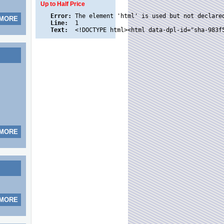
Up to Half Price
Error:
 MORE
Line:
Text:
 MORE
 MORE