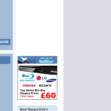
 MORE
Most Wanted DVD's