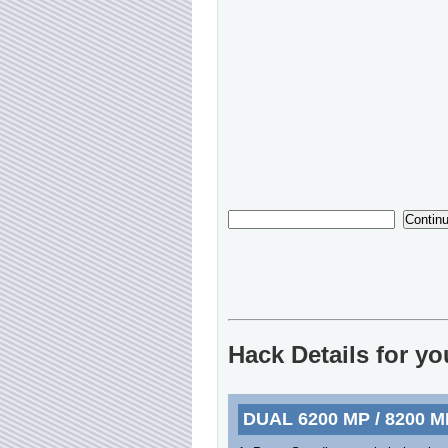
Hack Details for y
DUAL 6200 MP / 8200 M