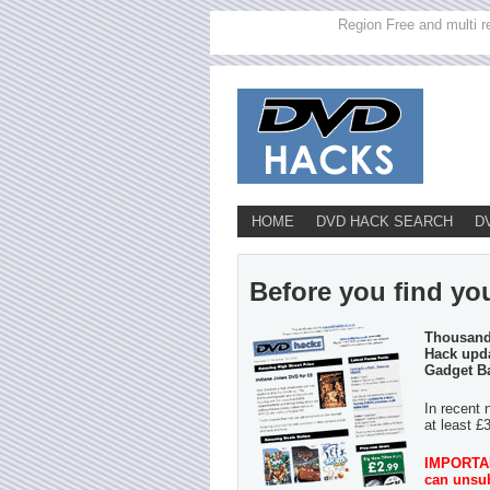
Region Free and multi r
HOME
DVD HACK SEARCH
D
Before you find you
Thousands
Hack upda
Gadget B
In recent 
at least £
IMPORTANT
can unsub