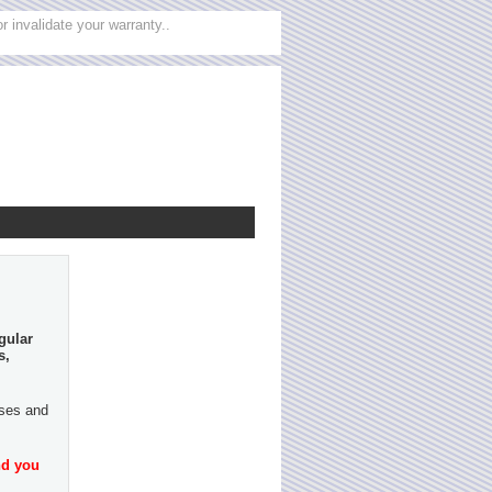
 invalidate your warranty..
gular
s,
ases and
nd you