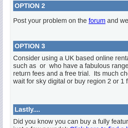
OPTION 2
Post your problem on the
forum
and we 
OPTION 3
Consider using a UK based online rent
such as
or
who have a fabulous range o
return fees and a free trial. Its much ch
wait for sky digital or buy region 2 or 1 
Lastly....
Did you know you can buy a fully featu