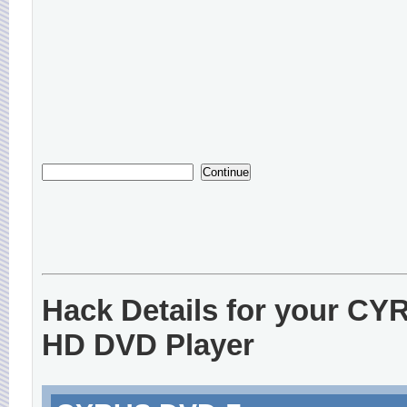
Hack Details for your CY
HD DVD Player