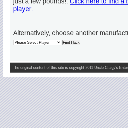
just a few pounds!:
Click here to find a
player.
Alternatively, choose another manufact
The original content of this site is copyright 2011 Uncle Craigy's Enter