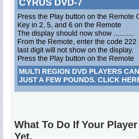
CYRUS DVD-7
Press the Play button on the Remote 
Key in 2, 5, and 6 on the Remote
The display should now show ...........
From the Remote, enter the code 222 
last digit will not show on the display.
Press the Play button on the Remote
MULTI REGION DVD PLAYERS CA
JUST A FEW POUNDS. CLICK HER
What To Do If Your Player
Yet.