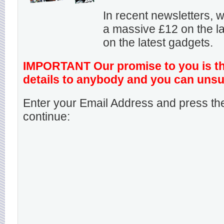
In recent newsletters,
a massive £12 on the la
on the latest gadgets.
IMPORTANT Our promise to you is that
details to anybody and you can unsu
Enter your Email Address and press the
continue: