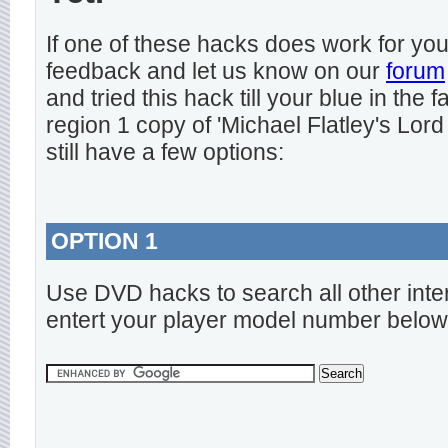
If one of these hacks does work for y
feedback and let us know on our
forum
and tried this hack till your blue in the
region 1 copy of 'Michael Flatley's Lord
still have a few options:
OPTION 1
Use DVD hacks to search all other inte
entert your player model number below