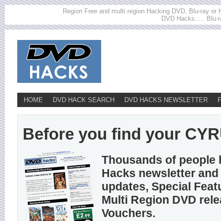
Region Free and multi region Hacking DVD, Blu-ray or HD
DVD Hacks..... Blu-r
HOME
DVD HACK SEARCH
DVD HACKS NEWSLETTER
Before you find your CYRU
Thousands of people 
Hacks newsletter and 
updates, Special Feat
Multi Region DVD rel
Vouchers.