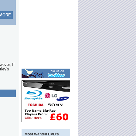
 MORE
wever, If
tley's
Most Wanted DVD's