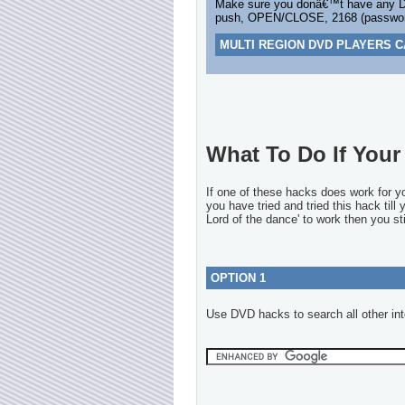
Make sure you donâ€™t have any DV
push, OPEN/CLOSE, 2168 (password
MULTI REGION DVD PLAYERS C
What To Do If Your 
If one of these hacks does work for 
you have tried and tried this hack till
Lord of the dance' to work then you sti
OPTION 1
Use DVD hacks to search all other int