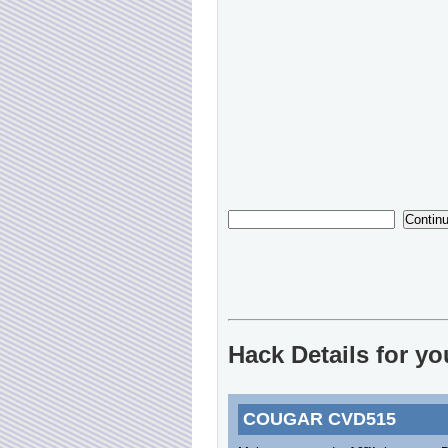
Hack Details for 
COUGAR CVD515