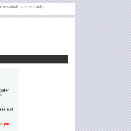
 invalidate your warranty..
gular
s,
ases and
nd you