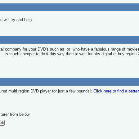
 will try and help.
ntal company for your DVD's such as
or
who have a fabulous range of movies
l. Its much cheaper to do it this way than to wait for sky digital or buy region 
ured multi region DVD player for just a few pounds!:
Click here to find a bette
turer from below: