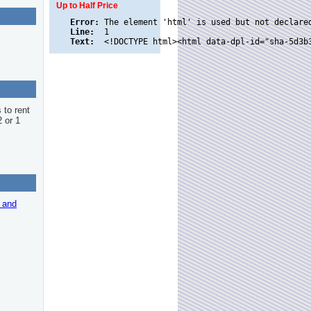
Up to Half Price
Error:
Line:
Text:
 to rent
2 or 1
r and