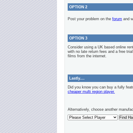
OPTION 2
Post your problem on the
forum
and we
OPTION 3
Consider using a UK based online re
with no late return fees and a free tria
films from the internet.
Lastly....
Did you know you can buy a fully feat
cheaper multi region player.
Alternatively, choose another manufac