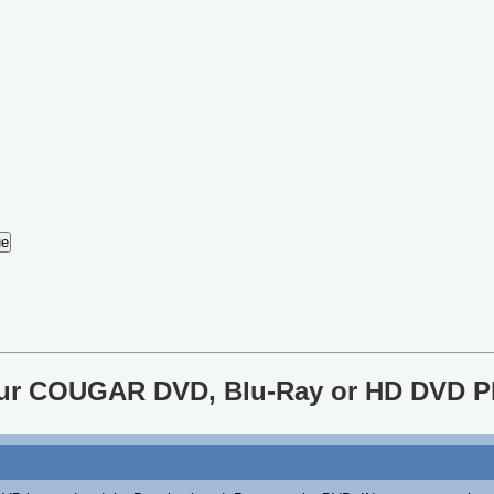
your COUGAR DVD, Blu-Ray or HD DVD P