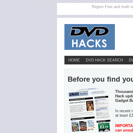
Region Free and multi r
HOME
DVD HACK SEARCH
D
Before you find yo
Thousands
Hack upda
Gadget B
In recent 
at least £
IMPORTANT
can unsub