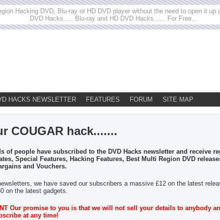
egion Hacking DVD, Blu-ray or HD DVD player without the need to open it up or
DVD Hacks..... Blu-ray and HD DVD Hacks...... For Free...
VD HACKS NEWSLETTER
FEATURES
FORUM
SITE MAP
ur COUGAR hack.......
 of people have subscribed to the DVD Hacks newsletter and receive re
tes, Special Features, Hacking Features, Best Multi Region DVD release
argains and Vouchers.
newsletters, we have saved our subscribers a massive £12 on the latest rele
30 on the latest gadgets.
 Our promise to you is that we will not sell your details to anybody a
scribe at any time!