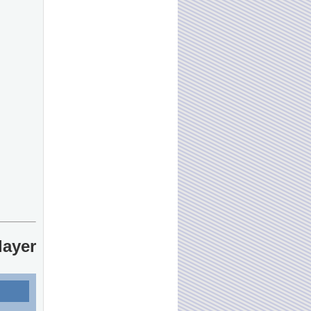
layer