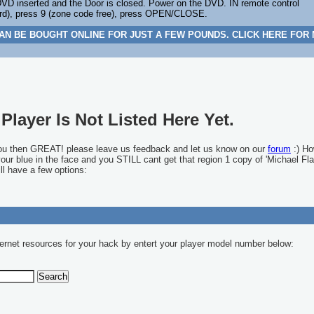
D inserted and the Door is closed. Power on the DVD. IN remote control
), press 9 (zone code free), press OPEN/CLOSE.
AN BE BOUGHT ONLINE FOR JUST A FEW POUNDS. CLICK HERE FOR
Player Is Not Listed Here Yet.
you then GREAT! please leave us feedback and let us know on our
forum
:) Ho
 your blue in the face and you STILL cant get that region 1 copy of 'Michael Fla
ll have a few options:
ernet resources for your hack by entert your player model number below: