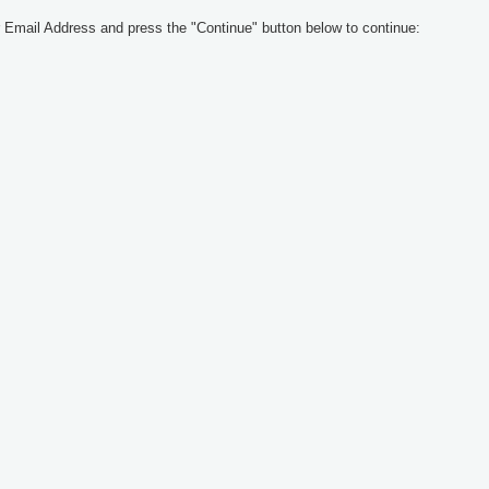
 Email Address and press the "Continue" button below to continue: