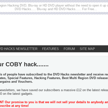
egion Hacking DVD, Blu-ray or HD DVD player without the need to open it up or
DVD Hacks..... Blu-ray and HD DVD Hacks...... For Free...
VD HACKS NEWSLETTER
FEATURES
FORUM
SITE MAP
r COBY hack.......
 of people have subscribed to the DVD Hacks newsletter and receive re
tes, Special Features, Hacking Features, Best Multi Region DVD release
argains and Vouchers.
newsletters, we have saved our subscribers a massive £12 on the latest rele
30 on the latest gadgets.
 Our promise to you is that we will not sell your details to anybody a
scribe at any time!