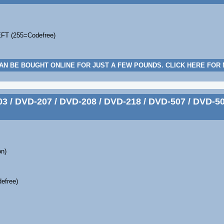
EFT (255=Codefree)
AN BE BOUGHT ONLINE FOR JUST A FEW POUNDS. CLICK HERE FOR
 / DVD-207 / DVD-208 / DVD-218 / DVD-507 / DVD-50
on)
efree)