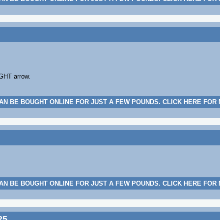
IGHT arrow.
AN BE BOUGHT ONLINE FOR JUST A FEW POUNDS. CLICK HERE FOR
AN BE BOUGHT ONLINE FOR JUST A FEW POUNDS. CLICK HERE FOR
25