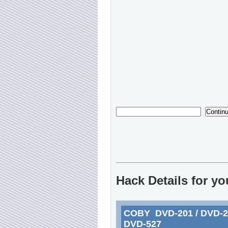
Hack Details for y
COBY DVD-201 / DVD-217
DVD-527