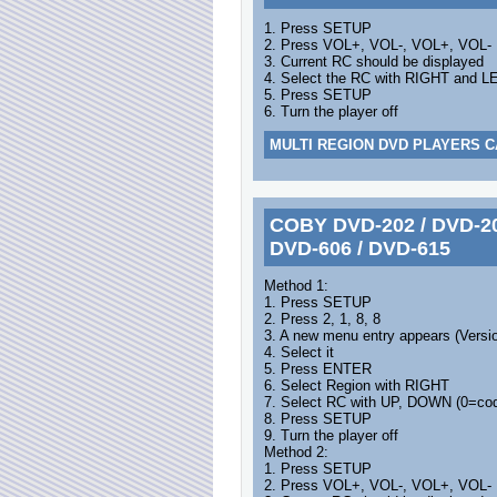
1. Press SETUP
2. Press VOL+, VOL-, VOL+, VOL-
3. Current RC should be displayed
4. Select the RC with RIGHT and L
5. Press SETUP
6. Turn the player off
MULTI REGION DVD PLAYERS C
COBY DVD-202 / DVD-203
DVD-606 / DVD-615
Method 1:
1. Press SETUP
2. Press 2, 1, 8, 8
3. A new menu entry appears (Versi
4. Select it
5. Press ENTER
6. Select Region with RIGHT
7. Select RC with UP, DOWN (0=cod
8. Press SETUP
9. Turn the player off
Method 2:
1. Press SETUP
2. Press VOL+, VOL-, VOL+, VOL-