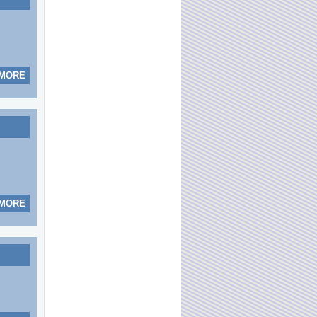
 MORE
 MORE