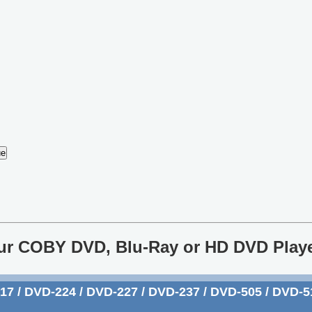
our COBY DVD, Blu-Ray or HD DVD Play
 / DVD-224 / DVD-227 / DVD-237 / DVD-505 / DVD-51