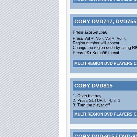
COBY DVD717, DVD755
Press â€œSetupâ€
Press Vol +, Vol-, Vol +, Vol -,
Region number will appear
Change the region code by using R
Press â€œSetupâ€ to exit.
MULTI REGION DVD PLAYERS C
COBY DVD815
1. Open the tray
2. Press SETUP, 8, 4, 2, 1
3. Turn the player off
MULTI REGION DVD PLAYERS C
COBY DVD-915 / DVD-9