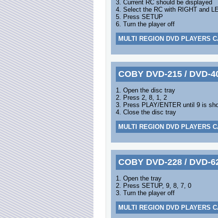
3. Current RC should be displayed
4. Select the RC with RIGHT and L
5. Press SETUP
6. Turn the player off
MULTI REGION DVD PLAYERS C
COBY DVD-215 / DVD-4
1. Open the disc tray
2. Press 2, 8, 1, 2
3. Press PLAY/ENTER until 9 is sh
4. Close the disc tray
MULTI REGION DVD PLAYERS C
COBY DVD-228 / DVD-6
1. Open the tray
2. Press SETUP, 9, 8, 7, 0
3. Turn the player off
MULTI REGION DVD PLAYERS C