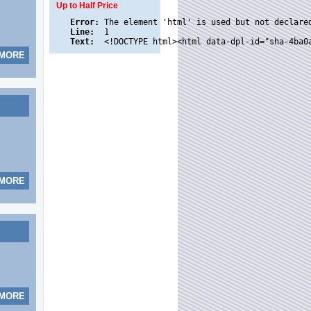
Up to Half Price
Error:
Line:
Text:
 MORE
 MORE
 MORE