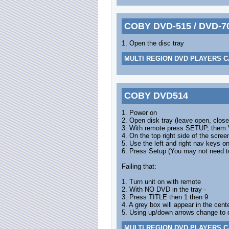
COBY DVD-515 / DVD-7
1. Open the disc tray
MULTI REGION DVD PLAYERS C
COBY DVD514
1. Power on
2. Open disk tray (leave open, close
3. With remote press SETUP, the
4. On the top right side of the scree
5. Use the left and right nav keys o
6. Press Setup (You may not need to
Failing that:
1. Turn unit on with remote
2. With NO DVD in the tray -
3. Press TITLE then 1 then 9
4. A grey box will appear in the cen
5. Using up/down arrows change to 
MULTI REGION DVD PLAYERS C