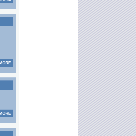
 MORE
 MORE