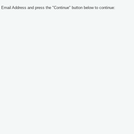
 Email Address and press the "Continue" button below to continue: