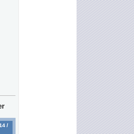
er
4 /