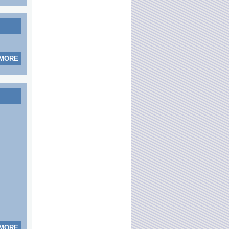
 MORE
 MORE