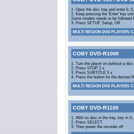
1. Open the disc tray and enter 0, 0,
2. Keep pressing the 'Enter' key unti
Some models needs to be followed by
3. Press SETUP, Setup, Off
MULTI REGION DVD PLAYERS C
COBY DVD-R1000
1. Turn the player on (without a disc
2. Press STOP 2 x
3. Press SUBTITLE 5 x
4. Press the button for the desired 
MULTI REGION DVD PLAYERS C
COBY DVD-R1100
1. With no disc in the tray, key in 0,
2. Press SELECT
3. Then power the recorder off