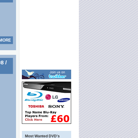
 MORE
8 /
Most Wanted DVD's