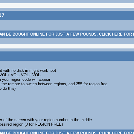
07
AN BE BOUGHT ONLINE FOR JUST A FEW POUNDS. CLICK HERE FOR
d with no disk in might work too)
m VOL+ VOL- VOL+ VOL-.
n your region code will appear
n the remote to switch between regions, and 255 for region free.
 do this)
ter of the screen with your region number in the middle
desired region (0 for REGION FREE)
AN BE BOUGHT ONLINE FOR JUST A FEW POUNDS. CLICK HERE FOR