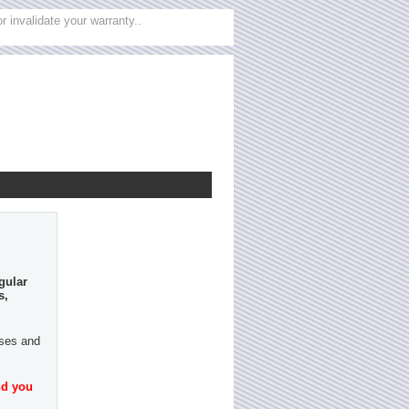
 invalidate your warranty..
gular
s,
ases and
nd you