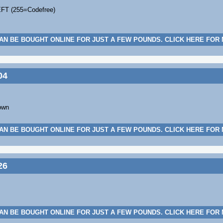
EFT (255=Codefree)
AN BE BOUGHT ONLINE FOR JUST A FEW POUNDS. CLICK HERE FOR
04
own
AN BE BOUGHT ONLINE FOR JUST A FEW POUNDS. CLICK HERE FOR
26
AN BE BOUGHT ONLINE FOR JUST A FEW POUNDS. CLICK HERE FOR