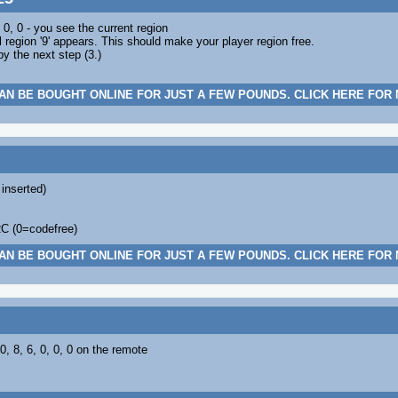
 0, 0 - you see the current region
l region '9' appears. This should make your player region free.
 the next step (3.)
AN BE BOUGHT ONLINE FOR JUST A FEW POUNDS. CLICK HERE FOR
 inserted)
RC (0=codefree)
AN BE BOUGHT ONLINE FOR JUST A FEW POUNDS. CLICK HERE FOR
 0, 8, 6, 0, 0, 0 on the remote