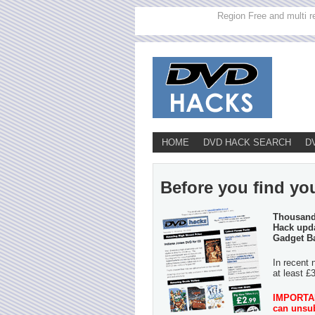
Region Free and multi r
HOME
DVD HACK SEARCH
D
Before you find you
Thousands
Hack upda
Gadget B
In recent 
at least £
IMPORTANT
can unsub