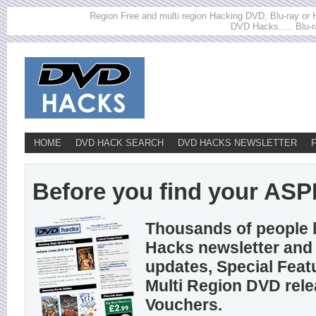
Region Free and multi region Hacking DVD, Blu-ray or HD
DVD Hacks..... Blu-r
HOME
DVD HACK SEARCH
DVD HACKS NEWSLETTER
Before you find your ASPIR
Thousands of people 
Hacks newsletter and 
updates, Special Feat
Multi Region DVD rel
Vouchers.