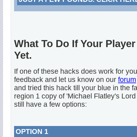
What To Do If Your Player
Yet.
If one of these hacks does work for y
feedback and let us know on our
forum
and tried this hack till your blue in the
region 1 copy of 'Michael Flatley's Lord
still have a few options:
OPTION 1