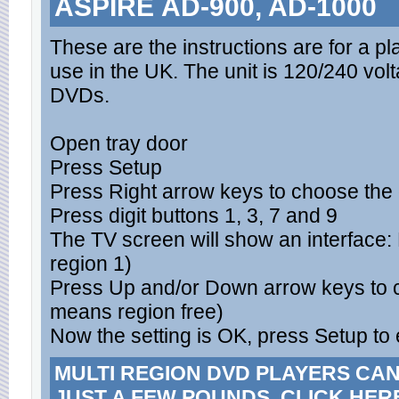
ASPIRE AD-900, AD-1000
These are the instructions are for a p
use in the UK. The unit is 120/240 v
DVDs.
Open tray door
Press Setup
Press Right arrow keys to choose the
Press digit buttons 1, 3, 7 and 9
The TV screen will show an interfac
region 1)
Press Up and/or Down arrow keys to c
means region free)
Now the setting is OK, press Setup to 
MULTI REGION DVD PLAYERS CA
JUST A FEW POUNDS. CLICK HER