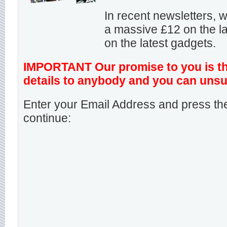
In recent newsletters,
a massive £12 on the la
on the latest gadgets.
IMPORTANT Our promise to you is that
details to anybody and you can unsu
Enter your Email Address and press the
continue: