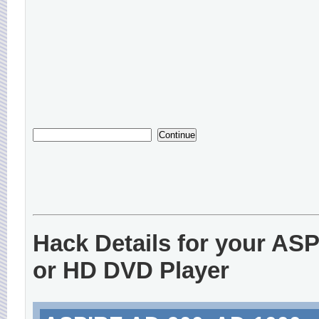
Hack Details for your AS
or HD DVD Player