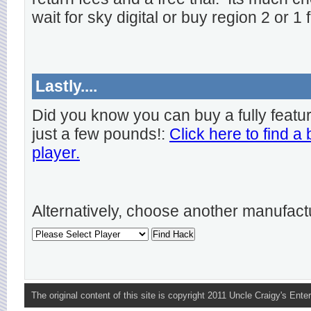
wait for sky digital or buy region 2 or 1 
Lastly....
Did you know you can buy a fully featu
just a few pounds!:
Click here to find a
player.
Alternatively, choose another manufact
The original content of this site is copyright 2011 Uncle Craigy's Enter