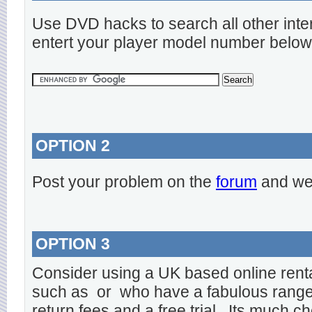
Use DVD hacks to search all other inte
entert your player model number below
OPTION 2
Post your problem on the
forum
and we 
OPTION 3
Consider using a UK based online rent
such as
or
who have a fabulous range o
return fees and a free trial. Its much ch