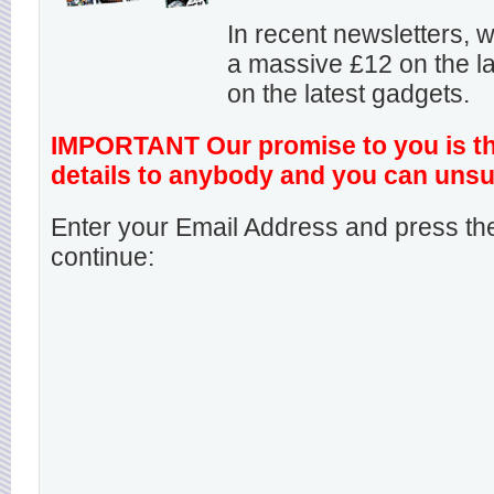
In recent newsletters,
a massive £12 on the la
on the latest gadgets.
IMPORTANT Our promise to you is that
details to anybody and you can unsu
Enter your Email Address and press the
continue: