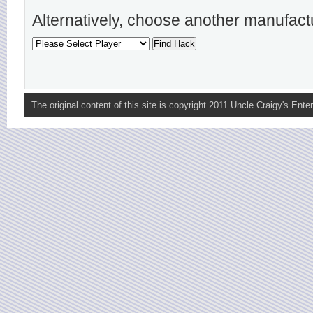
Alternatively, choose another manufact
The original content of this site is copyright 2011 Uncle Craigy's Enter