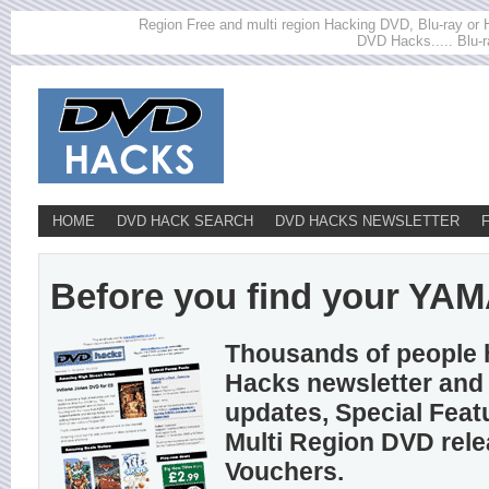
Region Free and multi region Hacking DVD, Blu-ray or HD
DVD Hacks..... Blu-r
HOME
DVD HACK SEARCH
DVD HACKS NEWSLETTER
Before you find your YAMA
Thousands of people 
Hacks newsletter and 
updates, Special Feat
Multi Region DVD rel
Vouchers.