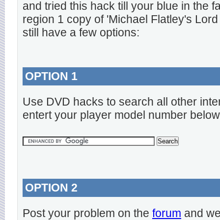
and tried this hack till your blue in the
region 1 copy of 'Michael Flatley's Lord
still have a few options:
OPTION 1
Use DVD hacks to search all other inte
entert your player model number below
OPTION 2
Post your problem on the
forum
and we 