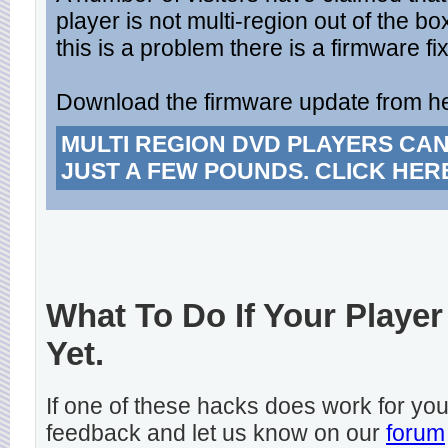
player is not multi-region out of the bo
this is a problem there is a firmware fix
Download the firmware update from h
MULTI REGION DVD PLAYERS CA
JUST A FEW POUNDS. CLICK HER
What To Do If Your Player
Yet.
If one of these hacks does work for y
feedback and let us know on our
forum