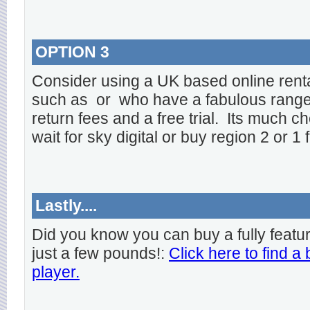
OPTION 3
Consider using a UK based online rent
such as
or
who have a fabulous range o
return fees and a free trial. Its much ch
wait for sky digital or buy region 2 or 1 
Lastly....
Did you know you can buy a fully featu
just a few pounds!:
Click here to find a
player.