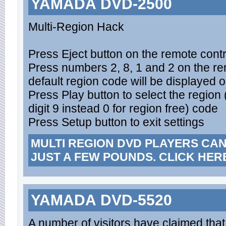
YAMADA DVD-2500
Multi-Region Hack
Press Eject button on the remote contro
Press numbers 2, 8, 1 and 2 on the rem
default region code will be displayed 
Press Play button to select the region
digit 9 instead 0 for region free) code
Press Setup button to exit settings
MULTI REGION DVD PLAYERS CA
JUST A FEW POUNDS. CLICK HER
YAMADA DVD-5520
A number of visitors have claimed th