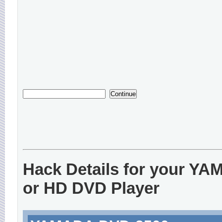
Hack Details for your Y
or HD DVD Player