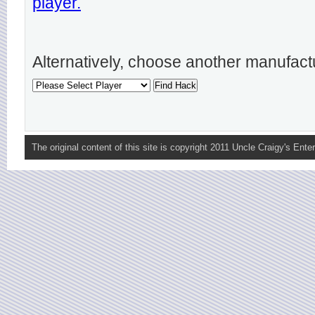
player.
Alternatively, choose another manufact
The original content of this site is copyright 2011 Uncle Craigy's Enter