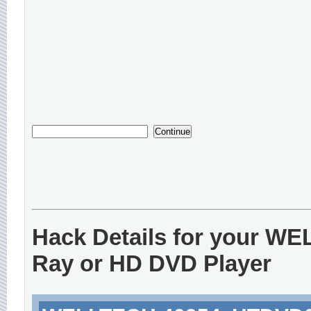
Hack Details for your W
Ray or HD DVD Player