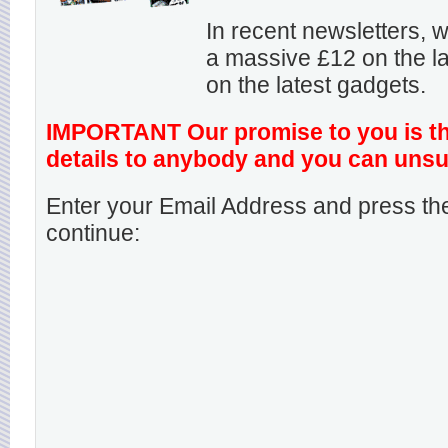
In recent newsletters,
a massive £12 on the la
on the latest gadgets.
IMPORTANT Our promise to you is that
details to anybody and you can unsu
Enter your Email Address and press the
continue: