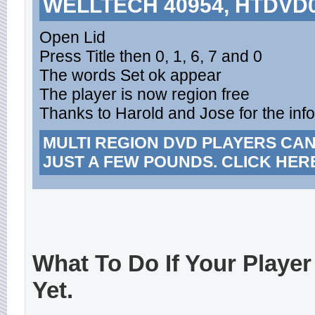
WELLTECH 40954, HTDVD
Open Lid
Press Title then 0, 1, 6, 7 and 0
The words Set ok appear
The player is now region free
Thanks to Harold and Jose for the inf
MULTI REGION DVD PLAYERS CA
JUST A FEW POUNDS. CLICK HER
What To Do If Your Player
Yet.