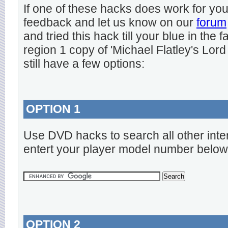
If one of these hacks does work for y
feedback and let us know on our
forum
and tried this hack till your blue in the
region 1 copy of 'Michael Flatley's Lord
still have a few options:
OPTION 1
Use DVD hacks to search all other inte
entert your player model number below
OPTION 2