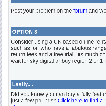
Post your problem on the
forum
and we 
OPTION 3
Consider using a UK based online rent
such as
or
who have a fabulous range o
return fees and a free trial. Its much ch
wait for sky digital or buy region 2 or 1 
Lastly....
Did you know you can buy a fully featu
just a few pounds!:
Click here to find a