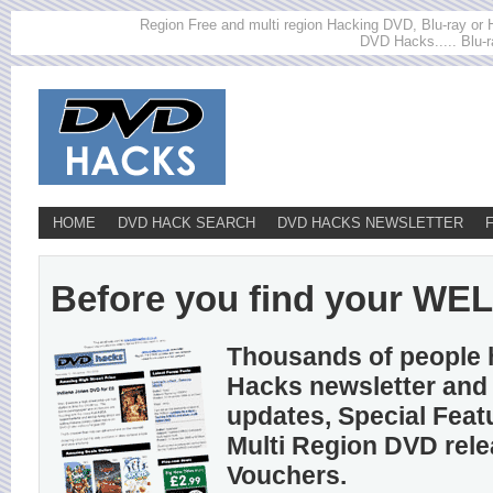
Region Free and multi region Hacking DVD, Blu-ray or HD
DVD Hacks..... Blu-r
HOME
DVD HACK SEARCH
DVD HACKS NEWSLETTER
Before you find your WELL
Thousands of people 
Hacks newsletter and 
updates, Special Feat
Multi Region DVD rel
Vouchers.