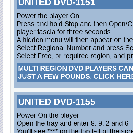
UNITED DVD-1151
Power the player On
Press and hold Stop and then Open/C
player fascia for three seconds
A hidden menu will then appear on th
Select Regional Number and press Se
Select Free, or required region, and p
MULTI REGION DVD PLAYERS CA
JUST A FEW POUNDS. CLICK HER
UNITED DVD-1155
Power On the player
Open the tray and enter 8, 9, 2 and 6
You'll see **** on the top left of the sc