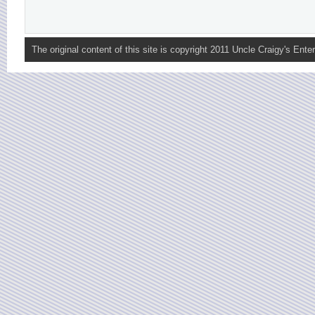
The original content of this site is copyright 2011 Uncle Craigy's Enter