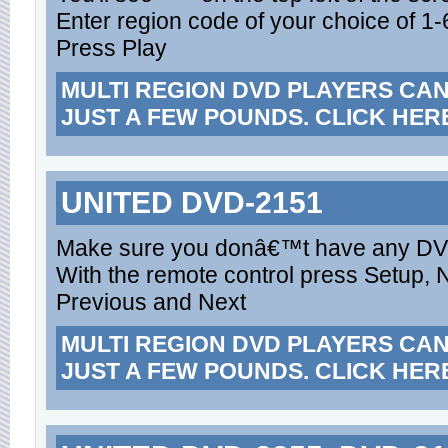
Enter region code of your choice of 1-6
Press Play
MULTI REGION DVD PLAYERS CA
JUST A FEW POUNDS. CLICK HER
UNITED DVD-2151
Make sure you donâ€™t have any DVD 
With the remote control press Setup, 
Previous and Next
MULTI REGION DVD PLAYERS CA
JUST A FEW POUNDS. CLICK HER