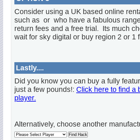
Consider using a UK based online rent
such as
or
who have a fabulous range o
return fees and a free trial. Its much ch
wait for sky digital or buy region 2 or 1 
Lastly....
Did you know you can buy a fully featu
just a few pounds!:
Click here to find a
player.
Alternatively, choose another manufact