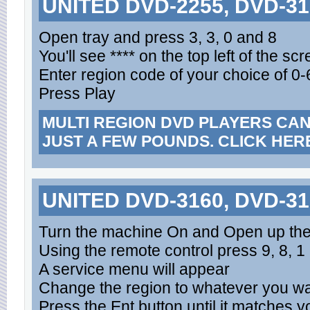
UNITED DVD-2255, DVD-31
Open tray and press 3, 3, 0 and 8
You'll see **** on the top left of the sc
Enter region code of your choice of 0-6
Press Play
MULTI REGION DVD PLAYERS CA
JUST A FEW POUNDS. CLICK HER
UNITED DVD-3160, DVD-31
Turn the machine On and Open up th
Using the remote control press 9, 8, 1 
A service menu will appear
Change the region to whatever you want 
Press the Ent button until it matches 