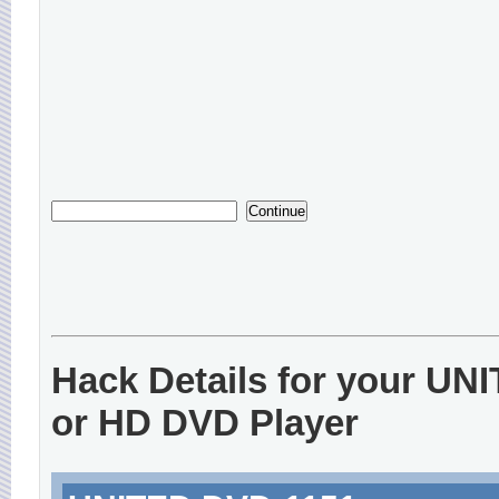
Hack Details for your UN
or HD DVD Player