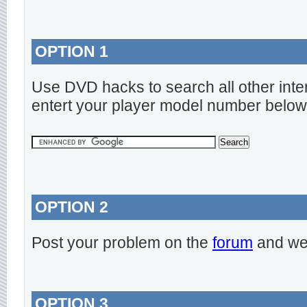
OPTION 1
Use DVD hacks to search all other inte
entert your player model number below
OPTION 2
Post your problem on the
forum
and we 
OPTION 3