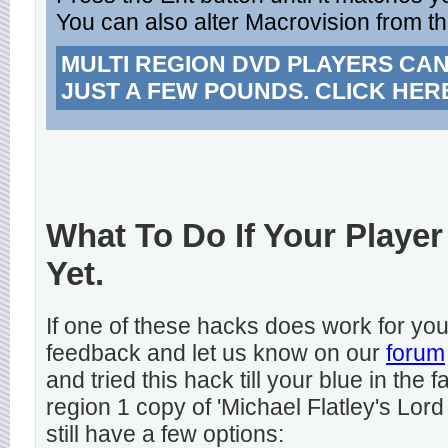
You can also alter Macrovision from t
MULTI REGION DVD PLAYERS CA
JUST A FEW POUNDS. CLICK HER
What To Do If Your Player
Yet.
If one of these hacks does work for y
feedback and let us know on our
forum
and tried this hack till your blue in the
region 1 copy of 'Michael Flatley's Lord
still have a few options: