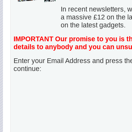
In recent newsletters,
a massive £12 on the la
on the latest gadgets.
IMPORTANT Our promise to you is that
details to anybody and you can unsu
Enter your Email Address and press the
continue: