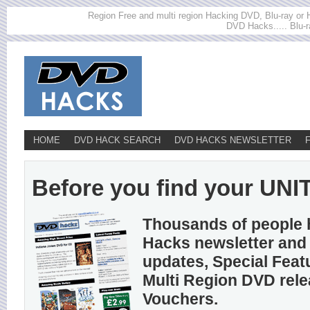
Region Free and multi region Hacking DVD, Blu-ray or HD
DVD Hacks..... Blu-r
HOME
DVD HACK SEARCH
DVD HACKS NEWSLETTER
Before you find your UNITE
Thousands of people 
Hacks newsletter and 
updates, Special Feat
Multi Region DVD rel
Vouchers.