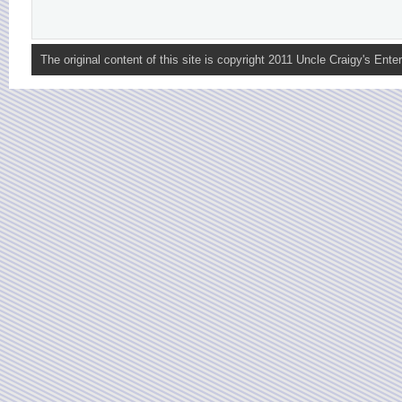
The original content of this site is copyright 2011 Uncle Craigy's Enter