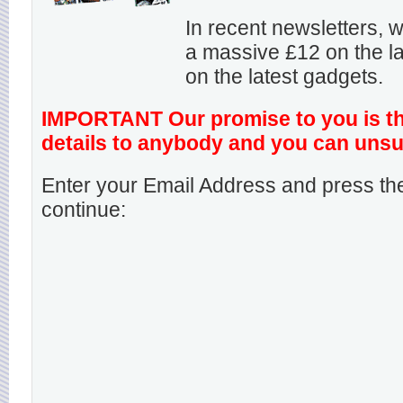
In recent newsletters,
a massive £12 on the la
on the latest gadgets.
IMPORTANT Our promise to you is that
details to anybody and you can unsu
Enter your Email Address and press the
continue: