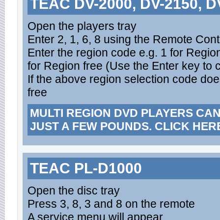
TEAC DV-2000, DV-2150, D
Open the players tray
Enter 2, 1, 6, 8 using the Remote Cont
Enter the region code e.g. 1 for Region
for Region free (Use the Enter key to 
If the above region selection code does
free
MULTI REGION DVD PLAYERS CA
JUST A FEW POUNDS. CLICK HER
TEAC PL-D1000
Open the disc tray
Press 3, 8, 3 and 8 on the remote
A service menu will appear