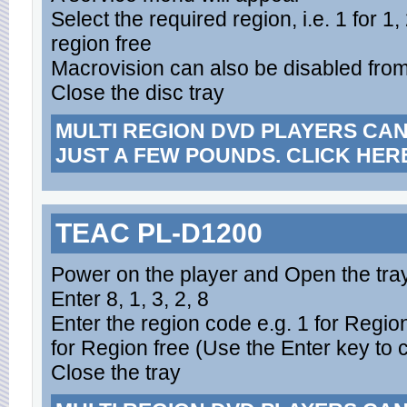
Select the required region, i.e. 1 for 1,
region free
Macrovision can also be disabled fro
Close the disc tray
MULTI REGION DVD PLAYERS CA
JUST A FEW POUNDS. CLICK HER
TEAC PL-D1200
Power on the player and Open the tra
Enter 8, 1, 3, 2, 8
Enter the region code e.g. 1 for Region
for Region free (Use the Enter key to 
Close the tray