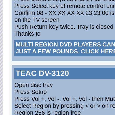
Press Select key of remote control uni
Confirm 08 - XX XX XX XX 23 23 00 is 
on the TV screen
Push Return key twice. Tray is closed 
Thanks to
MULTI REGION DVD PLAYERS CA
JUST A FEW POUNDS. CLICK HER
TEAC DV-3120
Open disc tray
Press Setup
Press Vol +, Vol -, Vol +, Vol - then Mu
Select Region by pressing < or > on 
Region 256 is region free