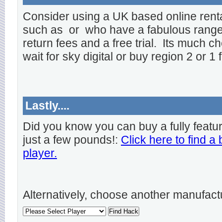
Consider using a UK based online rent
such as
or
who have a fabulous range o
return fees and a free trial. Its much ch
wait for sky digital or buy region 2 or 1 
Lastly....
Did you know you can buy a fully featu
just a few pounds!:
Click here to find a
player.
Alternatively, choose another manufact