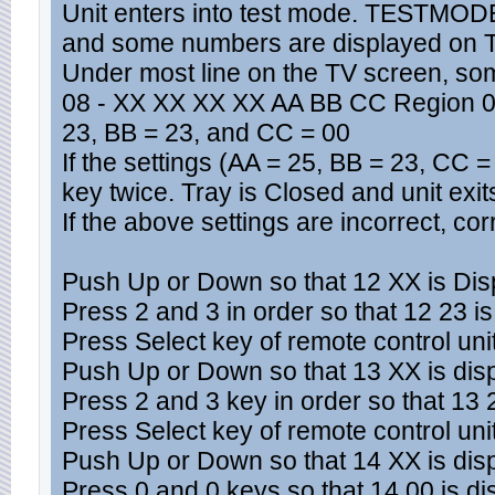
Unit enters into test mode. TESTMODE
and some numbers are displayed on 
Under most line on the TV screen, so
08 - XX XX XX XX AA BB CC Region 0. 
23, BB = 23, and CC = 00
If the settings (AA = 25, BB = 23, CC 
key twice. Tray is Closed and unit exi
If the above settings are incorrect, cor
Push Up or Down so that 12 XX is Dis
Press 2 and 3 in order so that 12 23 i
Press Select key of remote control uni
Push Up or Down so that 13 XX is dis
Press 2 and 3 key in order so that 13 
Press Select key of remote control uni
Push Up or Down so that 14 XX is dis
Press 0 and 0 keys so that 14 00 is d