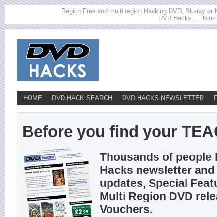
Region Free and multi region Hacking DVD, Blu-ray or HD
DVD Hacks..... Blu-r
HOME
DVD HACK SEARCH
DVD HACKS NEWSLETTER
Before you find your TEAC 
Thousands of people 
Hacks newsletter and 
updates, Special Feat
Multi Region DVD rel
Vouchers.