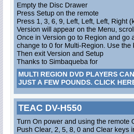
Empty the Disc Drawer
Press Setup on the remote
Press 1, 3, 6, 9, Left, Left, Left, Right
Version will appear on the Menu, scrol
Once in Version go to Region and go 
change to 0 for Multi-Region. Use th
Then exit Version and Setup
Thanks to Simbaqueba for
MULTI REGION DVD PLAYERS CA
JUST A FEW POUNDS. CLICK HER
TEAC DV-H550
Turn On power and using the remote 
Push Clear, 2, 5, 8, 0 and Clear keys i