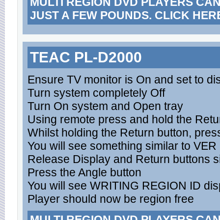
MULTI REGION DVD PLAYERS CA
JUST A FEW POUNDS. CLICK HER
TEAC PL-D2000
Ensure TV monitor is On and set to d
Turn system completely Off
Turn On system and Open tray
Using remote press and hold the Retu
Whilst holding the Return button, pres
You will see something similar to VE
Release Display and Return buttons s
Press the Angle button
You will see WRITING REGION ID dis
Player should now be region free
MULTI REGION DVD PLAYERS CA