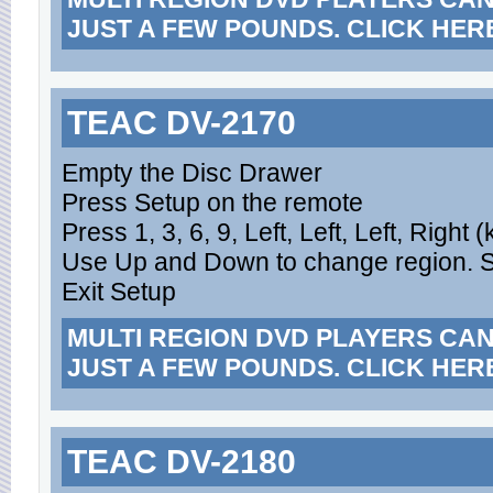
JUST A FEW POUNDS. CLICK HER
TEAC DV-2170
Empty the Disc Drawer
Press Setup on the remote
Press 1, 3, 6, 9, Left, Left, Left, Right
Use Up and Down to change region. Set
Exit Setup
MULTI REGION DVD PLAYERS CA
JUST A FEW POUNDS. CLICK HER
TEAC DV-2180