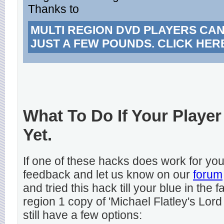
Thanks to
MULTI REGION DVD PLAYERS CA
JUST A FEW POUNDS. CLICK HER
What To Do If Your Player
Yet.
If one of these hacks does work for y
feedback and let us know on our
forum
and tried this hack till your blue in the
region 1 copy of 'Michael Flatley's Lord
still have a few options: