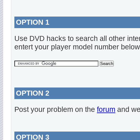
OPTION 1
Use DVD hacks to search all other inte
entert your player model number below
OPTION 2
Post your problem on the
forum
and we 
OPTION 3