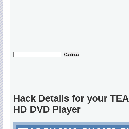
Hack Details for your TE
HD DVD Player