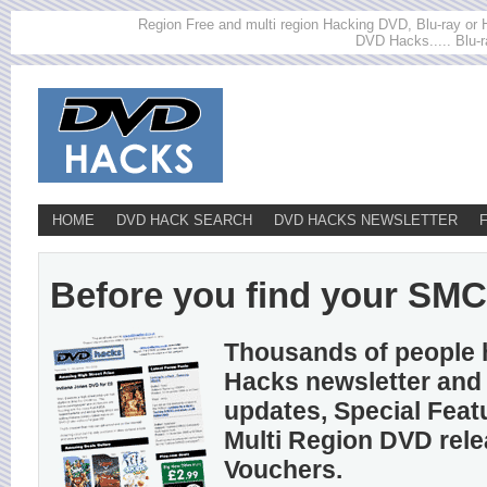
Region Free and multi region Hacking DVD, Blu-ray or HD
DVD Hacks..... Blu-r
HOME
DVD HACK SEARCH
DVD HACKS NEWSLETTER
Before you find your SMC h
Thousands of people 
Hacks newsletter and 
updates, Special Feat
Multi Region DVD rel
Vouchers.