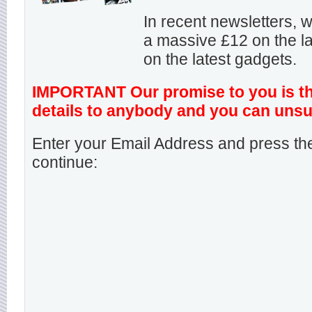
In recent newsletters,
a massive £12 on the la
on the latest gadgets.
IMPORTANT Our promise to you is that
details to anybody and you can unsu
Enter your Email Address and press the
continue: