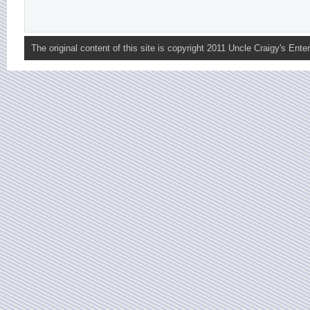
The original content of this site is copyright 2011 Uncle Craigy's Enter