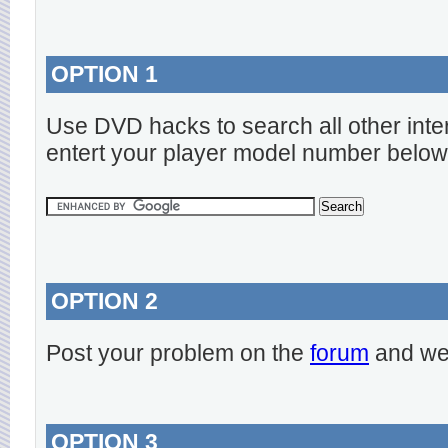
OPTION 1
Use DVD hacks to search all other inte
entert your player model number below
OPTION 2
Post your problem on the
forum
and we 
OPTION 3