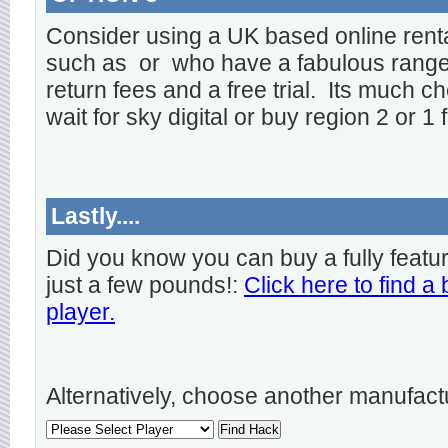
Consider using a UK based online rent
such as
or
who have a fabulous range o
return fees and a free trial. Its much ch
wait for sky digital or buy region 2 or 1 
Lastly....
Did you know you can buy a fully featu
just a few pounds!:
Click here to find a
player.
Alternatively, choose another manufact