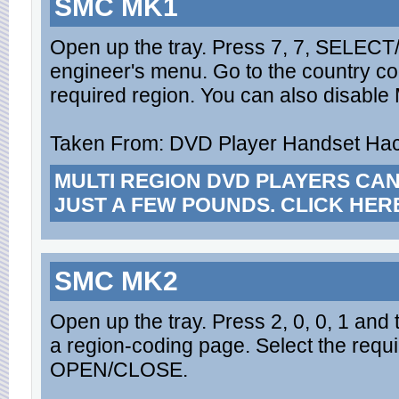
SMC MK1
Open up the tray. Press 7, 7, SELECT/
engineer's menu. Go to the country co
required region. You can also disable Ma
Taken From: DVD Player Handset Hack
MULTI REGION DVD PLAYERS CA
JUST A FEW POUNDS. CLICK HER
SMC MK2
Open up the tray. Press 2, 0, 0, 1 and
a region-coding page. Select the requ
OPEN/CLOSE.