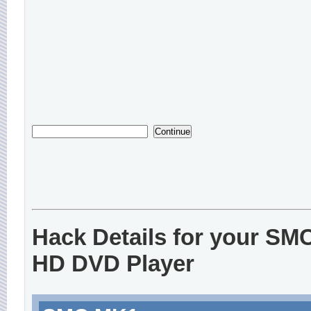
Hack Details for your SM
HD DVD Player