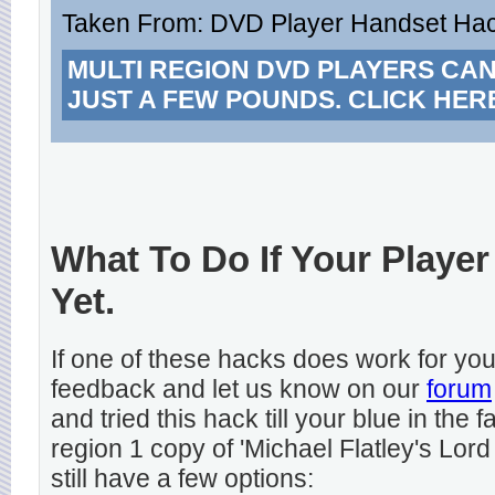
Taken From: DVD Player Handset Hack
MULTI REGION DVD PLAYERS CA
JUST A FEW POUNDS. CLICK HER
What To Do If Your Player
Yet.
If one of these hacks does work for y
feedback and let us know on our
forum
and tried this hack till your blue in the
region 1 copy of 'Michael Flatley's Lord
still have a few options: