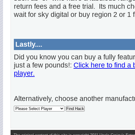
return fees and a free trial. Its much ch
wait for sky digital or buy region 2 or 1 
Lastly....
Did you know you can buy a fully featu
just a few pounds!:
Click here to find a
player.
Alternatively, choose another manufact