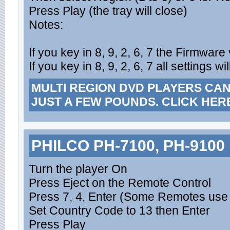
Press Play (the tray will close)
Notes:
If you key in 8, 9, 2, 6, 7 the Firmware
If you key in 8, 9, 2, 6, 7 all settings w
MULTI REGION DVD PLAYERS CA
JUST A FEW POUNDS. CLICK HER
PHILCO PH-7100, PH-9100
Turn the player On
Press Eject on the Remote Control
Press 7, 4, Enter (Some Remotes use 
Set Country Code to 13 then Enter
Press Play