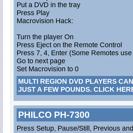
Put a DVD in the tray
Press Play
Macrovision Hack:
Turn the player On
Press Eject on the Remote Control
Press 7, 4, Enter (Some Remotes use 
Go to next page
Set Macrovision to 0
MULTI REGION DVD PLAYERS CA
JUST A FEW POUNDS. CLICK HER
PHILCO PH-7300
Press Setup, Pause/Still, Previous an