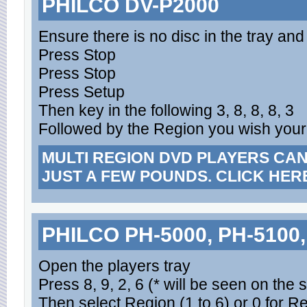
PHILCO DV-P2000
Ensure there is no disc in the tray and 
Press Stop
Press Stop
Press Setup
Then key in the following 3, 8, 8, 8, 3
Followed by the Region you wish your 
MULTI REGION DVD PLAYERS CA
JUST A FEW POUNDS. CLICK HER
PHILCO PH-5000, PH-5100,
Open the players tray
Press 8, 9, 2, 6 (* will be seen on the 
Then select Region (1 to 6) or 0 for R