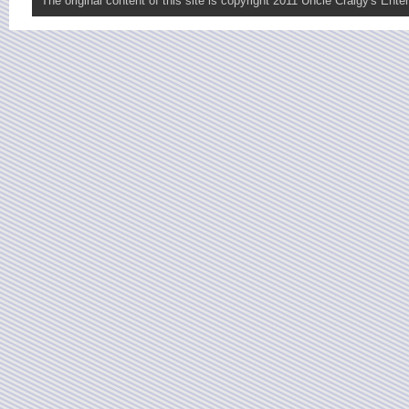
The original content of this site is copyright 2011 Uncle Craigy's Enter