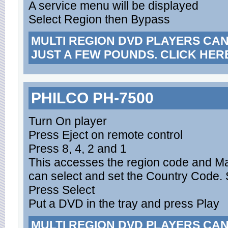
A service menu will be displayed
Select Region then Bypass
MULTI REGION DVD PLAYERS CA
JUST A FEW POUNDS. CLICK HER
PHILCO PH-7500
Turn On player
Press Eject on remote control
Press 8, 4, 2 and 1
This accesses the region code and M
can select and set the Country Code. S
Press Select
Put a DVD in the tray and press Play
MULTI REGION DVD PLAYERS CA