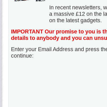
In recent newsletters,
a massive £12 on the la
on the latest gadgets.
IMPORTANT Our promise to you is that
details to anybody and you can unsu
Enter your Email Address and press the
continue: