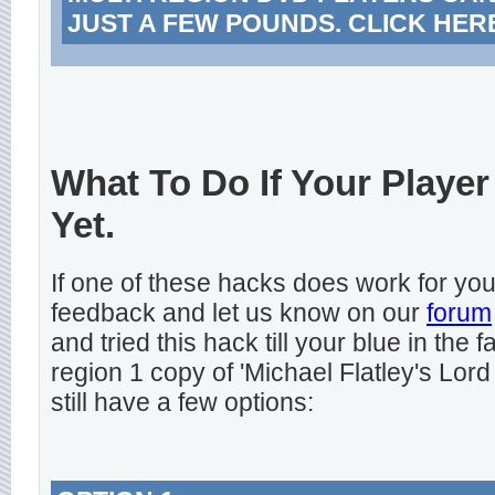
JUST A FEW POUNDS. CLICK HER
What To Do If Your Player
Yet.
If one of these hacks does work for y
feedback and let us know on our
forum
and tried this hack till your blue in the
region 1 copy of 'Michael Flatley's Lord
still have a few options: