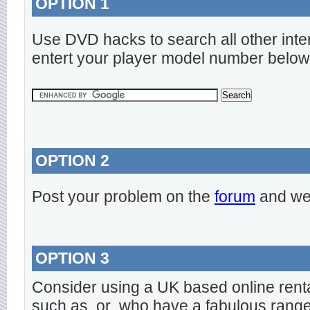
OPTION 1
Use DVD hacks to search all other inte
entert your player model number below
OPTION 2
Post your problem on the
forum
and we 
OPTION 3
Consider using a UK based online rent
such as
or
who have a fabulous range o