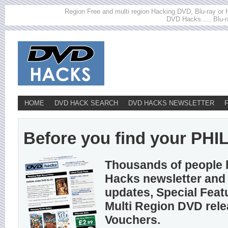
Region Free and multi region Hacking DVD, Blu-ray or HD
DVD Hacks..... Blu-r
HOME
DVD HACK SEARCH
DVD HACKS NEWSLETTER
Before you find your PHILC
Thousands of people 
Hacks newsletter and 
updates, Special Feat
Multi Region DVD rel
Vouchers.