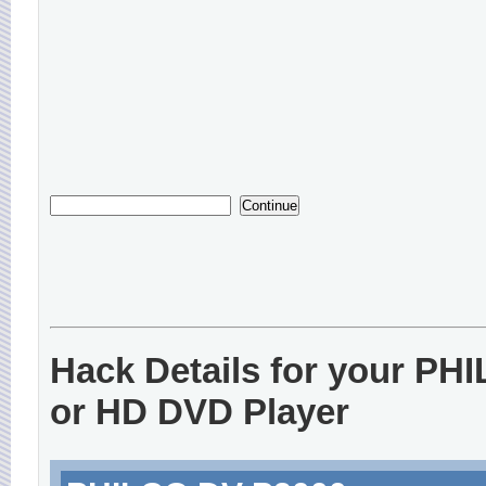
Hack Details for your PH
or HD DVD Player