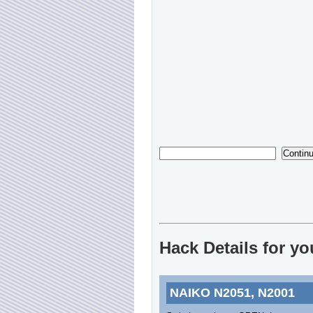
Hack Details for y
NAIKO N2051, N2001