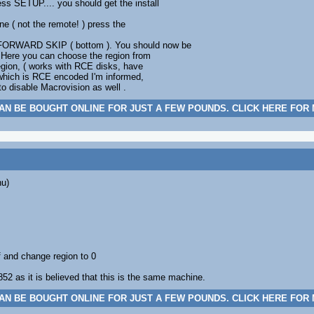
ss SETUP.... you should get the install
ne ( not the remote! ) press the
 FORWARD SKIP ( bottom ). You should now be
. Here you can choose the region from
egion, ( works with RCE disks, have
, which is RCE encoded I'm informed,
to disable Macrovision as well .
AN BE BOUGHT ONLINE FOR JUST A FEW POUNDS. CLICK HERE FOR
nu)
 and change region to 0
52 as it is believed that this is the same machine.
AN BE BOUGHT ONLINE FOR JUST A FEW POUNDS. CLICK HERE FOR