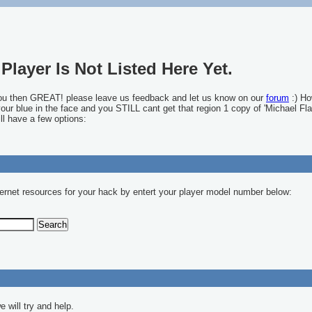
Player Is Not Listed Here Yet.
you then GREAT! please leave us feedback and let us know on our
forum
:) Ho
 your blue in the face and you STILL cant get that region 1 copy of 'Michael Fla
ll have a few options:
ernet resources for your hack by entert your player model number below:
 will try and help.