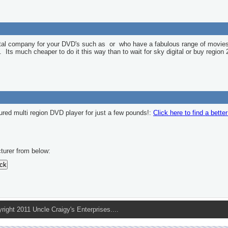
ntal company for your DVD's such as
or
who have a fabulous range of movies
l. Its much cheaper to do it this way than to wait for sky digital or buy region 
ured multi region DVD player for just a few pounds!:
Click here to find a bette
turer from below:
pyright 2011 Uncle Craigy's Enterprises....