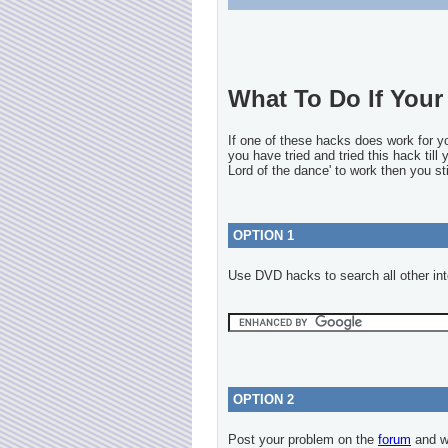
What To Do If Your 
If one of these hacks does work for 
you have tried and tried this hack till
Lord of the dance' to work then you sti
OPTION 1
Use DVD hacks to search all other int
OPTION 2
Post your problem on the
forum
and we