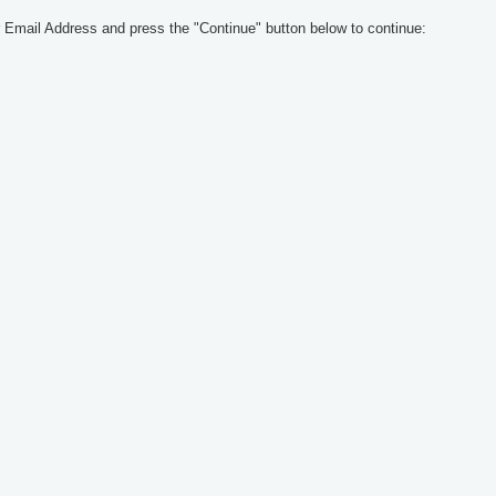
 Email Address and press the "Continue" button below to continue: