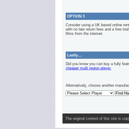
OPTION 3
Consider using a UK based online re
with no late return fees and a free tria
films from the internet.
Lastly....
Did you know you can buy a fully feat
cheaper multi region player.
Alternatively, choose another manufac
The original content of this site is co