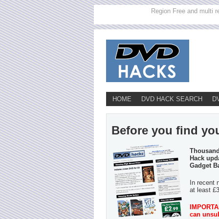
Region Free and multi r
HOME
DVD HACK SEARCH
D
Before you find you
Thousands
Hack upda
Gadget B
In recent 
at least £
IMPORTANT
can unsub