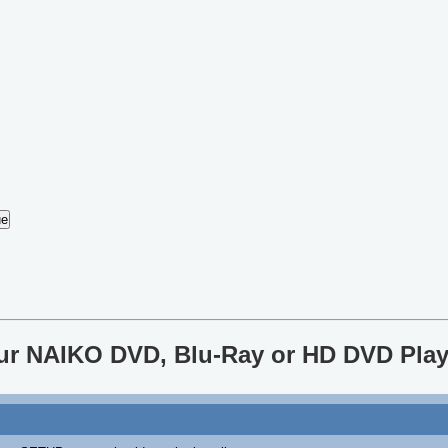
our NAIKO DVD, Blu-Ray or HD DVD Play