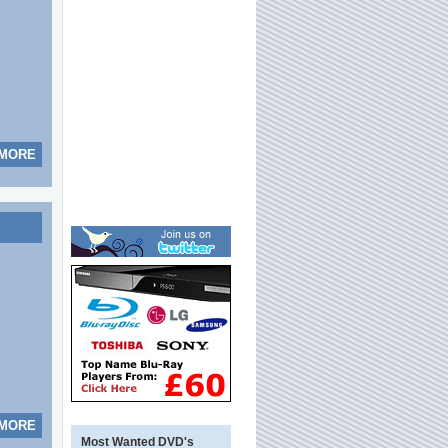
 MORE
 MORE
Most Wanted DVD's