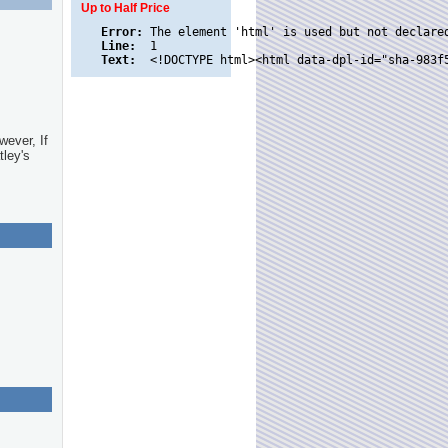
Up to Half Price
Error:
Line:
Text:
wever, If
tley's