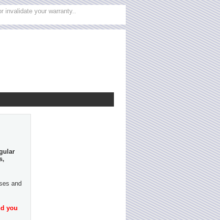
 invalidate your warranty..
gular
s,
ases and
nd you