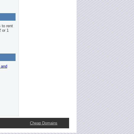
 to rent
2 or 1
r and
Cheap Domains