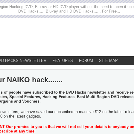
egion Hacking DVD, Blu-ray or HD DVD player without the need to open it up or
DVD Hacks..... Blu-ray and HD DVD Hacks...... For Free...
VD HACKS NEWSLETTER
FEATURES
FORUM
SITE MAP
r NAIKO hack.......
 of people have subscribed to the DVD Hacks newsletter and receive re
tes, Special Features, Hacking Features, Best Multi Region DVD release
argains and Vouchers.
newsletters, we have saved our subscribers a massive £12 on the latest rele
30 on the latest gadgets.
 Our promise to you is that we will not sell your details to anybody a
scribe at any time!