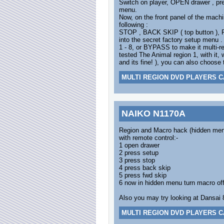
Switch on player, OPEN drawer , pre
menu.
Now, on the front panel of the machi
following :
STOP , BACK SKIP ( top button ),
into the secret factory setup menu 
1 - 8, or BYPASS to make it multi-r
tested The Animal region 1, with it
and its fine! ), you can also choose 
MULTI REGION DVD PLAYERS C
NAIKO N1170A
Region and Macro hack (hidden me
with remote control:-
1 open drawer
2 press setup
3 press stop
4 press back skip
5 press fwd skip
6 now in hidden menu turn macro off
Also you may try looking at Dansai 8
MULTI REGION DVD PLAYERS C