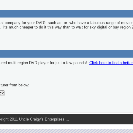
ntal company for your DVD's such as
or
who have a fabulous range of movies
l. Its much cheaper to do it this way than to wait for sky digital or buy region 
ured multi region DVD player for just a few pounds!:
Click here to find a bette
turer from below:
pyright 2011 Uncle Craigy's Enterprises....