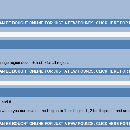
AN BE BOUGHT ONLINE FOR JUST A FEW POUNDS. CLICK HERE FOR
nge region code. Select 0 for all regions
AN BE BOUGHT ONLINE FOR JUST A FEW POUNDS. CLICK HERE FOR
1 and 8
where you can change the Region to 1 for Region 1, 2 for Region 2, and so o
AN BE BOUGHT ONLINE FOR JUST A FEW POUNDS. CLICK HERE FOR