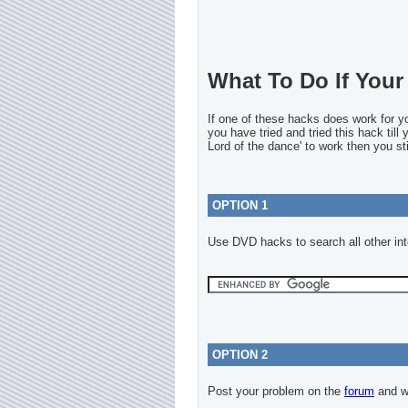
What To Do If Your 
If one of these hacks does work for 
you have tried and tried this hack till
Lord of the dance' to work then you sti
OPTION 1
Use DVD hacks to search all other int
OPTION 2
Post your problem on the
forum
and we