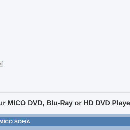
our MICO DVD, Blu-Ray or HD DVD Playe
 MICO SOFIA