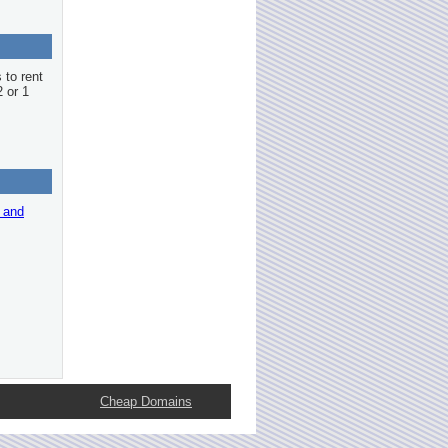
 to rent
2 or 1
r and
Cheap Domains