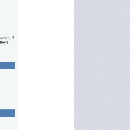
wever, If
tley's