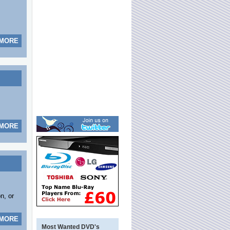
 MORE
 MORE
n, or
 MORE
Most Wanted DVD's