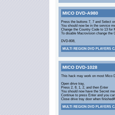
MICO DVD-A980
Press the buttons 7, 7 and Select o
You should now be in the service m
Change the Country Code to 13 for 
To disable Macrovision change the 0
DVD-808,
MULTI REGION DVD PLAYERS C
MICO DVD-1028
This hack may work on most Mico 
Open drive tray,
Press 2, 8, 1, 2, and then Enter
You should now have the Secret me
Continue to press Enter and you can
Close drive tray door when finished#
MULTI REGION DVD PLAYERS C