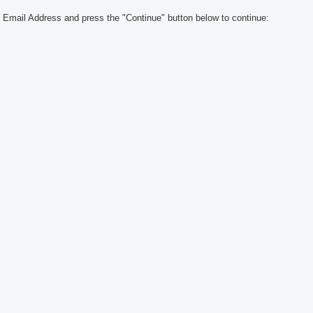
 Email Address and press the "Continue" button below to continue: