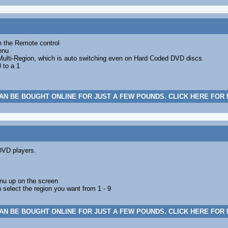
n the Remote control
enu
Multi-Region, which is auto switching even on Hard Coded DVD discs
 to a 1
AN BE BOUGHT ONLINE FOR JUST A FEW POUNDS. CLICK HERE FOR
DVD players.
nu up on the screen
 select the region you want from 1 - 9
AN BE BOUGHT ONLINE FOR JUST A FEW POUNDS. CLICK HERE FOR