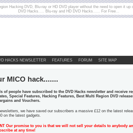
egion Hacking DVD, Blu-ray or HD DVD player without the need to open it up or
DVD Hacks..... Blu-ray and HD DVD Hacks...... For Free...
VD HACKS NEWSLETTER
FEATURES
FORUM
SITE MAP
r MICO hack.......
 of people have subscribed to the DVD Hacks newsletter and receive re
tes, Special Features, Hacking Features, Best Multi Region DVD release
argains and Vouchers.
newsletters, we have saved our subscribers a massive £12 on the latest rele
30 on the latest gadgets.
 Our promise to you is that we will not sell your details to anybody a
scribe at any time!