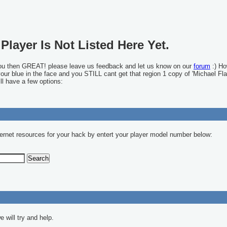
Player Is Not Listed Here Yet.
you then GREAT! please leave us feedback and let us know on our
forum
:) Ho
 your blue in the face and you STILL cant get that region 1 copy of 'Michael Fla
ll have a few options:
ernet resources for your hack by entert your player model number below:
 will try and help.