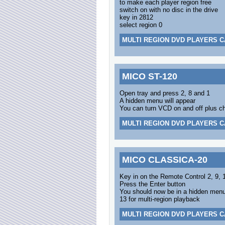
to make each player region free
switch on with no disc in the drive
key in 2812
select region 0
MULTI REGION DVD PLAYERS C
MICO ST-120
Open tray and press 2, 8 and 1
A hidden menu will appear
You can turn VCD on and off plus cha
MULTI REGION DVD PLAYERS C
MICO CLASSICA-20
Key in on the Remote Control 2, 9, 
Press the Enter button
You should now be in a hidden menu 
13 for multi-region playback
MULTI REGION DVD PLAYERS C