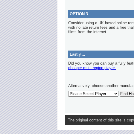
OPTION 3
Consider using a UK based online re
with no late return fees and a free tria
films from the internet.
Lastly....
Did you know you can buy a fully feat
cheaper multi region player.
Alternatively, choose another manufac
The original content of this site is co