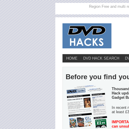
Region Free and multi r
HOME
DVD HACK SEARCH
D
Before you find you
Thousands
Hack upda
Gadget B
In recent 
at least £
IMPORTANT
can unsub