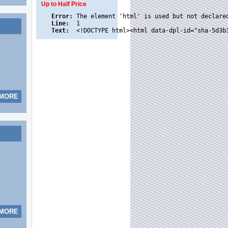
Up to Half Price
Error:
Line:
Text:
 MORE
 MORE