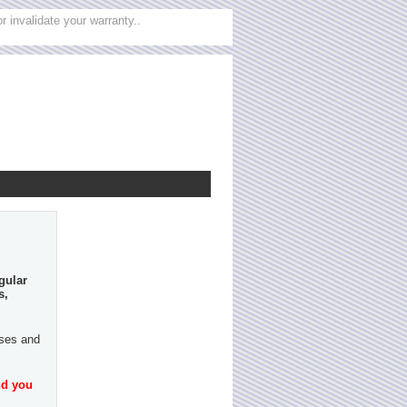
 invalidate your warranty..
gular
s,
ases and
nd you