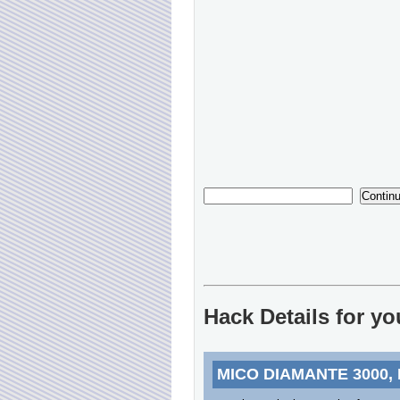
Hack Details for y
MICO DIAMANTE 3000,