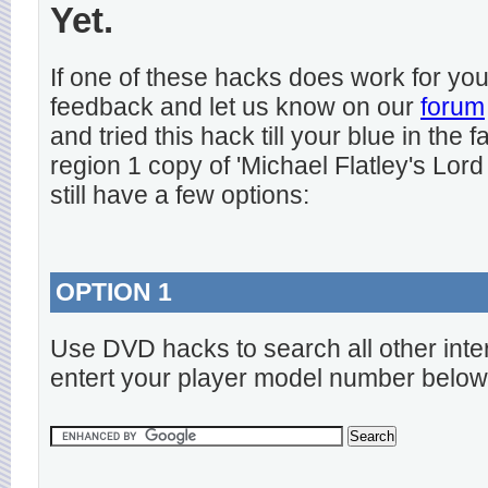
Yet.
If one of these hacks does work for y
feedback and let us know on our
forum
and tried this hack till your blue in the
region 1 copy of 'Michael Flatley's Lord
still have a few options:
OPTION 1
Use DVD hacks to search all other inte
entert your player model number below