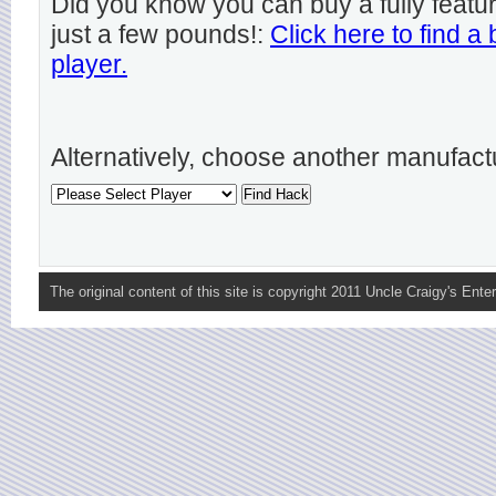
Did you know you can buy a fully featu
just a few pounds!:
Click here to find a
player.
Alternatively, choose another manufact
The original content of this site is copyright 2011 Uncle Craigy's Enter