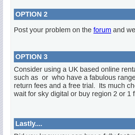
OPTION 2
Post your problem on the
forum
and we 
OPTION 3
Consider using a UK based online rent
such as
or
who have a fabulous range o
return fees and a free trial. Its much ch
wait for sky digital or buy region 2 or 1 
Lastly....