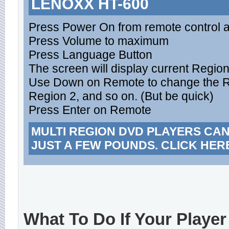
LENOXX HT-600
Press Power On from remote control 
Press Volume to maximum
Press Language Button
The screen will display current Regio
Use Down on Remote to change the Reg
Region 2, and so on. (But be quick)
Press Enter on Remote
MULTI REGION DVD PLAYERS CA
JUST A FEW POUNDS. CLICK HER
What To Do If Your Player