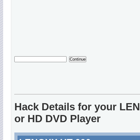
Hack Details for your L
or HD DVD Player