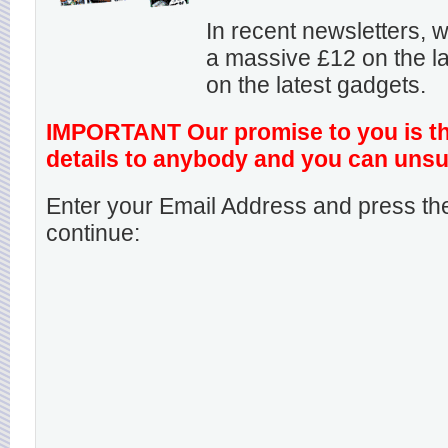
In recent newsletters,
a massive £12 on the la
on the latest gadgets.
IMPORTANT Our promise to you is that
details to anybody and you can unsu
Enter your Email Address and press the
continue: