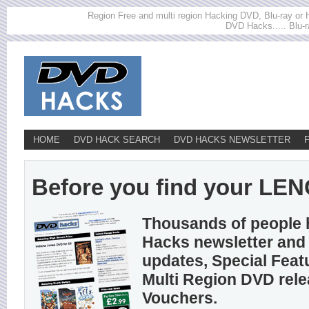
Region Free and multi region Hacking DVD, Blu-ray or HD
DVD Hacks..... Blu-r
HOME
DVD HACK SEARCH
DVD HACKS NEWSLETTER
Before you find your LENO
Thousands of people 
Hacks newsletter and 
updates, Special Feat
Multi Region DVD rel
Vouchers.