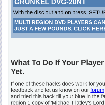
GRUNKEL DVG-20NT
With the disc out and on press, SETUP
MULTI REGION DVD PLAYERS CA
JUST A FEW POUNDS. CLICK HER
What To Do If Your Player
Yet.
If one of these hacks does work for y
feedback and let us know on our
forum
and tried this hack till your blue in the
region 1 copy of 'Michael Flatley's Lord