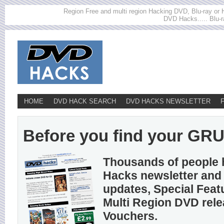
Region Free and multi region Hacking DVD, Blu-ray or HD
DVD Hacks..... Blu-r
HOME
DVD HACK SEARCH
DVD HACKS NEWSLETTER
Before you find your GRUN
Thousands of people 
Hacks newsletter and 
updates, Special Feat
Multi Region DVD rel
Vouchers.