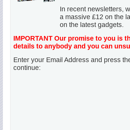
In recent newsletters,
a massive £12 on the la
on the latest gadgets.
IMPORTANT Our promise to you is that
details to anybody and you can unsu
Enter your Email Address and press the
continue: