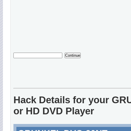
Hack Details for your G
or HD DVD Player