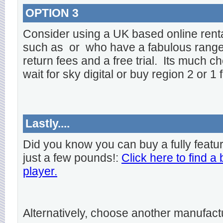
OPTION 3
Consider using a UK based online rent
such as
or
who have a fabulous range o
return fees and a free trial. Its much ch
wait for sky digital or buy region 2 or 1 
Lastly....
Did you know you can buy a fully featu
just a few pounds!:
Click here to find a
player.
Alternatively, choose another manufact