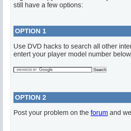
still have a few options:
OPTION 1
Use DVD hacks to search all other inte
entert your player model number below
OPTION 2
Post your problem on the
forum
and we 