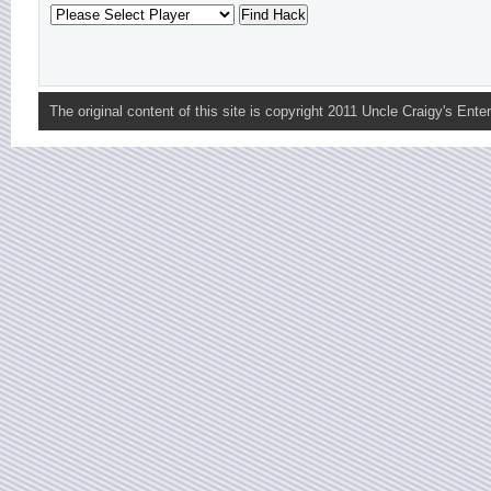
The original content of this site is copyright 2011 Uncle Craigy's Enter