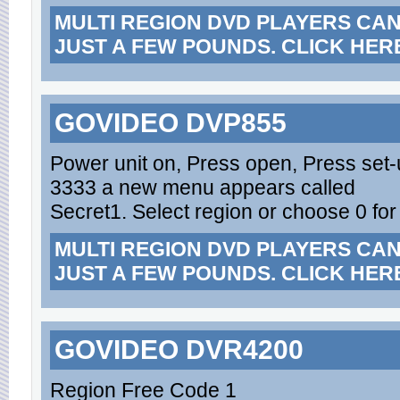
MULTI REGION DVD PLAYERS CA
JUST A FEW POUNDS. CLICK HER
GOVIDEO DVP855
Power unit on, Press open, Press set-
3333 a new menu appears called
Secret1. Select region or choose 0 for
MULTI REGION DVD PLAYERS CA
JUST A FEW POUNDS. CLICK HER
GOVIDEO DVR4200
Region Free Code 1