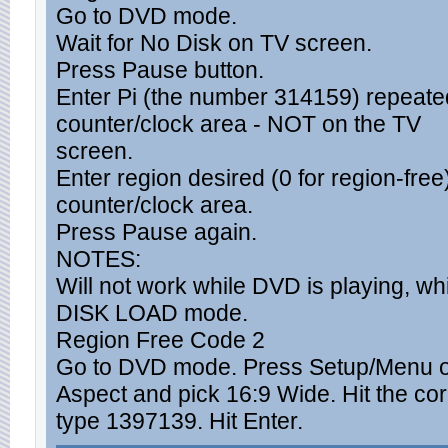
Go to DVD mode.
Wait for No Disk on TV screen.
Press Pause button.
Enter Pi (the number 314159) repeated
counter/clock area - NOT on the TV
screen.
Enter region desired (0 for region-free)
counter/clock area.
Press Pause again.
NOTES:
Will not work while DVD is playing, whi
DISK LOAD mode.
Region Free Code 2
Go to DVD mode. Press Setup/Menu o
Aspect and pick 16:9 Wide. Hit the cor
type 1397139. Hit Enter.