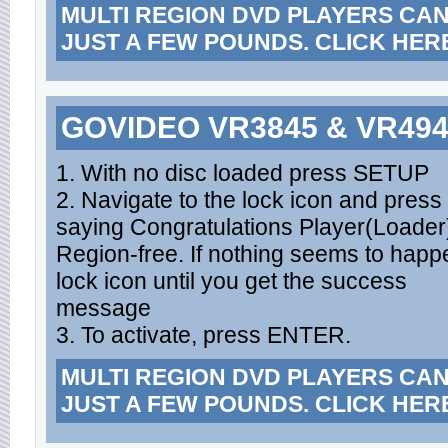
MULTI REGION DVD PLAYERS CA
JUST A FEW POUNDS. CLICK HER
GOVIDEO VR3845 & VR49
1. With no disc loaded press SETUP
2. Navigate to the lock icon and press
saying Congratulations Player(Loader
Region-free. If nothing seems to happe
lock icon until you get the success
message
3. To activate, press ENTER.
MULTI REGION DVD PLAYERS CA
JUST A FEW POUNDS. CLICK HER