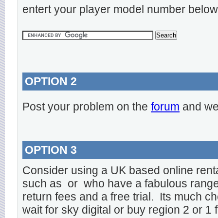
entert your player model number below
OPTION 2
Post your problem on the
forum
and we 
OPTION 3
Consider using a UK based online rent
such as
or
who have a fabulous range o
return fees and a free trial. Its much ch
wait for sky digital or buy region 2 or 1 