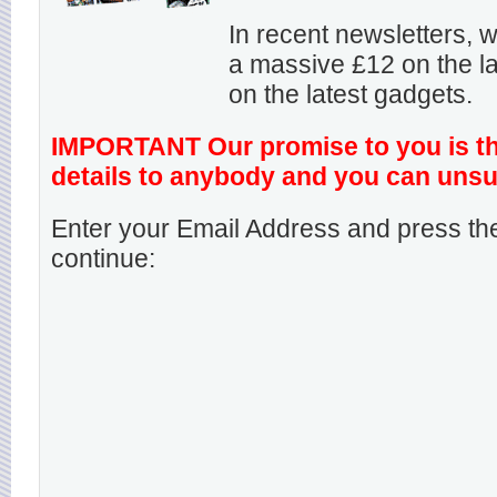
In recent newsletters,
a massive £12 on the la
on the latest gadgets.
IMPORTANT Our promise to you is that
details to anybody and you can unsu
Enter your Email Address and press the
continue: