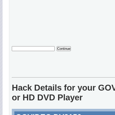
Hack Details for your G
or HD DVD Player