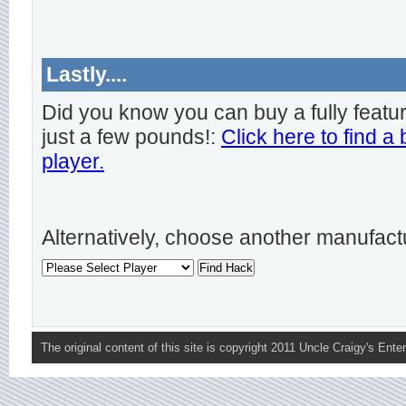
Lastly....
Did you know you can buy a fully featu
just a few pounds!:
Click here to find a
player.
Alternatively, choose another manufact
The original content of this site is copyright 2011 Uncle Craigy's Enter