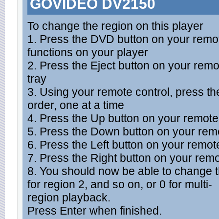
GOVIDEO DV2150
To change the region on this player
1. Press the DVD button on your remot
functions on your player
2. Press the Eject button on your remo
tray
3. Using your remote control, press the
order, one at a time
4. Press the Up button on your remote
5. Press the Down button on your remo
6. Press the Left button on your remot
7. Press the Right button on your remo
8. You should now be able to change th
for region 2, and so on, or 0 for multi-
region playback.
Press Enter when finished.