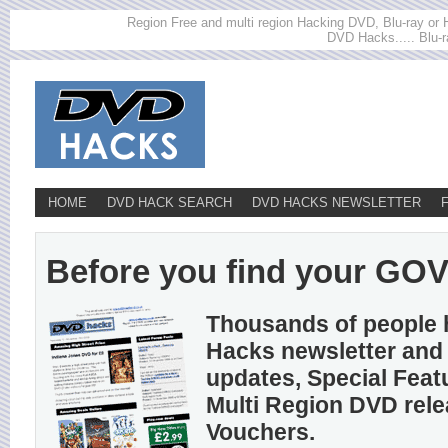
Region Free and multi region Hacking DVD, Blu-ray or HD
DVD Hacks..... Blu-r
HOME
DVD HACK SEARCH
DVD HACKS NEWSLETTER
Before you find your GOVI
Thousands of people 
Hacks newsletter and 
updates, Special Feat
Multi Region DVD rel
Vouchers.