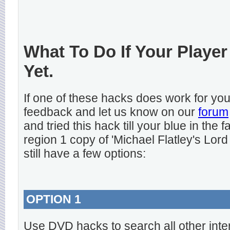
What To Do If Your Player
Yet.
If one of these hacks does work for y
feedback and let us know on our
forum
and tried this hack till your blue in the
region 1 copy of 'Michael Flatley's Lord
still have a few options:
OPTION 1
Use DVD hacks to search all other inte