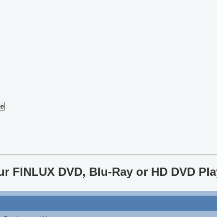
our FINLUX DVD, Blu-Ray or HD DVD Pla