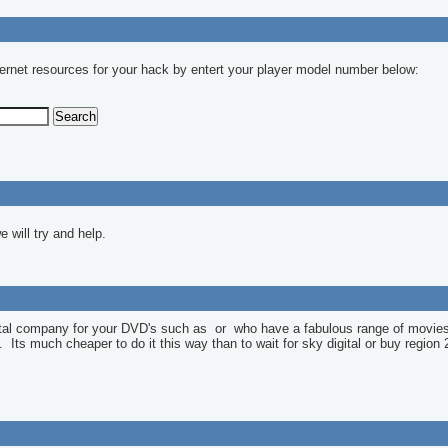
ernet resources for your hack by entert your player model number below:
 will try and help.
ntal company for your DVD's such as
or
who have a fabulous range of movies
l. Its much cheaper to do it this way than to wait for sky digital or buy region 