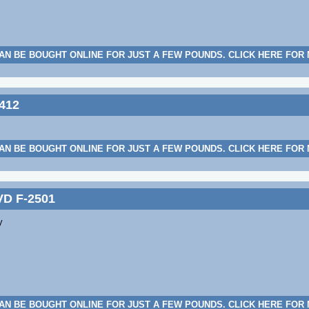
AN BE BOUGHT ONLINE FOR JUST A FEW POUNDS. CLICK HERE FOR
412
AN BE BOUGHT ONLINE FOR JUST A FEW POUNDS. CLICK HERE FOR
VD F-2501
y
AN BE BOUGHT ONLINE FOR JUST A FEW POUNDS. CLICK HERE FOR