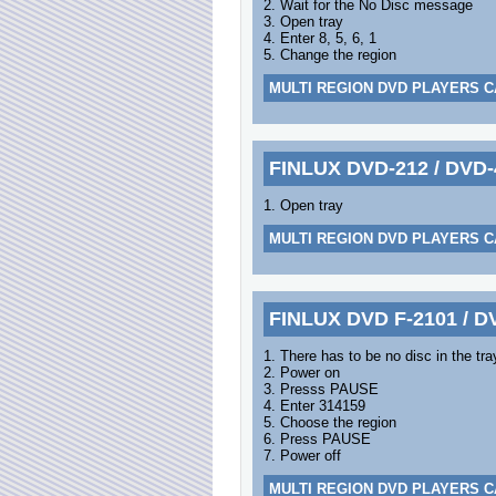
2. Wait for the No Disc message
3. Open tray
4. Enter 8, 5, 6, 1
5. Change the region
MULTI REGION DVD PLAYERS C
FINLUX DVD-212 / DVD-
1. Open tray
MULTI REGION DVD PLAYERS C
FINLUX DVD F-2101 / D
1. There has to be no disc in the tra
2. Power on
3. Presss PAUSE
4. Enter 314159
5. Choose the region
6. Press PAUSE
7. Power off
MULTI REGION DVD PLAYERS C