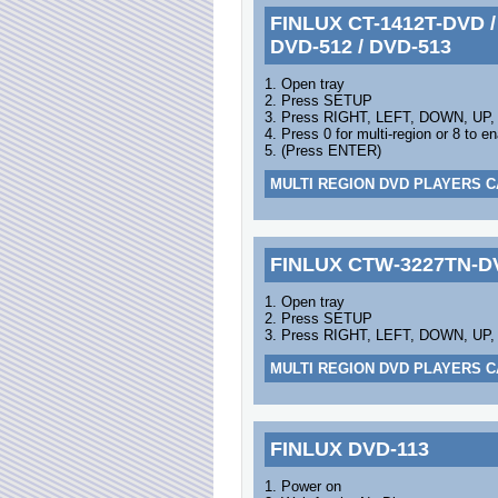
FINLUX CT-1412T-DVD / 
DVD-512 / DVD-513
1. Open tray
2. Press SETUP
3. Press RIGHT, LEFT, DOWN, UP
4. Press 0 for multi-region or 8 to
5. (Press ENTER)
MULTI REGION DVD PLAYERS C
FINLUX CTW-3227TN-D
1. Open tray
2. Press SETUP
3. Press RIGHT, LEFT, DOWN, UP,
MULTI REGION DVD PLAYERS C
FINLUX DVD-113
1. Power on