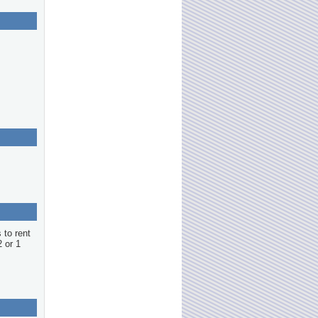
 to rent
2 or 1