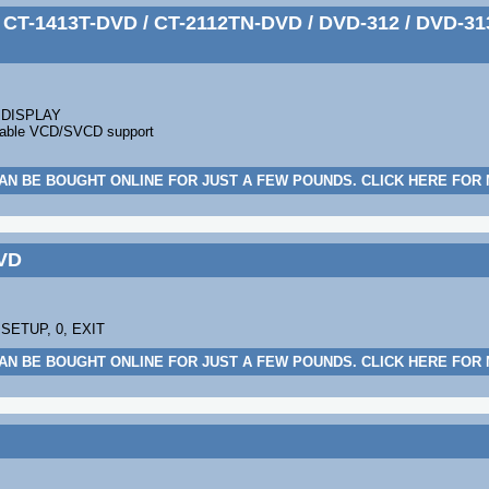
CT-1413T-DVD / CT-2112TN-DVD / DVD-312 / DVD-313
, DISPLAY
 enable VCD/SVCD support
AN BE BOUGHT ONLINE FOR JUST A FEW POUNDS. CLICK HERE FOR
VD
 SETUP, 0, EXIT
AN BE BOUGHT ONLINE FOR JUST A FEW POUNDS. CLICK HERE FOR