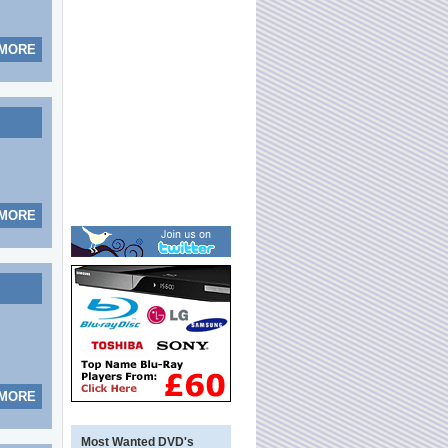
 MORE
 MORE
 MORE
Most Wanted DVD's