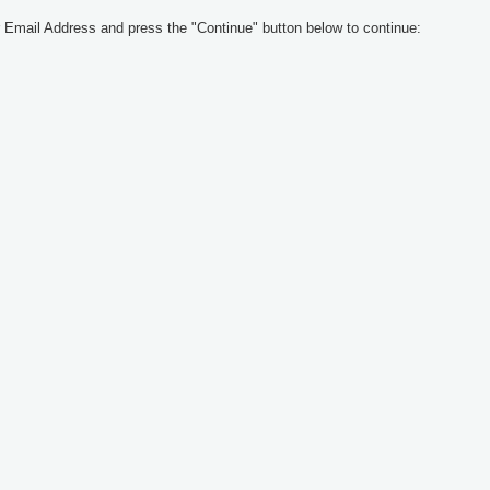
 Email Address and press the "Continue" button below to continue: