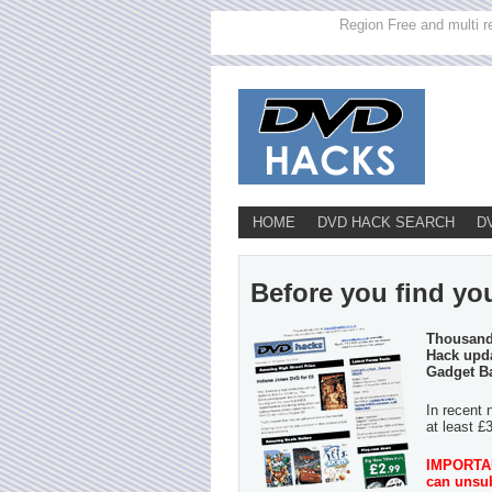
Region Free and multi r
HOME
DVD HACK SEARCH
D
Before you find you
Thousands
Hack upda
Gadget B
In recent 
at least £
IMPORTANT
can unsub