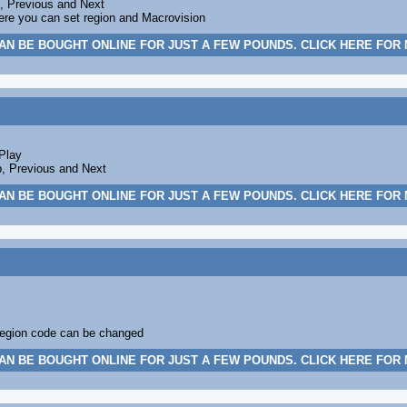
p, Previous and Next
ere you can set region and Macrovision
AN BE BOUGHT ONLINE FOR JUST A FEW POUNDS. CLICK HERE FOR
Play
p, Previous and Next
AN BE BOUGHT ONLINE FOR JUST A FEW POUNDS. CLICK HERE FOR
egion code can be changed
AN BE BOUGHT ONLINE FOR JUST A FEW POUNDS. CLICK HERE FOR