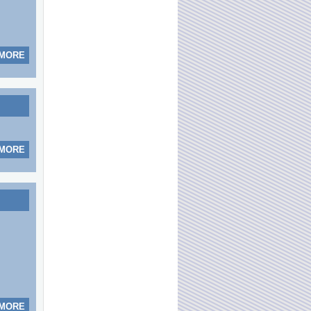
 MORE
 MORE
 MORE