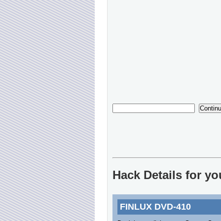
Hack Details for y
FINLUX DVD-410