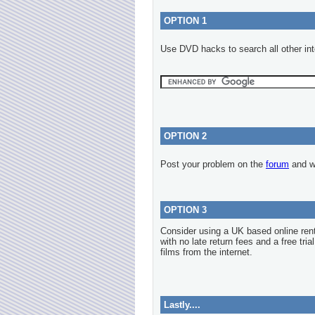
OPTION 1
Use DVD hacks to search all other int
OPTION 2
Post your problem on the
forum
and we
OPTION 3
Consider using a UK based online re
with no late return fees and a free tria
films from the internet.
Lastly....