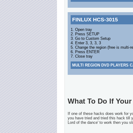
FINLUX HCS-3015
1. Open tray
2. Press SETUP
3. Go to Custom Setup
4. Enter 3, 3, 3, 3
5. Change the region (free is multi-r
6. Press ENTER
7. Close tray
MULTI REGION DVD PLAYERS C
What To Do If Your 
If one of these hacks does work for 
you have tried and tried this hack till
Lord of the dance' to work then you sti