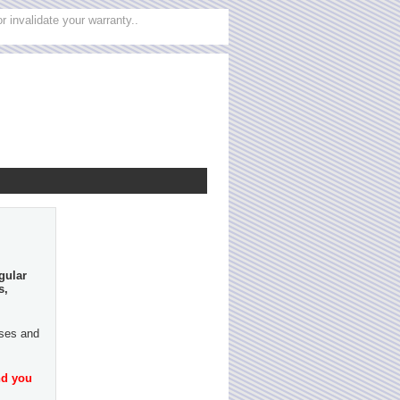
 invalidate your warranty..
gular
s,
ases and
nd you