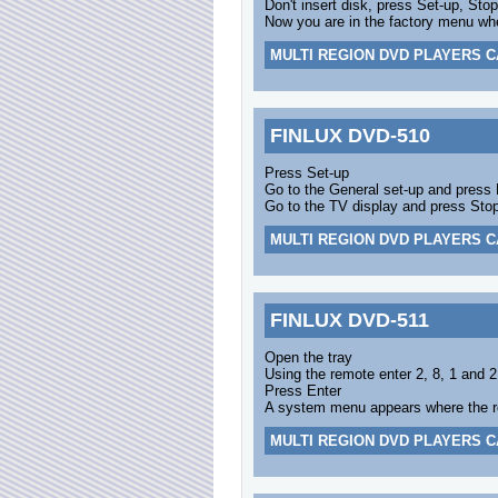
Don't insert disk, press Set-up, Sto
Now you are in the factory menu wh
MULTI REGION DVD PLAYERS C
FINLUX DVD-510
Press Set-up
Go to the General set-up and press 
Go to the TV display and press Sto
MULTI REGION DVD PLAYERS C
FINLUX DVD-511
Open the tray
Using the remote enter 2, 8, 1 and 2
Press Enter
A system menu appears where the r
MULTI REGION DVD PLAYERS C