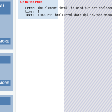
Up to Half Price
 /
Error:
Line:
Text:
 MORE
 MORE