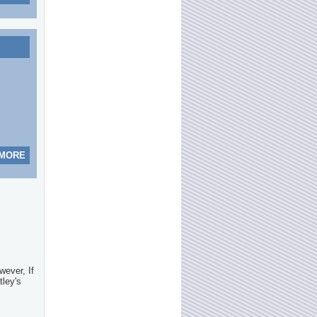
 MORE
wever, If
tley's