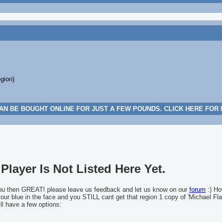
egion)
AN BE BOUGHT ONLINE FOR JUST A FEW POUNDS. CLICK HERE FOR
Player Is Not Listed Here Yet.
you then GREAT! please leave us feedback and let us know on our
forum
:) Ho
 your blue in the face and you STILL cant get that region 1 copy of 'Michael Fla
ll have a few options: