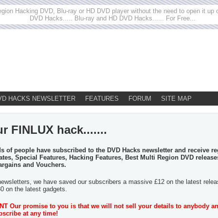
egion Hacking DVD, Blu-ray or HD DVD player without the need to open it up or
DVD Hacks..... Blu-ray and HD DVD Hacks...... For Free...
VD HACKS NEWSLETTER
FEATURES
FORUM
SITE MAP
r FINLUX hack.......
 of people have subscribed to the DVD Hacks newsletter and receive re
tes, Special Features, Hacking Features, Best Multi Region DVD release
argains and Vouchers.
newsletters, we have saved our subscribers a massive £12 on the latest rele
30 on the latest gadgets.
 Our promise to you is that we will not sell your details to anybody a
scribe at any time!