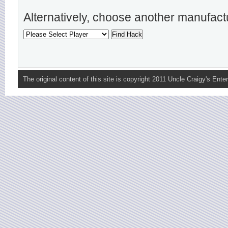
Alternatively, choose another manufact
The original content of this site is copyright 2011 Uncle Craigy's Enter