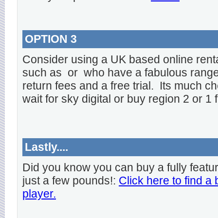
OPTION 3
Consider using a UK based online rent
such as
or
who have a fabulous range o
return fees and a free trial. Its much ch
wait for sky digital or buy region 2 or 1 
Lastly....
Did you know you can buy a fully featu
just a few pounds!:
Click here to find a
player.