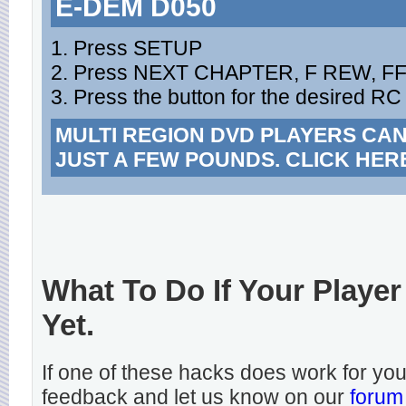
E-DEM D050
1. Press SETUP
2. Press NEXT CHAPTER, F REW, F
3. Press the button for the desired RC
MULTI REGION DVD PLAYERS CA
JUST A FEW POUNDS. CLICK HER
What To Do If Your Player
Yet.
If one of these hacks does work for y
feedback and let us know on our
forum