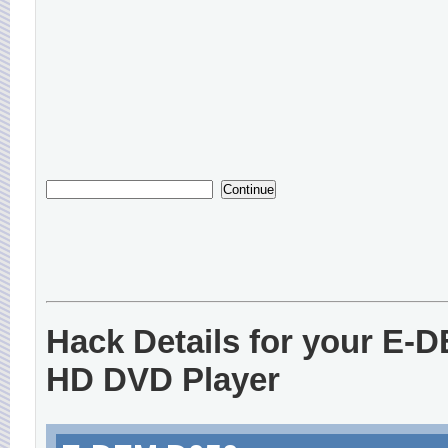
Hack Details for your E-
HD DVD Player