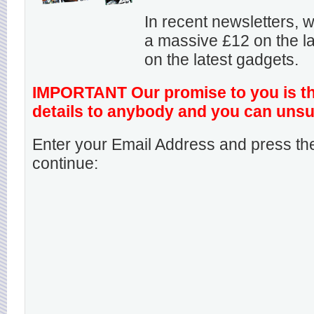
In recent newsletters,
a massive £12 on the la
on the latest gadgets.
IMPORTANT Our promise to you is that
details to anybody and you can unsu
Enter your Email Address and press the
continue: