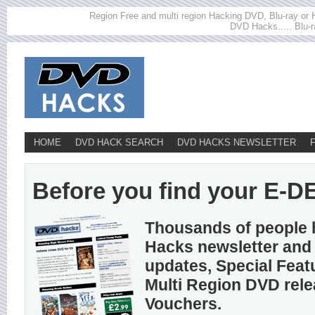
Region Free and multi region Hacking DVD, Blu-ray or HD
DVD Hacks..... Blu-r
HOME
DVD HACK SEARCH
DVD HACKS NEWSLETTER
Before you find your E-DEM
Thousands of people 
Hacks newsletter and 
updates, Special Feat
Multi Region DVD rel
Vouchers.