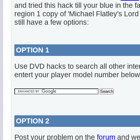
and tried this hack till your blue in the
region 1 copy of 'Michael Flatley's Lord
still have a few options:
OPTION 1
Use DVD hacks to search all other inte
entert your player model number below
OPTION 2
Post your problem on the
forum
and we 