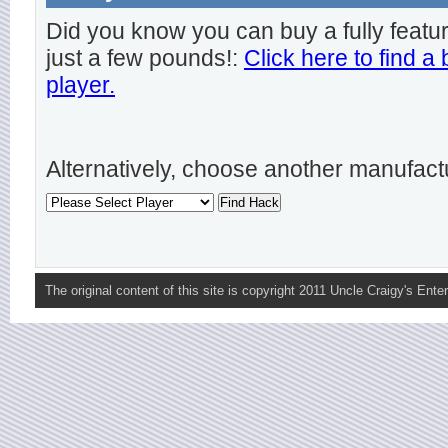
Did you know you can buy a fully featu
just a few pounds!:
Click here to find a
player.
Alternatively, choose another manufact
The original content of this site is copyright 2011 Uncle Craigy's Enter