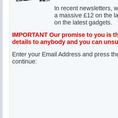
In recent newsletters,
a massive £12 on the la
on the latest gadgets.
IMPORTANT Our promise to you is that
details to anybody and you can unsu
Enter your Email Address and press the
continue: