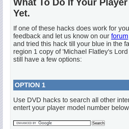
What To Do If Your Player
Yet.
If one of these hacks does work for y
feedback and let us know on our
forum
and tried this hack till your blue in the
region 1 copy of 'Michael Flatley's Lord
still have a few options:
OPTION 1
Use DVD hacks to search all other inte
entert your player model number below