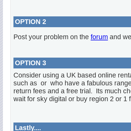
OPTION 2
Post your problem on the
forum
and we 
OPTION 3
Consider using a UK based online rent
such as
or
who have a fabulous range o
return fees and a free trial. Its much ch
wait for sky digital or buy region 2 or 1 
Lastly....