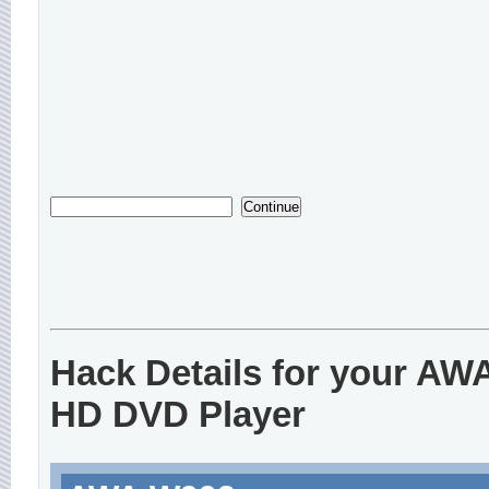
Hack Details for your AW
HD DVD Player