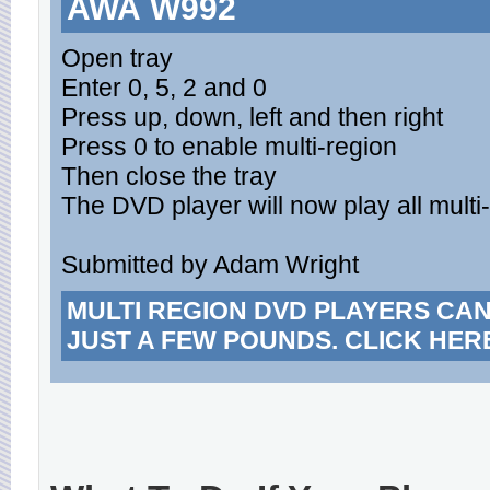
AWA W992
Open tray
Enter 0, 5, 2 and 0
Press up, down, left and then right
Press 0 to enable multi-region
Then close the tray
The DVD player will now play all multi-
Submitted by Adam Wright
MULTI REGION DVD PLAYERS CA
JUST A FEW POUNDS. CLICK HER