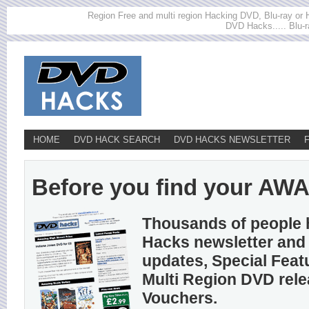
Region Free and multi region Hacking DVD, Blu-ray or HD
DVD Hacks..... Blu-r
HOME
DVD HACK SEARCH
DVD HACKS NEWSLETTER
Before you find your AWA h
Thousands of people 
Hacks newsletter and 
updates, Special Feat
Multi Region DVD rel
Vouchers.